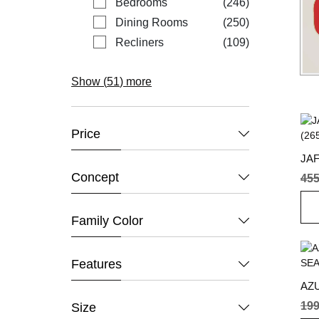
items
Bedrooms
246
items
Dining Rooms
250
items
Recliners
109
Show (
51
) more
Price
JA
(26
Concept
45
Family Color
Features
AZ
SEA
19
Size