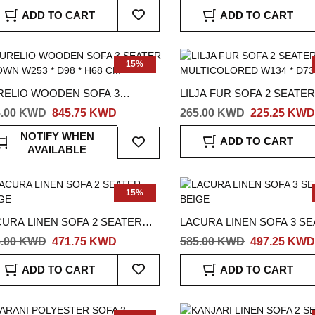
OWN
Add
ADD TO CART
ADD TO CART
To
Wish
List
15%
RELIO WOODEN SOFA 3
LILJA FUR SOFA 2 SEATER
TER BROWN W253 * D98 * H68
MULTICOLORED W134 * D7
5.00 KWD
845.75 KWD
265.00 KWD
225.25 KWD
CM
Add
NOTIFY WHEN
ADD TO CART
To
AVAILABLE
Wish
List
15%
CURA LINEN SOFA 2 SEATER
LACURA LINEN SOFA 3 S
IGE
BEIGE
5.00 KWD
471.75 KWD
585.00 KWD
497.25 KWD
Add
ADD TO CART
ADD TO CART
To
Wish
List