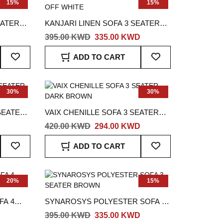
15%
15%
EATER
KANJARI LINEN SOFA 3 SEATER
OFF WHITE
395.00 KWD
335.00 KWD
Add
Add
ADD TO CART
To
To
Wish
Wish
List
List
30%
30%
SEATER
VAIX CHENILLE SOFA 3 SEATER
DARK BROWN
420.00 KWD
294.00 KWD
Add
Add
ADD TO CART
To
To
Wish
Wish
List
List
20%
15%
FA 4
SYNAROSYS POLYESTER SOFA 3
SEATER BROWN
395.00 KWD
335.00 KWD