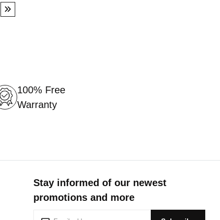
ge
Page
Next
100% Free
Warranty
Stay informed of our newest
promotions and more
S