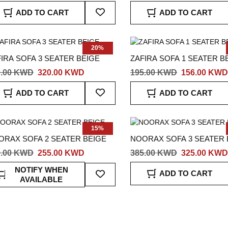
Add
ADD TO CART
ADD TO CART
To
Wish
List
20%
IRA SOFA 3 SEATER BEIGE
ZAFIRA SOFA 1 SEATER B
0.00 KWD
320.00 KWD
195.00 KWD
156.00 KWD
Add
ADD TO CART
ADD TO CART
To
Wish
List
15%
ORAX SOFA 2 SEATER BEIGE
NOORAX SOFA 3 SEATER 
9.00 KWD
255.00 KWD
385.00 KWD
325.00 KWD
Add
NOTIFY WHEN
ADD TO CART
To
AVAILABLE
Wish
List