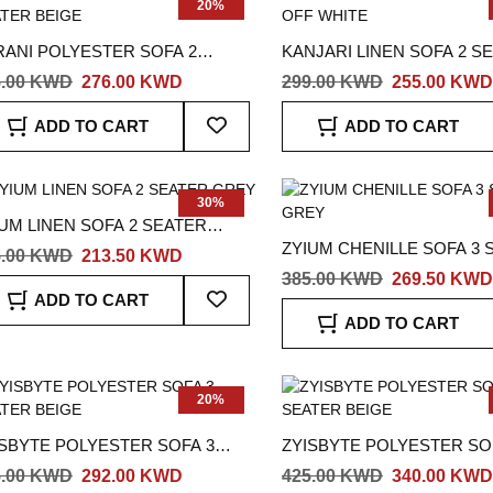
20%
RANI POLYESTER SOFA 2
KANJARI LINEN SOFA 2 S
ATER BEIGE
OFF WHITE
5.00 KWD
276.00 KWD
299.00 KWD
255.00 KWD
Add
ADD TO CART
ADD TO CART
To
Wish
List
30%
UM LINEN SOFA 2 SEATER
ZYIUM CHENILLE SOFA 3 
EY
5.00 KWD
213.50 KWD
GREY
385.00 KWD
269.50 KWD
Add
ADD TO CART
To
ADD TO CART
Wish
List
20%
ISBYTE POLYESTER SOFA 3
ZYISBYTE POLYESTER SO
ATER BEIGE
SEATER BEIGE
5.00 KWD
292.00 KWD
425.00 KWD
340.00 KWD