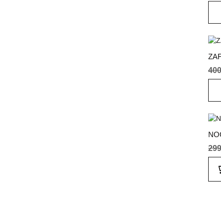
ZAF
40
NO
29