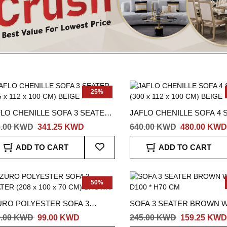
25%
FLO CHENILLE SOFA 3 SEATER
JAFLO CHENILLE SOFA 4 
5 x 112 x 100 CM) BEIGE
(300 x 112 x 100 CM) BEIGE
5.00 KWD
341.25 KWD
640.00 KWD
480.00 KWD
Add
ADD TO CART
ADD TO CART
To
Wish
List
50%
URO POLYESTER SOFA 3
SOFA 3 SEATER BROWN W
TER (208 x 100 x 70 CM)
D100 * H70 CM
9.00 KWD
99.00 KWD
245.00 KWD
159.25 KWD