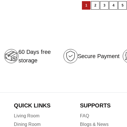
Page
1
2
3
4
5
You're
Page
Page
Page
Pa
currently
reading
page
60 Days free
Secure Payment
storage
QUICK LINKS
SUPPORTS
Living Room
FAQ
Dining Room
Blogs & News