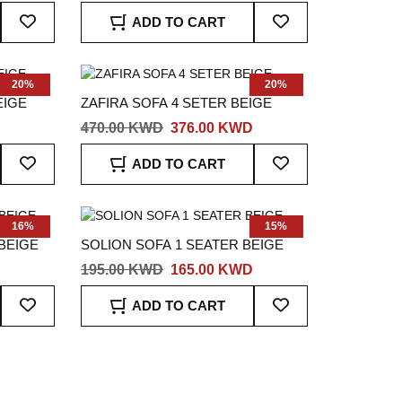
Add
Add
ADD TO CART
To
To
Wish
Wish
List
List
20%
20%
EIGE
ZAFIRA SOFA 4 SETER BEIGE
470.00 KWD
376.00 KWD
Add
Add
ADD TO CART
To
To
Wish
Wish
List
List
16%
15%
BEIGE
SOLION SOFA 1 SEATER BEIGE
195.00 KWD
165.00 KWD
Add
Add
ADD TO CART
To
To
Wish
Wish
List
List