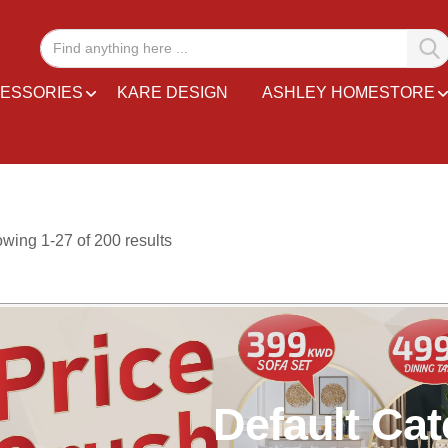
ESSORIES
KARE DESIGN
ASHLEY HOMESTORE
owing
1
-
27
of
200
results
Default Ca