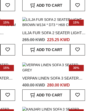
Add
Add
ADD TO CART
To
To
Wish
Wish
List
List
15%
15%
LILJA FUR SOFA 2 SEATER LIGHT
3 * H68
BROWN W134 * D73 * H68 CM
265.00 KWD
225.25 KWD
Add
Add
ADD TO CART
To
To
Wish
Wish
List
List
15%
30%
EATER
VERPAN LINEN SOFA 3 SEATER
GREY
400.00 KWD
280.00 KWD
Add
Add
ADD TO CART
To
To
Wish
Wish
List
List