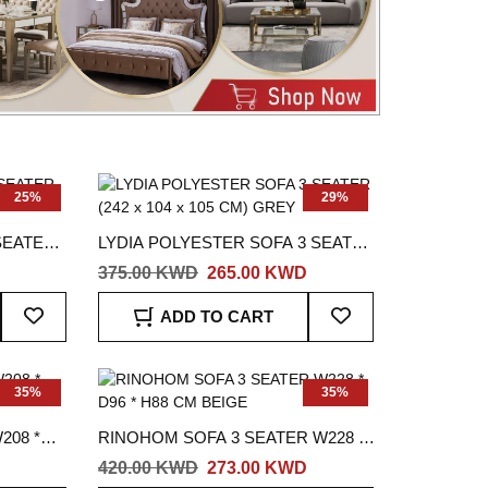
25%
29%
SEATER
LYDIA POLYESTER SOFA 3 SEATER
(242 x 104 x 105 CM) GREY
375.00 KWD
265.00 KWD
Add
Add
ADD TO CART
To
To
Wish
Wish
List
List
35%
35%
208 *
RINOHOM SOFA 3 SEATER W228 *
D96 * H88 CM BEIGE
420.00 KWD
273.00 KWD