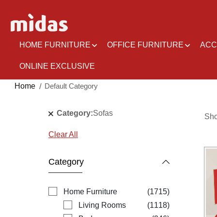
Skip
to
Content
HOME FURNITURE
OFFICE FURNITURE
ACC
ONLINE EXCLUSIVE
Home
Default Category
Category
Sofas
Sh
Clear All
Category
items
Home Furniture
1715
items
Living Rooms
1118