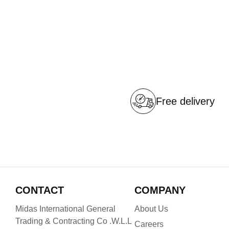
Free delivery
CONTACT
COMPANY
Midas International General
About Us
Trading & Contracting Co .W.L.L
Careers