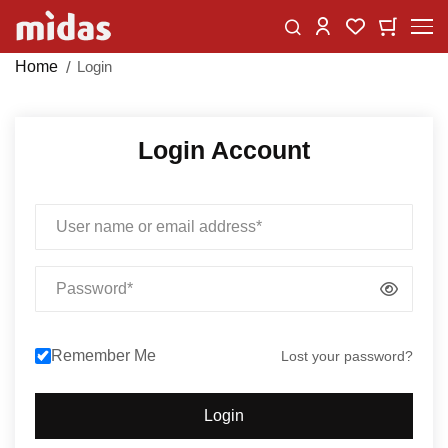
Skip
Change
My Car
My Wishlist
to
Content
Home
Login
Login Account
Email
Password
Remember Me
Lost your password?
Login