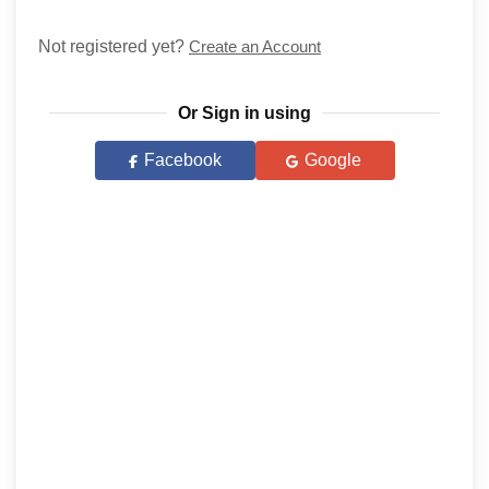
Not registered yet?
Create an Account
Or Sign in using
Facebook
Google