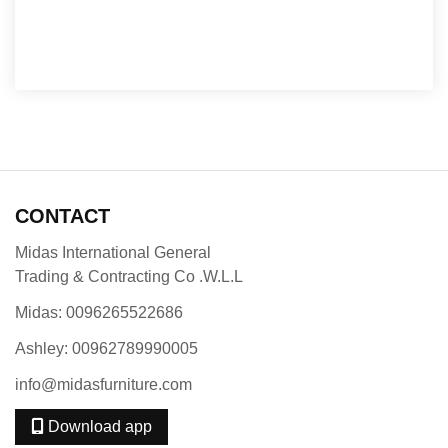
CONTACT
Midas International General
Trading & Contracting Co .W.L.L
Midas: 0096265522686
Ashley: 00962789990005
info@midasfurniture.com
Download app