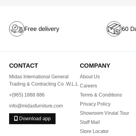
Free delivery
60 Da
CONTACT
COMPANY
Midas International General
About Us
Trading & Contracting Co .W.L.L
Careers
+(965) 1888 886
Terms & Conditions
Privacy Policy
info@midasfurniture.com
Showroom Virutal Tour
Download app
Staff Mail
Store Locator