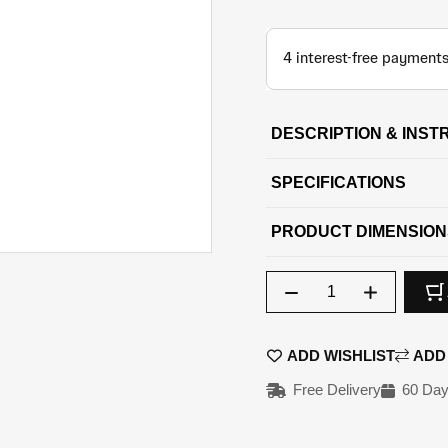
DESCRIPTION & INST
SPECIFICATIONS
PRODUCT DIMENSION
Qty
ADD WISHLIST
ADD
Free Delivery
60 Day