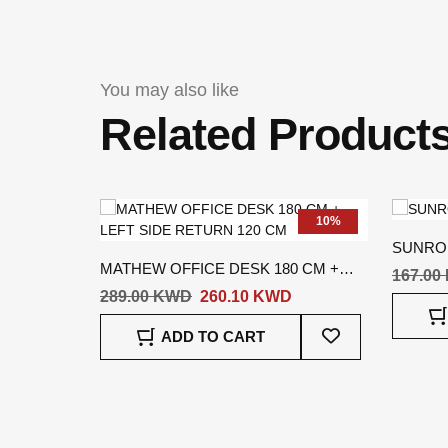
You may also like
Related Product
10%
SUNRO
MATHEW OFFICE DESK 180 CM +
167.00
LEFT SIDE RETURN 120 CM
289.00 KWD
260.10 KWD
Add
ADD TO CART
To
Wish
List