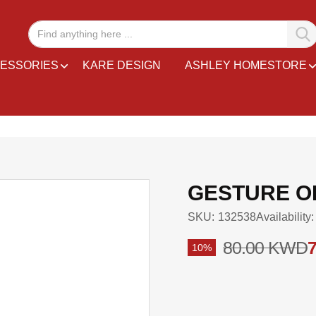
ESSORIES
KARE DESIGN
ASHLEY HOMESTORE
GESTURE OF
SKU
132538
Availability:
80.00 KWD
10%