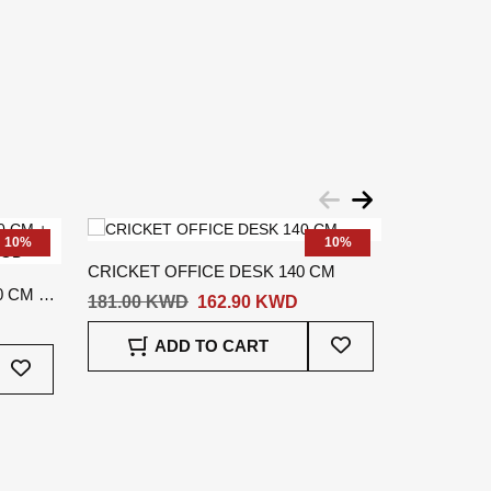
10%
10%
CRICKET OFFICE DESK 140 CM
CLIFF OFF
 CM +
181.00 KWD
162.90 KWD
325.00 K
Add
ADD TO CART
A
Add
To
To
Wish
Wish
List
List