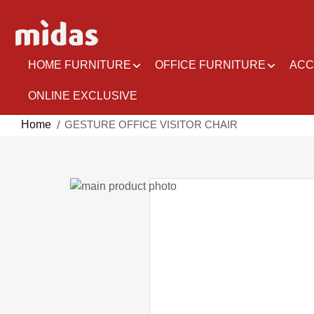
Skip
to
Content
HOME FURNITURE
OFFICE FURNITURE
ACC
ONLINE EXCLUSIVE
Home
GESTURE OFFICE VISITOR CHAIR
Skip
to
Skip
the
to
end
the
of
beginning
the
of
images
the
gallery
images