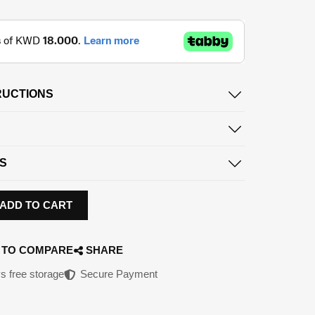
RUCTIONS
S
ADD TO CART
 TO COMPARE
SHARE
s free storage
Secure Payment