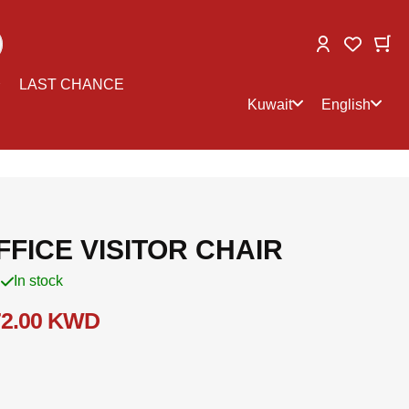
Change
My
My Wish
Select
Select
LAST CHANCE
store
language
Kuwait
English
FICE VISITOR CHAIR
In stock
72.00 KWD