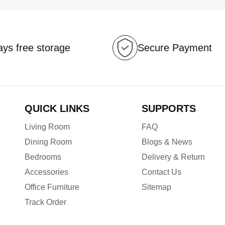
ys free storage
Secure Payment
QUICK LINKS
SUPPORTS
Living Room
FAQ
Dining Room
Blogs & News
Bedrooms
Delivery & Return
Accessories
Contact Us
Office Furniture
Sitemap
Track Order