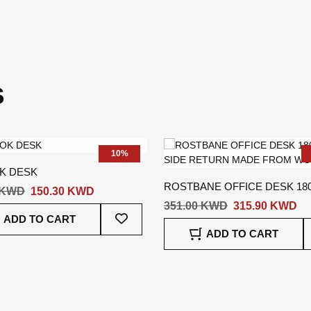
s
10%
K DESK
ROSTBANE OFFICE DESK 180
 KWD
150.30 KWD
LEFT SIDE RETURN
351.00 KWD
315.90 KWD
Add
ADD TO CART
To
ADD TO CART
Wish
List