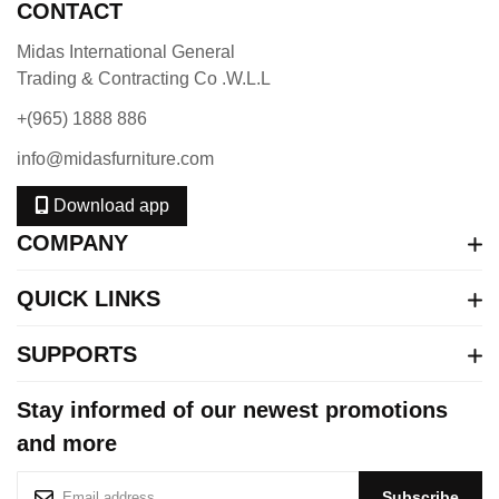
CONTACT
Midas International General
Trading & Contracting Co .W.L.L
+(965) 1888 886
info@midasfurniture.com
Download app
COMPANY
QUICK LINKS
SUPPORTS
Stay informed of our newest promotions
and more
S
Subscribe