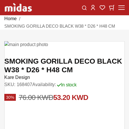
Skip
Change
My Car
My Wishlist
to
Content
Home
SMOKING GORILLA DECO BLACK W38 * D26 * H48 CM
Skip
to
Skip
the
to
SMOKING GORILLA DECO BLACK
end
the
W38 * D26 * H48 CM
of
beginning
Kare Design
the
of
SKU
168407
Availability:
In stock
images
the
gallery
images
76.00 KWD
53.20 KWD
30%
gallery