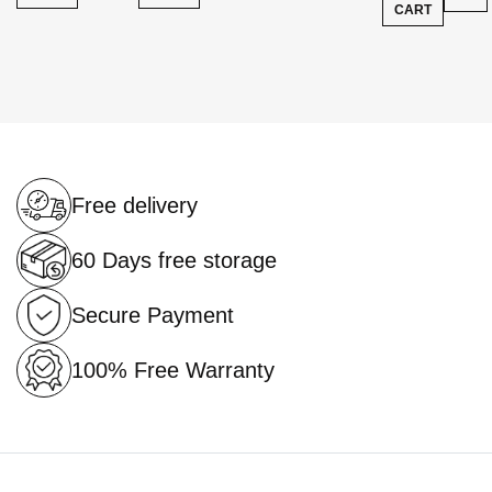
CART
Free delivery
60 Days free storage
Secure Payment
100% Free Warranty