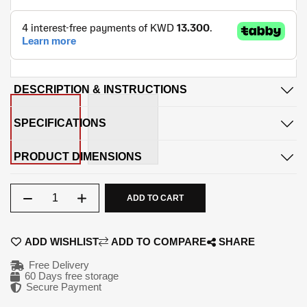
DESCRIPTION & INSTRUCTIONS
SPECIFICATIONS
PRODUCT DIMENSIONS
Qty
ADD TO CART
ADD WISHLIST
ADD TO COMPARE
SHARE
Free Delivery
60 Days free storage
Secure Payment