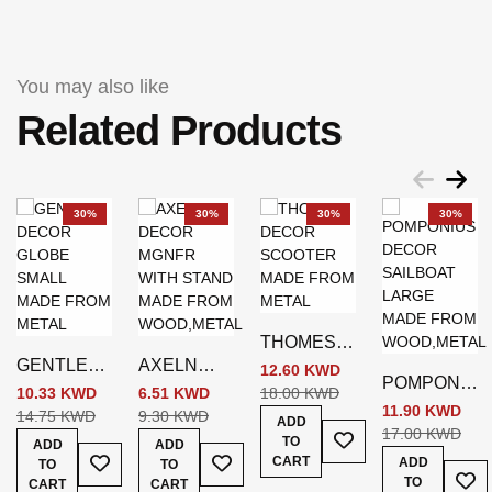
You may also like
Related Products
30%
30%
30%
30%
THOMES
GENTLE
AXELN
DECOR
12.60 KWD
POMPONIU
DECOR
DECOR
SCOOTER
10.33 KWD
6.51 KWD
18.00 KWD
S DECOR
11.90 KWD
GLOBE
MGNFR
SILVER
14.75 KWD
9.30 KWD
ADD
Add To Wish List
SAILBOAT
17.00 KWD
SMALL
WITH
TO
ADD
ADD
Add To Wish List
Add To Wish List
LARGE
SILVER
STAND
CART
ADD
TO
TO
Add
BROWN
TO
CART
BROWN
CART