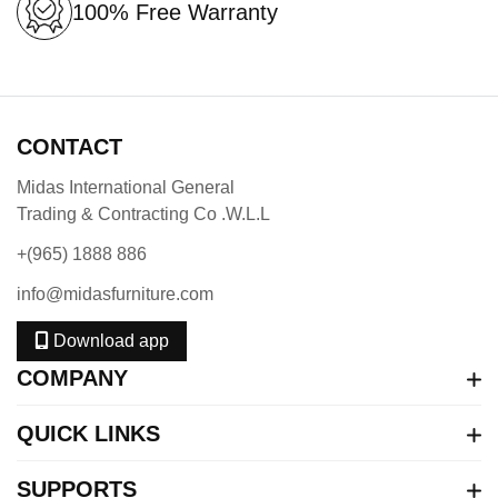
100% Free Warranty
CONTACT
Midas International General
Trading & Contracting Co .W.L.L
+(965) 1888 886
info@midasfurniture.com
Download app
COMPANY
QUICK LINKS
SUPPORTS