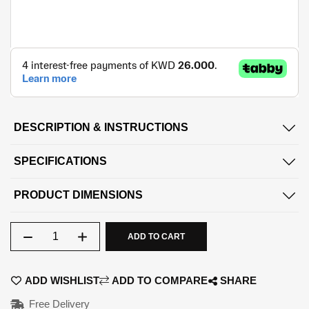
DESCRIPTION & INSTRUCTIONS
SPECIFICATIONS
PRODUCT DIMENSIONS
Qty
ADD TO CART
ADD WISHLIST
ADD TO COMPARE
SHARE
Free Delivery