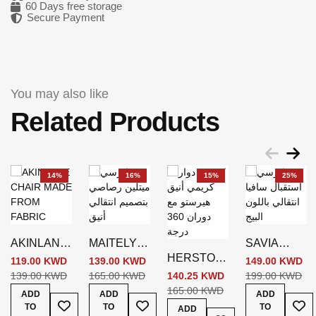
60 Days free storage
Secure Payment
You may also like
Related Products
14%
16%
15%
25%
AKINLANE
MAITELYN
SAVIA
HERSTOW
CHAIR
N CHAIR
CHAIR
119.00 KWD
139.00 KWD
149.00 KWD
SWIVEL
GREY
GREY
BEIGE
139.00 KWD
165.00 KWD
140.25 KWD
199.00 KWD
CHAIR
165.00 KWD
ADD
ADD
ADD
Add To Wish List
Add To Wish List
Add
CREAM
TO
TO
TO
ADD
Add To Wish List