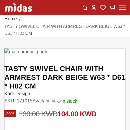
Skip
Change
My Car
My Wishlist
to
Content
Home
TASTY SWIVEL CHAIR WITH ARMREST DARK BEIGE W63 *
D61 * H82 CM
Skip
to
Skip
the
to
TASTY SWIVEL CHAIR WITH
end
the
ARMREST DARK BEIGE W63 * D61
of
beginning
* H82 CM
the
of
images
the
Kare Design
gallery
images
SKU
171015
Availability:
In stock
gallery
130.00 KWD
104.00 KWD
20%