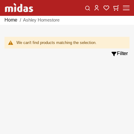
Skip
Change
My Car
My Wishlist
to
Content
Home
Ashley Homestore
We can't find products matching the selection.
Filter
Filter