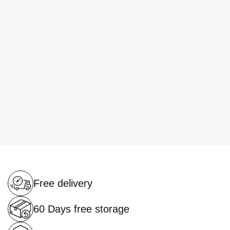
Free delivery
60 Days free storage