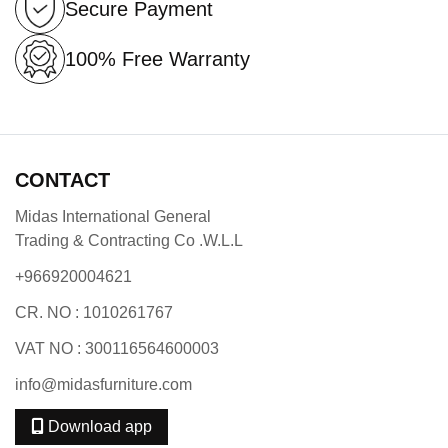
Secure Payment
100% Free Warranty
CONTACT
Midas International General
Trading & Contracting Co .W.L.L
+966920004621
CR. NO : 1010261767
VAT NO : 300116564600003
info@midasfurniture.com
Download app