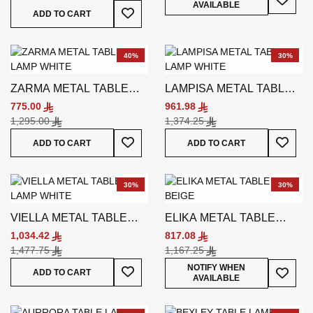
AVAILABLE
Add To Wish List
ADD TO CART
40%
30%
ZARMA METAL TABLE
LAMPISA METAL TABLE
LAMP WHITE
LAMP WHITE
775.00
961.98
1,295.00
1,374.25
Add To Wish List
Add To
ADD TO CART
ADD TO CART
30%
30%
VIELLA METAL TABLE
ELIKA METAL TABLE
LAMP WHITE
LAMP BEIGE
1,034.42
817.08
1,477.75
1,167.25
Add To Wish List
Add To
NOTIFY WHEN
ADD TO CART
AVAILABLE