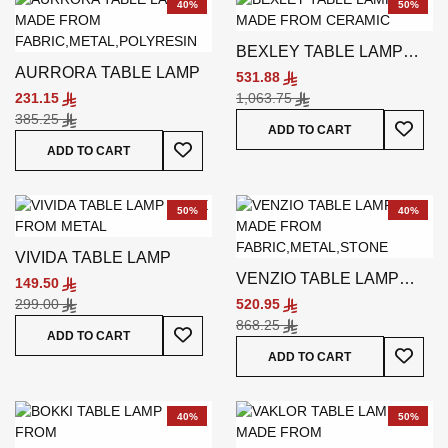
40%
50%
BEXLEY TABLE LAMP
AURRORA TABLE LAMP
WHITE
531.88
231.15
1,063.75
385.25
Add To
ADD TO CART
Add To Wish List
ADD TO CART
50%
40%
VIVIDA TABLE LAMP
VENZIO TABLE LAMP
149.50
GREY
299.00
520.95
868.25
Add To Wish List
ADD TO CART
Add To
ADD TO CART
40%
50%