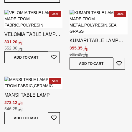
40%
40%
VELOMIA TABLE LAMP
KUMARI TABLE LAMP
BLACK
331.20
OFF-WHITE
552.00
355.35
592.25
Add To Wish List
ADD TO CART
Add To
ADD TO CART
50%
MANSI TABLE LAMP
273.12
546.25
Add To Wish List
ADD TO CART