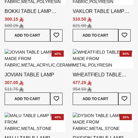
BOKKI TABLE LAMP
VAKLOR TABLE LAMP
BLUE
WHITE
300.15
310.50
500.25
621.00
Add To Wish List
Add To
ADD TO CART
ADD TO CART
40%
50%
JOVIAN TABLE LAMP
WHEATFIELD TABLE
LAMP
307.05
477.25
511.75
954.50
Add To Wish List
Add To
ADD TO CART
ADD TO CART
40%
40%