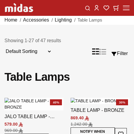
Skip
Change
My Car
My Wishlist
to
Content
Home
Accessories
Lighting
Table Lamps
Showing
1
-
27
of
47
results
Sort
List
Grid
Filter
View
By
as
Table Lamps
40%
30%
TABLE LAMP - BRONZE
JALO TABLE LAMP -
869.40
BRONZE
579.00
1,242.00
969.00
Add To
NOTIFY WHEN