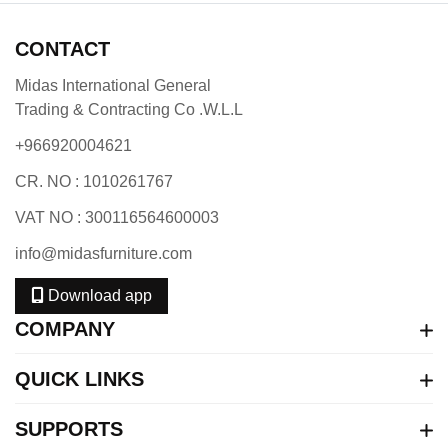
CONTACT
Midas International General
Trading & Contracting Co .W.L.L
+966920004621
CR. NO : 1010261767
VAT NO : 300116564600003
info@midasfurniture.com
Download app
COMPANY
QUICK LINKS
SUPPORTS