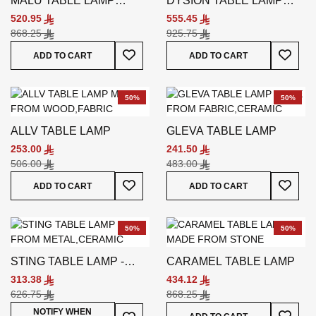
MALU TABLE LAMP
DYSION TABLE LAMP
BLACK
BEIGE
520.95
555.45
868.25
925.75
Add To Wish List
Add To
ADD TO CART
ADD TO CART
50%
50%
ALLV TABLE LAMP
GLEVA TABLE LAMP
253.00
241.50
506.00
483.00
Add To Wish List
Add To
ADD TO CART
ADD TO CART
50%
50%
STING TABLE LAMP -
CARAMEL TABLE LAMP
BLUE
313.38
434.12
626.75
868.25
Add To
Add To Wish List
NOTIFY WHEN