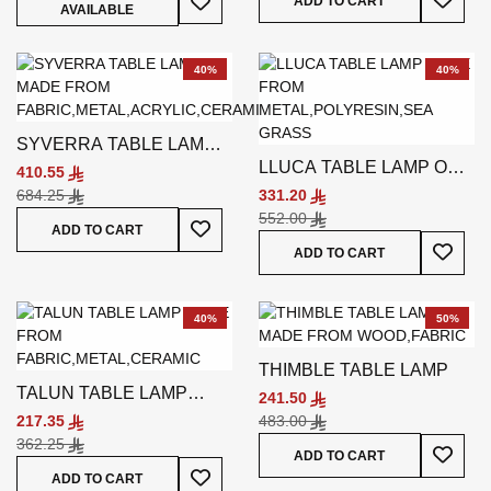
ADD TO CART
AVAILABLE
40%
40%
SYVERRA TABLE LAMP
LLUCA TABLE LAMP OFF-
MULTICOLORED
410.55
WHITE
684.25
331.20
552.00
Add To Wish List
ADD TO CART
Add To
ADD TO CART
40%
50%
THIMBLE TABLE LAMP
TALUN TABLE LAMP
241.50
BLUE
217.35
483.00
362.25
Add To
ADD TO CART
Add To Wish List
ADD TO CART