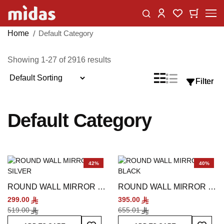
Skip
Change
My Car
My Wishlist
to
Content
Home
Default Category
Showing
1
-
27
of
2916
results
Sort
List
Grid
Filter
Filter
View
By
as
Default Category
42%
40%
ROUND WALL MIRROR -
ROUND WALL MIRROR -
SILVER
BLACK
299.00
395.00
519.00
655.01
Add To Wish List
Add To