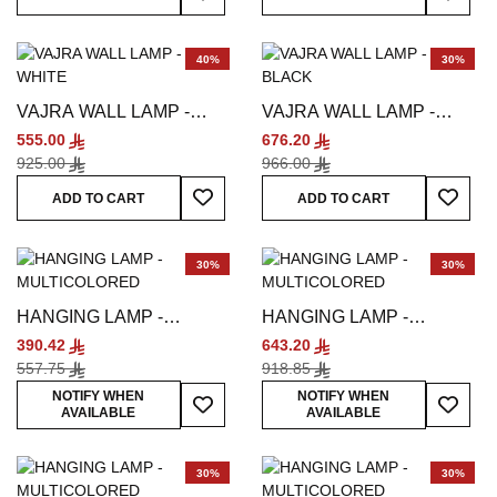
40%
30%
VAJRA WALL LAMP -
VAJRA WALL LAMP -
WHITE
BLACK
555.00
676.20
925.00
966.00
Add To Wish List
Add To
ADD TO CART
ADD TO CART
30%
30%
HANGING LAMP -
HANGING LAMP -
MULTICOLORED
MULTICOLORED
390.42
643.20
557.75
918.85
Add To Wish List
Add To
NOTIFY WHEN
NOTIFY WHEN
AVAILABLE
AVAILABLE
30%
30%