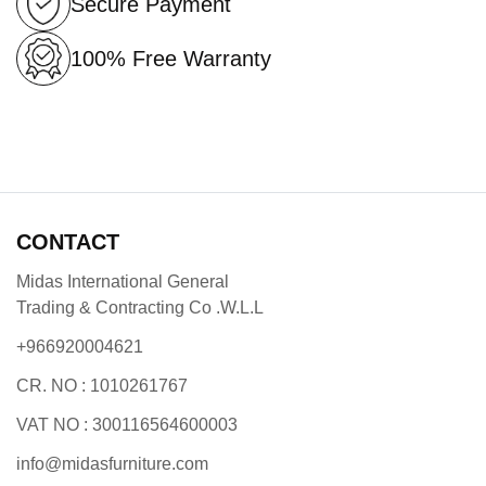
Secure Payment
100% Free Warranty
CONTACT
Midas International General
Trading & Contracting Co .W.L.L
+966920004621
CR. NO : 1010261767
VAT NO : 300116564600003
info@midasfurniture.com