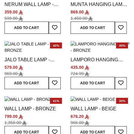
NERUM WALL LAMP -
MUNTA HANGING LAMP -
BRONZE
SILVER
359.00
869.00
599.00
1,450.00
Add To Wish List
Add To
ADD TO CART
ADD TO CART
40%
40%
JALO TABLE LAMP -
LAMPORO HANGING
BRONZE
LAMP - BRONZE
579.00
435.00
969.00
724.99
Add To Wish List
Add To
ADD TO CART
ADD TO CART
41%
30%
WALL LAMP - BRONZE
WALL LAMP - BEIGE
799.00
676.20
1,350.00
966.00
Add To Wish List
Add To
ADD TO CART
ADD TO CART