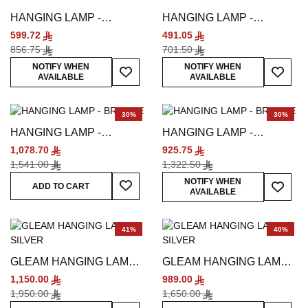
HANGING LAMP -
HANGING LAMP -
MULTICOLORED
MULTICOLORED
599.72
491.05
856.75
701.50
Add To Wish List
Add To
NOTIFY WHEN
NOTIFY WHEN
AVAILABLE
AVAILABLE
30%
30%
HANGING LAMP -
HANGING LAMP -
BRONZE
BRONZE
1,078.70
925.75
1,541.00
1,322.50
Add To Wish List
Add To
NOTIFY WHEN
ADD TO CART
AVAILABLE
41%
40%
GLEAM HANGING LAMP -
GLEAM HANGING LAMP -
SILVER
SILVER
1,150.00
989.00
1,950.00
1,650.00