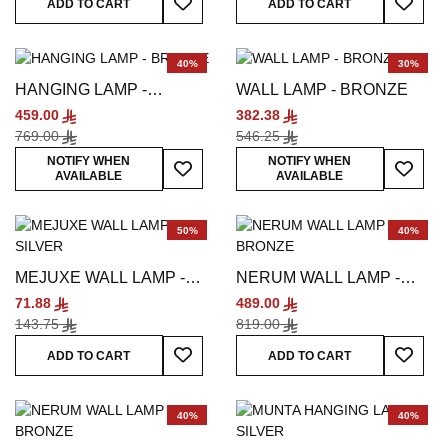
ADD TO CART
ADD TO CART
40%
30%
HANGING LAMP -
WALL LAMP - BRONZE
BRONZE
459.00
382.38
769.00
546.25
Add To Wish List
Add To
NOTIFY WHEN
NOTIFY WHEN
AVAILABLE
AVAILABLE
50%
40%
MEJUXE WALL LAMP -
NERUM WALL LAMP -
SILVER
BRONZE
71.88
489.00
143.75
819.00
Add To Wish List
Add To
ADD TO CART
ADD TO CART
40%
40%