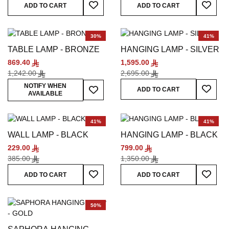
Add To Wish List
Add To
ADD TO CART
ADD TO CART
30%
41%
TABLE LAMP - BRONZE
HANGING LAMP - SILVER
869.40
1,595.00
1,242.00
2,695.00
Add To
Add To Wish List
NOTIFY WHEN
ADD TO CART
AVAILABLE
41%
41%
WALL LAMP - BLACK
HANGING LAMP - BLACK
229.00
799.00
385.00
1,350.00
Add To Wish List
Add To
ADD TO CART
ADD TO CART
50%