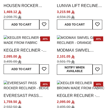
HOUSEN ROCKER
LUNVIA LIFT RECLINER -
RECLINER - BEIGE
SILVER
1,469.12
3,215.98
2,098.75
4,594.25
Add To Wish List
Add To
ADD TO CART
ADD TO CART
40%
40%
KEGLER RECLINER -
MODMAX SWIVEL
GREY
GLIDER RECLINER -
2,095.00
2,101.05
ORANGE
3,495.00
3,501.75
Add To Wish List
Add To
NOTIFY WHEN
ADD TO CART
AVAILABLE
40%
40%
EVERESAST PASS
KEGLER RECLINER -
ROCKER RECLINER -
BROWN
1,759.50
2,095.00
BEIGE
2,932.50
3,495.00