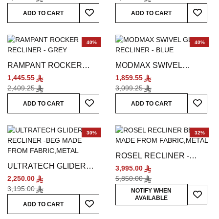
Add To Wish List
Add To
ADD TO CART
ADD TO CART
40%
40%
RAMPANT ROCKER
MODMAX SWIVEL
RECLINER - GREY
GLIDER RECLINER -
1,445.55
1,859.55
BLUE
2,409.25
3,099.25
Add To Wish List
Add To
ADD TO CART
ADD TO CART
30%
32%
ROSEL RECLINER -
ULTRATECH GLIDER
WHITE
3,995.00
RECLINER - BEIGE
2,250.00
5,850.00
3,195.00
Add To
NOTIFY WHEN
AVAILABLE
Add To Wish List
ADD TO CART