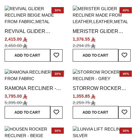
30%
40%
REVIVAL GLIDER
MERISTER GLIDER
RECLINER - BEIGE
RECLINER - GREY
2,415.00
1,376.55
3,450.00
2,294.25
Add To Wish List
Add To
ADD TO CART
ADD TO CART
30%
40%
RAMONA RECLINER -
STORROW ROCKER
BEIGE
RECLINER - GREY
3,795.00
1,355.85
5,395.00
2,259.75
Add To Wish List
Add To
ADD TO CART
ADD TO CART
30%
30%