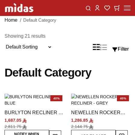
Skip
Change
My Car
My Wishlist
to
Content
Home
Default Category
Showing
21
results
Sort
List
Grid
Filter
Filter
View
By
as
Default Category
40%
40%
BURLYTON RECLINER -
NEWELLEN ROCKER
BLUE
RECLINER - GREY
1,687.05
1,286.85
2,811.75
2,144.75
Add To
Add To Wish List
NOTIFY WHEN