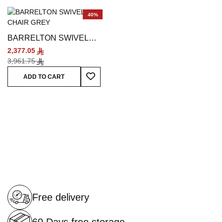
40%
BARRELTON SWIVEL
CHAIR GREY
2,377.05
3,961.75
Add To Wish List
ADD TO CART
Free delivery