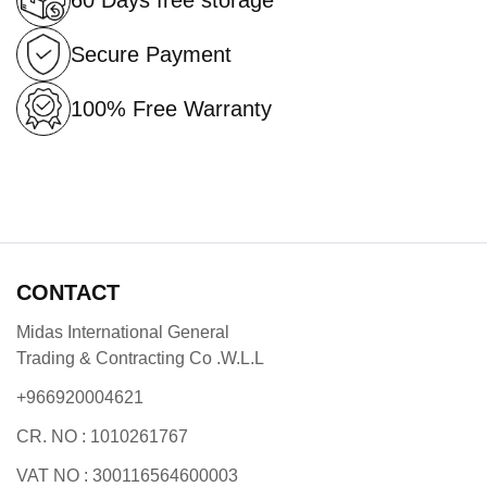
60 Days free storage
Secure Payment
100% Free Warranty
CONTACT
Midas International General
Trading & Contracting Co .W.L.L
+966920004621
CR. NO : 1010261767
VAT NO : 300116564600003