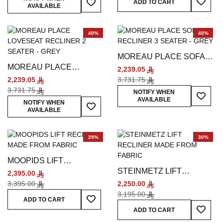
ADD TO CART
AVAILABLE
40%
40%
MOREAU PLACE SOFA
MOREAU PLACE
RECLINER 3 SEATER -
2,239.05
LOVESEAT RECLINER 2
GREY
2,239.05
3,731.75
SEATER - GREY
3,731.75
Add To
NOTIFY WHEN
AVAILABLE
Add To Wish List
NOTIFY WHEN
AVAILABLE
29%
30%
MOOPIDS LIFT
STEINMETZ LIFT
RECLINER - BEIGE
2,395.00
RECLINER - GREY
3,395.00
2,250.00
3,195.00
Add To Wish List
ADD TO CART
Add To
ADD TO CART