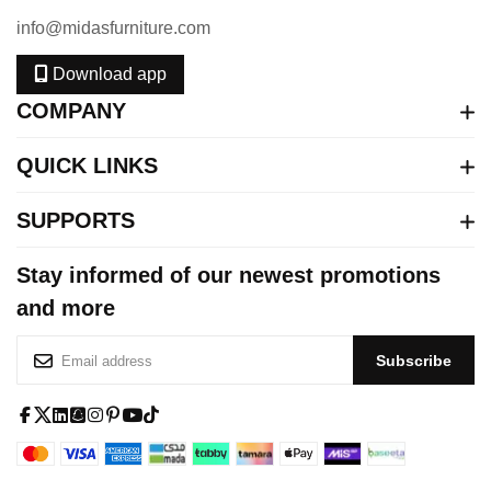
info@midasfurniture.com
Download app
COMPANY
QUICK LINKS
SUPPORTS
Stay informed of our newest promotions
and more
S
Subscribe
i
g
n
f
x
l
s
i
p
y
t
U
a
-
i
q
n
i
o
i
p
c
t
n
u
s
n
u
k