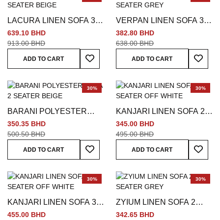
LACURA LINEN SOFA 3
VERPAN LINEN SOFA 3
SEATER BEIGE
SEATER GREY
639.10 BHD
382.80 BHD
913.00 BHD
638.00 BHD
Add To Wish List
Add To
ADD TO CART
ADD TO CART
30%
30%
BARANI POLYESTER
KANJARI LINEN SOFA 2
SOFA 2 SEATER BEIGE
SEATER OFF WHITE
350.35 BHD
345.00 BHD
500.50 BHD
495.00 BHD
Add To Wish List
Add To
ADD TO CART
ADD TO CART
30%
30%
KANJARI LINEN SOFA 3
ZYIUM LINEN SOFA 2
SEATER OFF WHITE
SEATER GREY
455.00 BHD
342.65 BHD