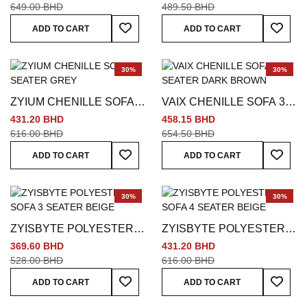
649.00 BHD
489.50 BHD
Add To Wish List
Add To
ADD TO CART
ADD TO CART
30%
30%
ZYIUM CHENILLE SOFA 3
VAIX CHENILLE SOFA 3
SEATER GREY
SEATER DARK BROWN
431.20 BHD
458.15 BHD
616.00 BHD
654.50 BHD
Add To Wish List
Add To
ADD TO CART
ADD TO CART
30%
30%
ZYISBYTE POLYESTER
ZYISBYTE POLYESTER
SOFA 3 SEATER BEIGE
SOFA 4 SEATER BEIGE
369.60 BHD
431.20 BHD
528.00 BHD
616.00 BHD
Add To Wish List
Add To
ADD TO CART
ADD TO CART