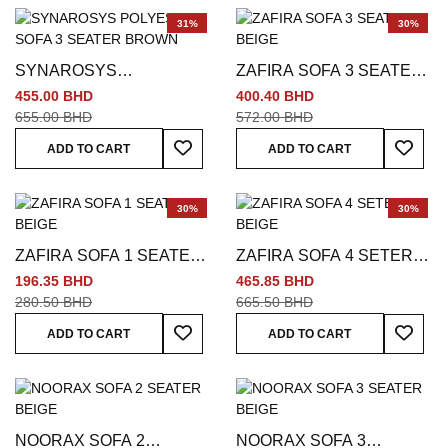
31%
30%
SYNAROSYS
ZAFIRA SOFA 3 SEATER
POLYESTER SOFA 3
BEIGE
455.00 BHD
400.40 BHD
SEATER BROWN
655.00 BHD
572.00 BHD
Add To Wish List
Add To
ADD TO CART
ADD TO CART
30%
30%
ZAFIRA SOFA 1 SEATER
ZAFIRA SOFA 4 SETER
BEIGE
BEIGE
196.35 BHD
465.85 BHD
280.50 BHD
665.50 BHD
Add To Wish List
Add To
ADD TO CART
ADD TO CART
NOORAX SOFA 2
NOORAX SOFA 3