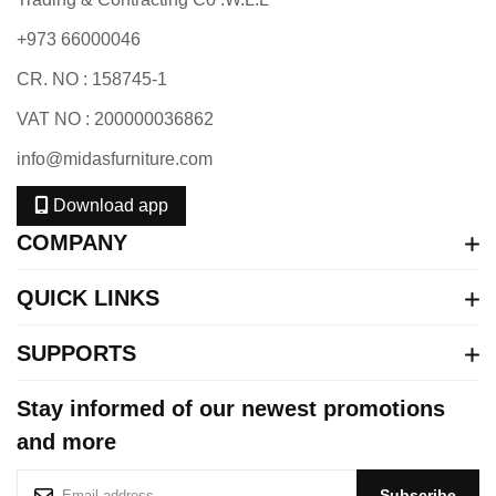
+973 66000046
CR. NO : 158745-1
VAT NO : 200000036862
info@midasfurniture.com
Download app
COMPANY
QUICK LINKS
SUPPORTS
Stay informed of our newest promotions
and more
S
Subscribe