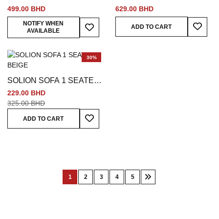
SEATER BEIGE
SEATER BEIGE
499.00 BHD
629.00 BHD
Add To
Add To Wish List
NOTIFY WHEN
ADD TO CART
AVAILABLE
30%
SOLION SOFA 1 SEATER
BEIGE
229.00 BHD
325.00 BHD
Add To Wish List
ADD TO CART
Page
1
2
3
4
5
You're
Page
Page
Page
Page
Page
Next
currently
reading
page