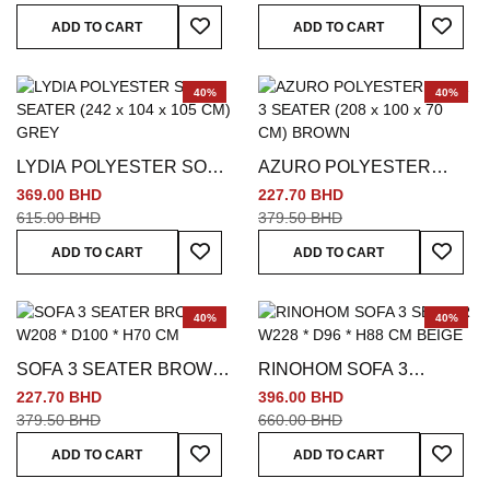
Add To Wish List
Add To
ADD TO CART
ADD TO CART
40%
40%
LYDIA POLYESTER SOFA
AZURO POLYESTER
3 SEATER (242 x 104 x
SOFA 3 SEATER (208 x
369.00 BHD
227.70 BHD
105 CM) GREY
100 x 70 CM) BROWN
615.00 BHD
379.50 BHD
Add To Wish List
Add To
ADD TO CART
ADD TO CART
40%
40%
SOFA 3 SEATER BROWN
RINOHOM SOFA 3
W208 * D100 * H70 CM
SEATER W228 * D96 *
227.70 BHD
396.00 BHD
H88 CM BEIGE
379.50 BHD
660.00 BHD
Add To Wish List
Add To
ADD TO CART
ADD TO CART