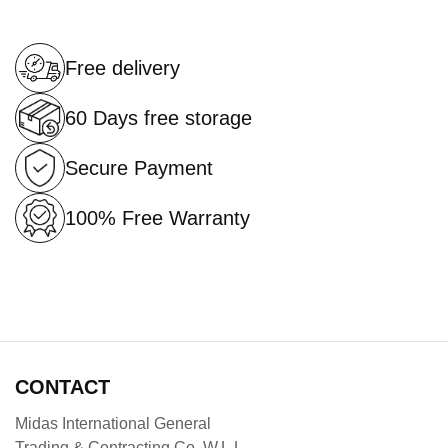
Free delivery
60 Days free storage
Secure Payment
100% Free Warranty
CONTACT
Midas International General
Trading & Contracting Co .W.L.L