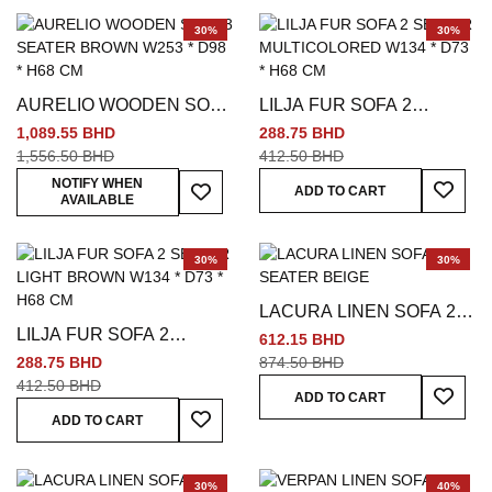
30%
30%
AURELIO WOODEN SOFA
LILJA FUR SOFA 2
3 SEATER BROWN W253
SEATER MULTICOLORED
1,089.55 BHD
288.75 BHD
* D98 * H68 CM
W134 * D73 * H68 CM
1,556.50 BHD
412.50 BHD
Add To
Add To Wish List
NOTIFY WHEN
ADD TO CART
AVAILABLE
30%
30%
LACURA LINEN SOFA 2
LILJA FUR SOFA 2
SEATER BEIGE
612.15 BHD
SEATER LIGHT BROWN
288.75 BHD
874.50 BHD
W134 * D73 * H68 CM
412.50 BHD
Add To
ADD TO CART
Add To Wish List
ADD TO CART
30%
40%