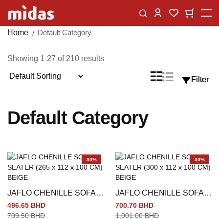
Skip
Change
My Car
My Wishlist
to
Content
Home
Default Category
Showing
1
-
27
of
210
results
Sort
List
Grid
Filter
Filter
View
By
as
Default Category
30%
30%
JAFLO CHENILLE SOFA 3
JAFLO CHENILLE SOFA 4
SEATER (265 x 112 x 100
SEATER (300 x 112 x 100
496.65 BHD
700.70 BHD
CM) BEIGE
CM) BEIGE
709.50 BHD
1,001.00 BHD