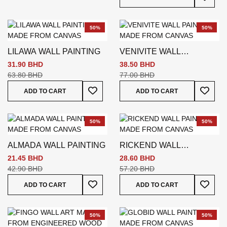
50%
50%
LILAWA WALL PAINTING
VENIVITE WALL
PAINTING
31.90 BHD
38.50 BHD
63.80 BHD
77.00 BHD
Add To Wish List
Add To
ADD TO CART
ADD TO CART
50%
50%
ALMADA WALL PAINTING
RICKEND WALL
PAINTING
21.45 BHD
28.60 BHD
42.90 BHD
57.20 BHD
Add To Wish List
Add To
ADD TO CART
ADD TO CART
50%
50%