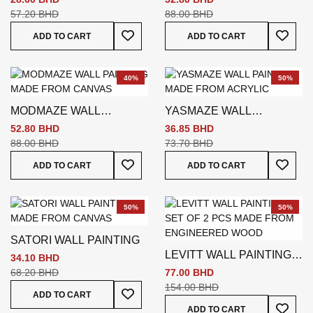
57.20 BHD
88.00 BHD
Add To Wish List
Add To
ADD TO CART
ADD TO CART
40%
50%
MODMAZE WALL
YASMAZE WALL
PAINTING
PAINTING
52.80 BHD
36.85 BHD
88.00 BHD
73.70 BHD
Add To Wish List
Add To
ADD TO CART
ADD TO CART
50%
50%
SATORI WALL PAINTING
LEVITT WALL PAINTING
34.10 BHD
SET OF 2 PCS
68.20 BHD
77.00 BHD
154.00 BHD
Add To Wish List
ADD TO CART
Add To
ADD TO CART