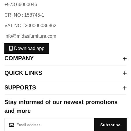
+973 66000046
CR. NO : 158745-1
VAT NO : 200000036862
info@midasfurniture.com
Download app
COMPANY
QUICK LINKS
SUPPORTS
Stay informed of our newest promotions
and more
S
Subscribe
i