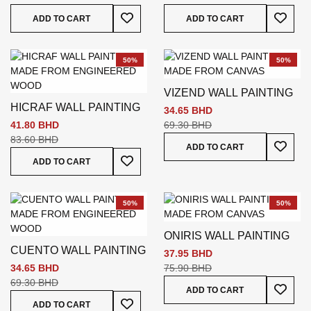
Add To Wish List
Add To
ADD TO CART
ADD TO CART
50%
50%
VIZEND WALL PAINTING
HICRAF WALL PAINTING
34.65 BHD
41.80 BHD
69.30 BHD
83.60 BHD
Add To
ADD TO CART
Add To Wish List
ADD TO CART
50%
50%
ONIRIS WALL PAINTING
CUENTO WALL PAINTING
37.95 BHD
34.65 BHD
75.90 BHD
69.30 BHD
Add To
ADD TO CART
Add To Wish List
ADD TO CART