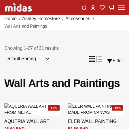
Skip
Change
My Car
My Wishlist
to
Content
Home
Ashley Homestore
Accessories
Wall Arts and Paintings
Showing
1
-
27
of
31
results
Sort
List
Grid
Filter
View
By
as
Wall Arts and Paintings
50%
40%
AQUERIA WALL ART
ELER WALL PAINTING
28.60 BHD
52.80 BHD