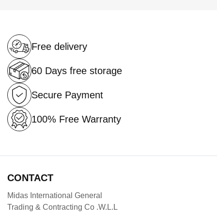
page
Free delivery
60 Days free storage
Secure Payment
100% Free Warranty
CONTACT
Midas International General
Trading & Contracting Co .W.L.L