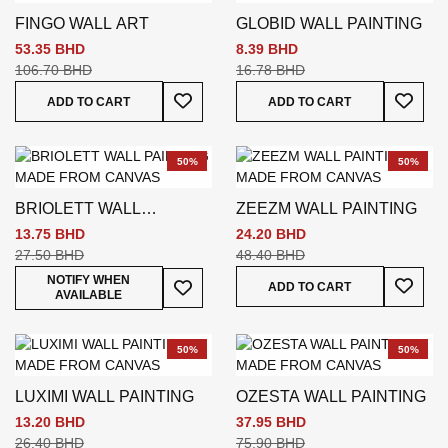
FINGO WALL ART
GLOBID WALL PAINTING
53.35 BHD
8.39 BHD
106.70 BHD
16.78 BHD
Add To Wish List
Add To
ADD TO CART
ADD TO CART
50%
50%
BRIOLETT WALL
ZEEZM WALL PAINTING
PAINTING
13.75 BHD
24.20 BHD
27.50 BHD
48.40 BHD
Add To
Add To Wish List
NOTIFY WHEN
ADD TO CART
AVAILABLE
50%
50%
LUXIMI WALL PAINTING
OZESTA WALL PAINTING
13.20 BHD
37.95 BHD
26.40 BHD
75.90 BHD