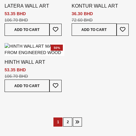
LATERA WALL ART
KONTUR WALL ART
53.35 BHD
36.30 BHD
106.70 BHD
72.60 BHD
Add To Wish List
Add To
ADD TO CART
ADD TO CART
50%
HINTH WALL ART
53.35 BHD
106.70 BHD
Add To Wish List
ADD TO CART
Page
1
2
You're
Page
Page
Next
currently
reading