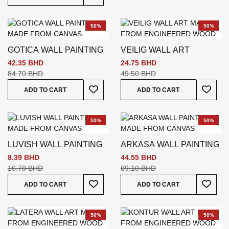
50%
50%
GOTICA WALL PAINTING
VEILIG WALL ART
42.35 BHD
24.75 BHD
84.70 BHD
49.50 BHD
Add To Wish List
Add To
ADD TO CART
ADD TO CART
50%
50%
LUVISH WALL PAINTING
ARKASA WALL PAINTING
8.39 BHD
44.55 BHD
16.78 BHD
89.10 BHD
Add To Wish List
Add To
ADD TO CART
ADD TO CART
50%
50%