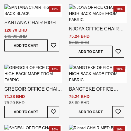
10%
10%
SANTANA CHAIR HIGH
NJOYA OFFICE CHAIR
BACK BLACK
128.70 BHD
HIGH BACK
143.00 BHD
75.24 BHD
83.60 BHD
Add To Wish List
ADD TO CART
Add To
ADD TO CART
10%
10%
GREGOIR OFFICE CHAIR
BANGTEKE OFFICE
HIGH BACK
CHAIR HIGH BACK
71.28 BHD
75.24 BHD
79.20 BHD
83.60 BHD
Add To Wish List
Add To
ADD TO CART
ADD TO CART
10%
10%