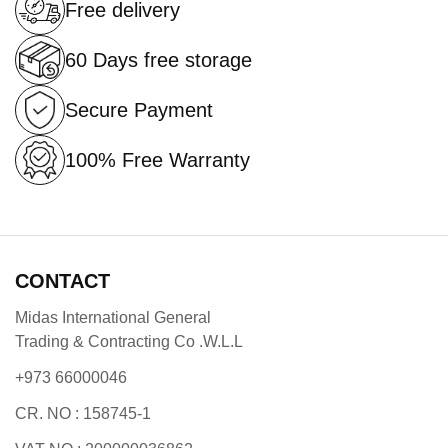
Free delivery
60 Days free storage
Secure Payment
100% Free Warranty
CONTACT
Midas International General
Trading & Contracting Co .W.L.L
+973 66000046
CR. NO : 158745-1