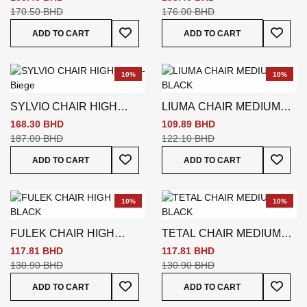
170.50 BHD
176.00 BHD
Add To Wish List
Add To
ADD TO CART
ADD TO CART
10%
10%
SYLVIO CHAIR HIGH
LIUMA CHAIR MEDIUM
BACK- Biege
BLACK
168.30 BHD
109.89 BHD
187.00 BHD
122.10 BHD
Add To Wish List
Add To
ADD TO CART
ADD TO CART
10%
10%
FULEK CHAIR HIGH
TETAL CHAIR MEDIUM
BACK BLACK
BLACK
117.81 BHD
117.81 BHD
130.90 BHD
130.90 BHD
Add To Wish List
Add To
ADD TO CART
ADD TO CART