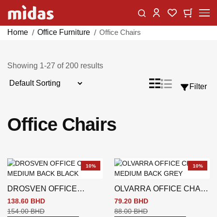
Skip
Change
My Car
My Wishlist
to
Content
Home
Office Furniture
Office Chairs
Showing
1
-
27
of
200
results
Sort
List
Grid
Filter
View
By
as
Office Chairs
10%
10%
DROSVEN OFFICE
OLVARRA OFFICE CHAIR
CHAIR MEDIUM BACK
MEDIUM BACK GREY
138.60 BHD
79.20 BHD
BLACK
154.00 BHD
88.00 BHD