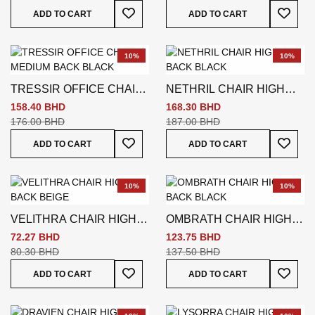
Add To Wish List
Add To
ADD TO CART
ADD TO CART
10%
10%
TRESSIR OFFICE CHAIR
NETHRIL CHAIR HIGH
MEDIUM BACK BLACK
BACK BLACK
158.40 BHD
168.30 BHD
176.00 BHD
187.00 BHD
Add To Wish List
Add To
ADD TO CART
ADD TO CART
10%
10%
VELITHRA CHAIR HIGH
OMBRATH CHAIR HIGH
BACK BEIGE
BACK BLACK
72.27 BHD
123.75 BHD
80.30 BHD
137.50 BHD
Add To Wish List
Add To
ADD TO CART
ADD TO CART