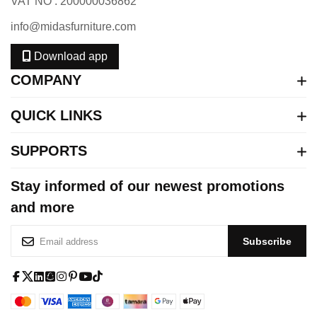
VAT NO : 200000036862
info@midasfurniture.com
Download app
COMPANY
QUICK LINKS
SUPPORTS
Stay informed of our newest promotions
and more
S
Subscribe
i
g
n
f
x
l
s
i
p
y
t
U
a
-
i
q
n
i
o
i