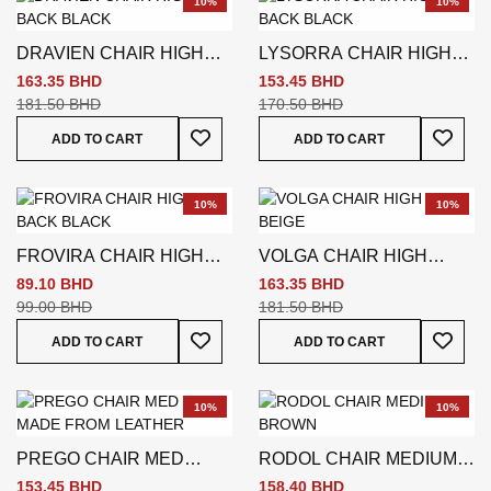
10%
10%
DRAVIEN CHAIR HIGH
LYSORRA CHAIR HIGH
BACK BLACK
BACK BLACK
163.35 BHD
153.45 BHD
181.50 BHD
170.50 BHD
Add To Wish List
Add To
ADD TO CART
ADD TO CART
10%
10%
FROVIRA CHAIR HIGH
VOLGA CHAIR HIGH
BACK BLACK
BACK BEIGE
89.10 BHD
163.35 BHD
99.00 BHD
181.50 BHD
Add To Wish List
Add To
ADD TO CART
ADD TO CART
10%
10%
PREGO CHAIR MED
RODOL CHAIR MEDIUM
BACK BLACK
BROWN
153.45 BHD
158.40 BHD