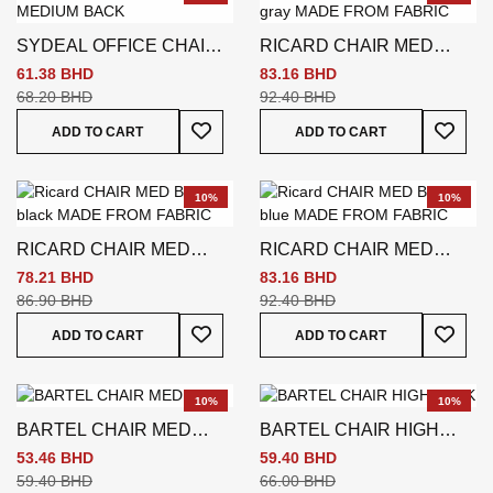
SYDEAL OFFICE CHAIR
RICARD CHAIR MED
MEDIUM BACK
BACK GREY
61.38 BHD
83.16 BHD
68.20 BHD
92.40 BHD
Add To Wish List
Add To
ADD TO CART
ADD TO CART
10%
10%
RICARD CHAIR MED
RICARD CHAIR MED
BACK
BACK
78.21 BHD
83.16 BHD
86.90 BHD
92.40 BHD
Add To Wish List
Add To
ADD TO CART
ADD TO CART
10%
10%
BARTEL CHAIR MED
BARTEL CHAIR HIGH
BACK
BACK
53.46 BHD
59.40 BHD
59.40 BHD
66.00 BHD