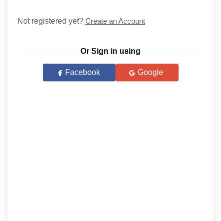
Not registered yet?
Create an Account
Or Sign in using
Facebook
Google