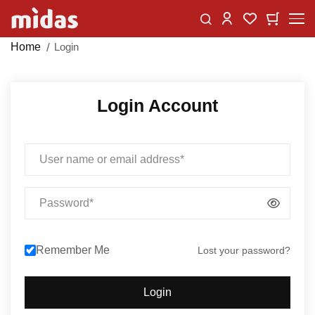
Skip
Change
My Car
My Wishlist
to
Content
Home
Login
Login Account
Email
Password
Remember Me
Lost your password?
Login