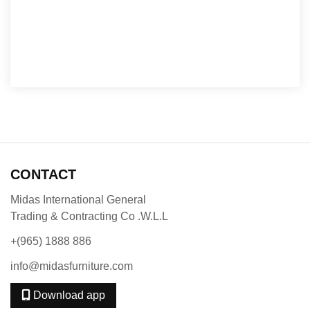
CONTACT
Midas International General
Trading & Contracting Co .W.L.L
+(965) 1888 886
info@midasfurniture.com
Download app