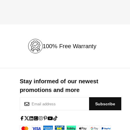
100% Free Warranty
Stay informed of our newest
promotions and more
S
Subscribe
i
g
n
f
x
l
s
i
p
y
t
U