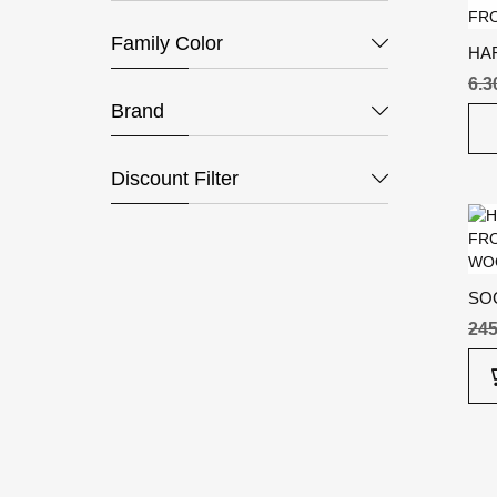
Family Color
HA
6.
Brand
Discount Filter
SO
24