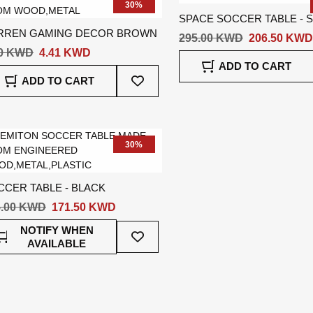
30%
SPACE SOCCER TABLE - S
RREN GAMING DECOR BROWN
295.00 KWD
206.50 KWD
30 KWD
4.41 KWD
ADD TO CART
Add
ADD TO CART
To
Wish
List
30%
CCER TABLE - BLACK
5.00 KWD
171.50 KWD
Add
NOTIFY WHEN
To
AVAILABLE
Wish
List