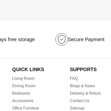
ys free storage
Secure Payment
QUICK LINKS
SUPPORTS
Living Room
FAQ
Dining Room
Blogs & News
Bedrooms
Delivery & Return
Accessories
Contact Us
Office Furniture
Sitemap