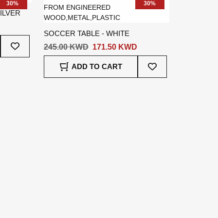
30%
30%
ILVER
SOCCER TABLE - WHITE
Add
245.00 KWD
171.50 KWD
To
Wish
Add
ADD TO CART
List
To
Wish
List