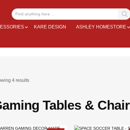
ESSORIES
KARE DESIGN
ASHLEY HOMESTORE
owing
4
results
aming Tables & Chai