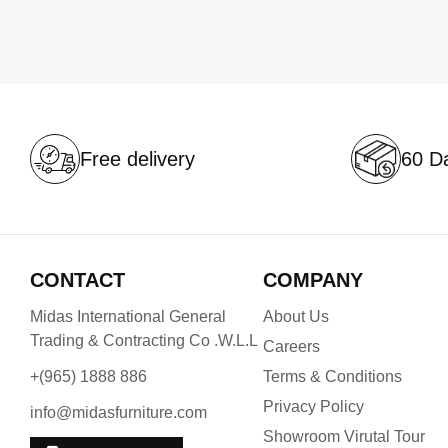
Free delivery
60 Da
CONTACT
COMPANY
Midas International General
About Us
Trading & Contracting Co .W.L.L
Careers
+(965) 1888 886
Terms & Conditions
Privacy Policy
info@midasfurniture.com
Showroom Virutal Tour