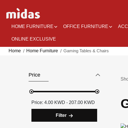
Skip
to
Content
HOME FURNITURE
OFFICE FURNITURE
ACC
ONLINE EXCLUSIVE
Home
Home Furniture
Gaming Tables & Chairs
Price
Sh
G
4.00 KWD - 207.00 KWD
Filter