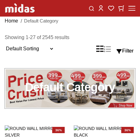
Skip
Change
My Car
My Wishlist
to
Content
Home
Default Category
Showing
1
-
27
of
2545
results
Sort
List
Grid
Filter
Filter
View
By
as
Default Category
36%
36%