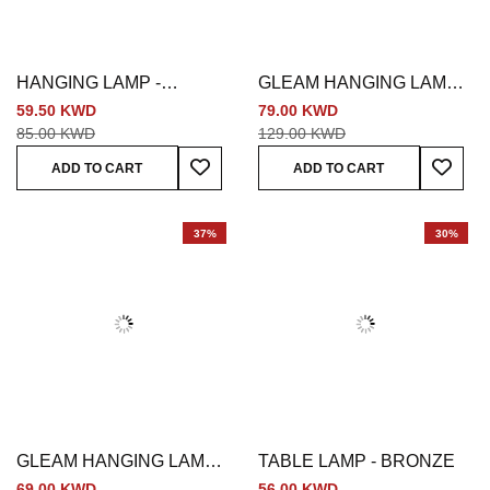
HANGING LAMP -
GLEAM HANGING LAMP -
BRONZE
SILVER
59.50 KWD
79.00 KWD
85.00 KWD
129.00 KWD
Add To Wish List
Add To
ADD TO CART
ADD TO CART
37%
30%
GLEAM HANGING LAMP -
TABLE LAMP - BRONZE
SILVER
69.00 KWD
56.00 KWD