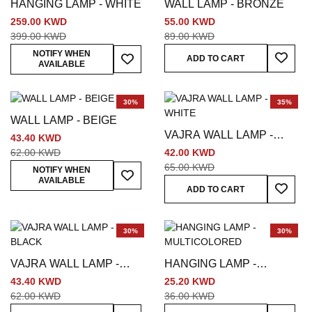
HANGING LAMP - WHITE
WALL LAMP - BRONZE
259.00 KWD
55.00 KWD
399.00 KWD
89.00 KWD
Add To
Add To Wish List
NOTIFY WHEN
ADD TO CART
AVAILABLE
30%
35%
WALL LAMP - BEIGE
VAJRA WALL LAMP -
43.40 KWD
WHITE
62.00 KWD
42.00 KWD
65.00 KWD
Add To Wish List
NOTIFY WHEN
AVAILABLE
Add To
ADD TO CART
30%
30%
VAJRA WALL LAMP -
HANGING LAMP -
BLACK
MULTICOLORED
43.40 KWD
25.20 KWD
62.00 KWD
36.00 KWD
Add To Wish List
Add To