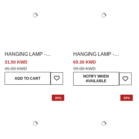
HANGING LAMP -
HANGING LAMP -
MULTICOLORED
BRONZE
31.50 KWD
69.30 KWD
45.00 KWD
99.00 KWD
Add To Wish List
Add To
NOTIFY WHEN
ADD TO CART
AVAILABLE
30%
39%