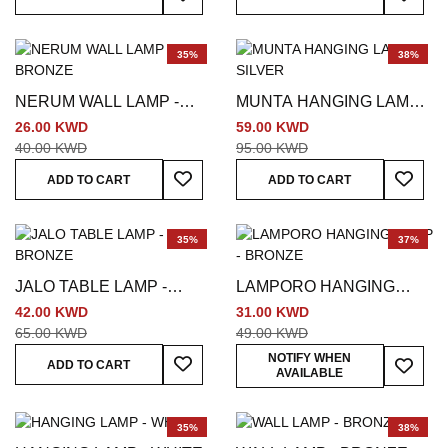
35%
38%
NERUM WALL LAMP -
MUNTA HANGING LAMP -
BRONZE
SILVER
26.00 KWD
59.00 KWD
40.00 KWD
95.00 KWD
Add To Wish List
Add To
ADD TO CART
ADD TO CART
35%
37%
JALO TABLE LAMP -
LAMPORO HANGING
BRONZE
LAMP - BRONZE
42.00 KWD
31.00 KWD
65.00 KWD
49.00 KWD
Add To Wish List
Add To
NOTIFY WHEN
ADD TO CART
AVAILABLE
35%
38%