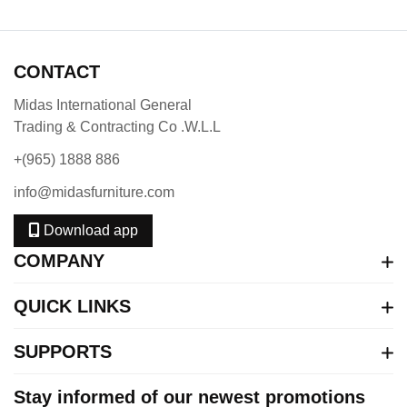
CONTACT
Midas International General
Trading & Contracting Co .W.L.L
+(965) 1888 886
info@midasfurniture.com
Download app
COMPANY
QUICK LINKS
SUPPORTS
Stay informed of our newest promotions