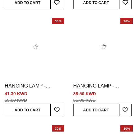
ADD TO CART
ADD TO CART
30%
30%
HANGING LAMP -
HANGING LAMP -
MULTICOLORED
MULTICOLORED
41.30 KWD
38.50 KWD
59.00 KWD
55.00 KWD
Add To Wish List
Add To
ADD TO CART
ADD TO CART
30%
30%