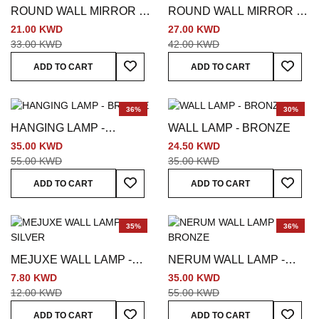
ROUND WALL MIRROR -
ROUND WALL MIRROR -
SILVER
BLACK
21.00 KWD
27.00 KWD
33.00 KWD
42.00 KWD
Add To Wish List
Add To
ADD TO CART
ADD TO CART
36%
30%
HANGING LAMP -
WALL LAMP - BRONZE
BRONZE
35.00 KWD
24.50 KWD
55.00 KWD
35.00 KWD
Add To Wish List
Add To
ADD TO CART
ADD TO CART
35%
36%
MEJUXE WALL LAMP -
NERUM WALL LAMP -
SILVER
BRONZE
7.80 KWD
35.00 KWD
12.00 KWD
55.00 KWD
Add To Wish List
Add To
ADD TO CART
ADD TO CART