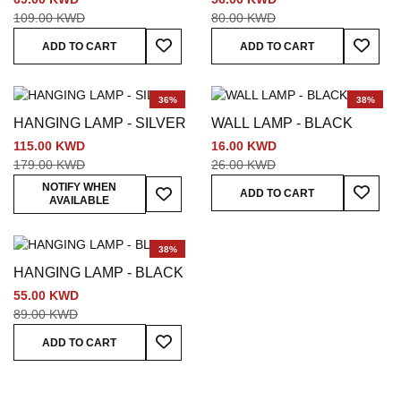
109.00 KWD
80.00 KWD
Add To Wish List
Add To
ADD TO CART
ADD TO CART
36%
38%
HANGING LAMP - SILVER
WALL LAMP - BLACK
115.00 KWD
16.00 KWD
179.00 KWD
26.00 KWD
Add To
Add To Wish List
NOTIFY WHEN
ADD TO CART
AVAILABLE
38%
HANGING LAMP - BLACK
55.00 KWD
89.00 KWD
Add To Wish List
ADD TO CART