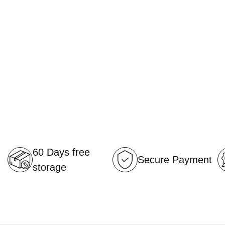
60 Days free
Secure Payment
storage