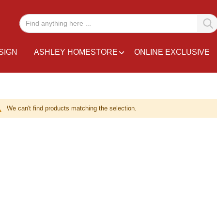
SIGN
ASHLEY HOMESTORE
ONLINE EXCLUSIVE
We can't find products matching the selection.