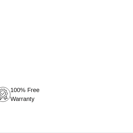
100% Free
Warranty