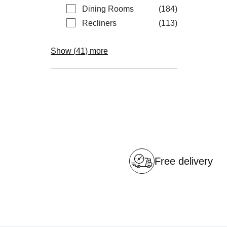
items
Dining Rooms
184
items
Recliners
113
Show (
41
) more
Free delivery