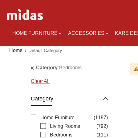
Skip
to
Content
HOME FURNITURE
ACCESSORIES
KARE DE
Home
Default Category
Category
Bedrooms
Clear All
Category
items
Home Furniture
1187
items
Living Rooms
792
items
Bedrooms
111