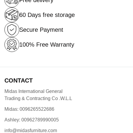
Free delivery
60 Days free storage
Secure Payment
100% Free Warranty
CONTACT
Midas International General
Trading & Contracting Co .W.L.L
Midas: 0096265522686
Ashley: 00962789990005
info@midasfurniture.com