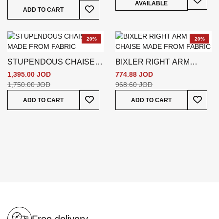
AVAILABLE
Add To Wish List
ADD TO CART
20%
20%
STUPENDOUS CHAISE -
BIXLER RIGHT ARM
GREY
CHAISE - GREEN
1,395.00 JOD
774.88 JOD
1,750.00 JOD
968.60 JOD
Add To Wish List
Add To
ADD TO CART
ADD TO CART