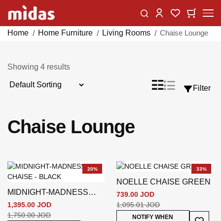
Skip
Change
My Car
My Wishlist
to
Content
Home
Home Furniture
Living Rooms
Chaise Lounge
Showing
4
results
Sort
List
Grid
Filter
View
By
as
Chaise Lounge
20%
33%
NOELLE CHAISE GREEN
MIDNIGHT-MADNESS
739.00 JOD
CHAISE - BLACK
1,395.00 JOD
1,095.01 JOD
1,750.00 JOD
Add To
NOTIFY WHEN