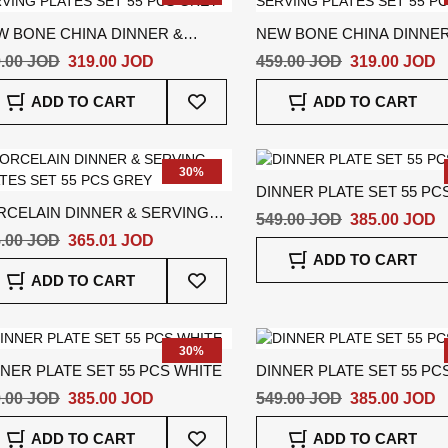
W BONE CHINA DINNER &
NEW BONE CHINA DINNER
VING PLATES SET 55 PCS
SERVING PLATES SET 55 
.00 JOD
319.00 JOD
459.00 JOD
319.00 JOD
EY
GREY
Add
ADD TO CART
ADD TO CART
To
Wish
List
30%
DINNER PLATE SET 55 PC
RCELAIN DINNER & SERVING
549.00 JOD
385.00 JOD
ATES SET 55 PCS GREY
.00 JOD
365.01 JOD
ADD TO CART
Add
ADD TO CART
To
Wish
List
30%
NER PLATE SET 55 PCS WHITE
DINNER PLATE SET 55 PC
.00 JOD
385.00 JOD
549.00 JOD
385.00 JOD
Add
ADD TO CART
ADD TO CART
To