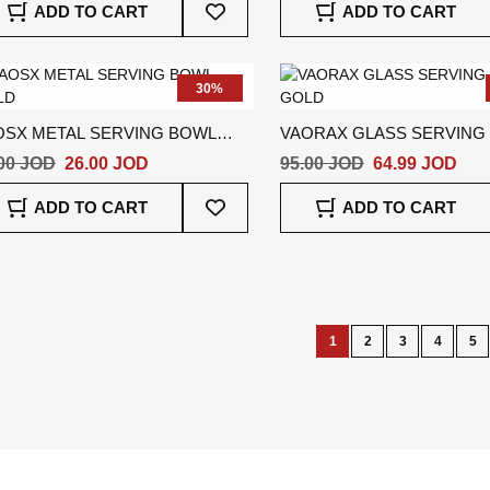
ADD TO CART
ADD TO CART
To
Wish
List
30%
OSX METAL SERVING BOWL
VAORAX GLASS SERVING
LD
GOLD
00 JOD
26.00 JOD
95.00 JOD
64.99 JOD
Add
ADD TO CART
ADD TO CART
To
Wish
List
Page
1
2
3
4
5
You're
Page
Page
Page
Pa
currently
reading
page