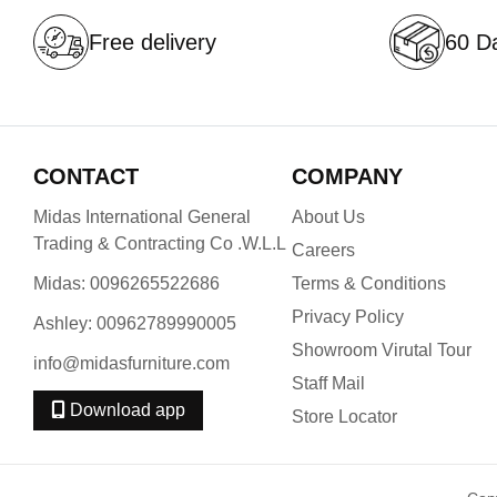
Free delivery
60 Da
CONTACT
COMPANY
Midas International General
About Us
Trading & Contracting Co .W.L.L
Careers
Midas: 0096265522686
Terms & Conditions
Privacy Policy
Ashley: 00962789990005
Showroom Virutal Tour
info@midasfurniture.com
Staff Mail
Download app
Store Locator