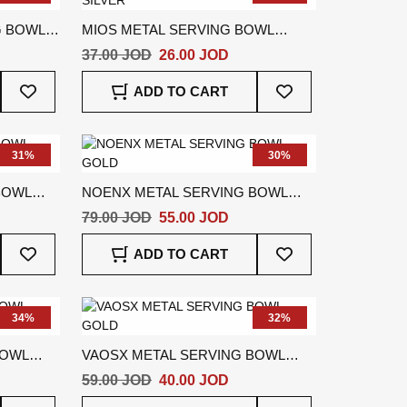
G BOWL
MIOS METAL SERVING BOWL
SILVER
37.00 JOD
26.00 JOD
Add
Add
ADD TO CART
To
To
Wish
Wish
List
List
31%
30%
BOWL
NOENX METAL SERVING BOWL
GOLD
79.00 JOD
55.00 JOD
Add
Add
ADD TO CART
To
To
Wish
Wish
List
List
34%
32%
BOWL
VAOSX METAL SERVING BOWL
GOLD
59.00 JOD
40.00 JOD
Add
Add