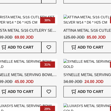
Wish
List
30%
STA METAL S/16 CUTLERY SET
ATTINA METAL S/16 CUTL
VER W14 * D6 * H25 CM
SILVER W14 * D6 * H25 CM
99 JOD
69.00 JOD
125.00 JOD
85.00 JOD
Add
ADD TO CART
ADD TO CART
To
Wish
List
31%
NELLE METAL SERVING BOWL
SYNELLE METAL SERVIN
LD
GOLD
99 JOD
45.00 JOD
34.00 JOD
24.00 JOD
Add
ADD TO CART
ADD TO CART
To
Wish
List
29%