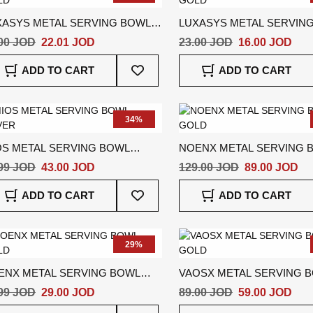
XASYS METAL SERVING BOWL
LUXASYS METAL SERVIN
LD
GOLD
00 JOD
22.01 JOD
23.00 JOD
16.00 JOD
Add
ADD TO CART
ADD TO CART
To
Wish
List
34%
OS METAL SERVING BOWL
NOENX METAL SERVING 
VER
GOLD
99 JOD
43.00 JOD
129.00 JOD
89.00 JOD
Add
ADD TO CART
ADD TO CART
To
Wish
List
29%
ENX METAL SERVING BOWL
VAOSX METAL SERVING 
LD
GOLD
99 JOD
29.00 JOD
89.00 JOD
59.00 JOD
Add