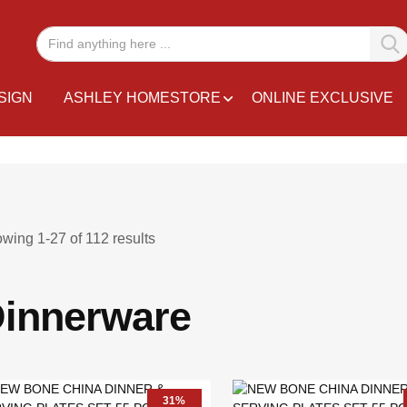
SIGN
ASHLEY HOMESTORE
ONLINE EXCLUSIVE
owing
1
-
27
of
112
results
innerware
31%