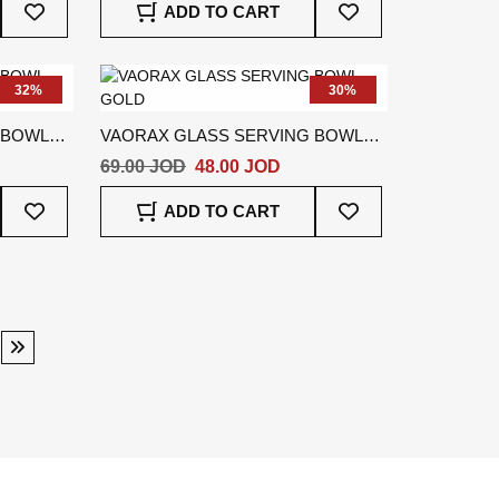
ADD TO CART
To
To
Wish
Wish
List
List
32%
30%
 BOWL
VAORAX GLASS SERVING BOWL
GOLD
69.00 JOD
48.00 JOD
Add
Add
ADD TO CART
To
To
Wish
Wish
List
List
ge
Page
Next