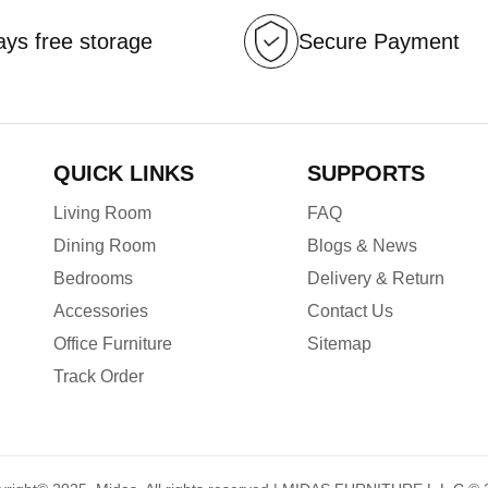
ys free storage
Secure Payment
QUICK LINKS
SUPPORTS
Living Room
FAQ
Dining Room
Blogs & News
Bedrooms
Delivery & Return
Accessories
Contact Us
Office Furniture
Sitemap
Track Order