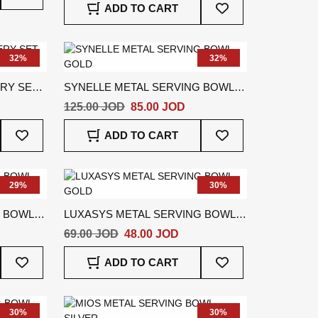
ADD TO CART
Wish
To
List
Wish
List
32%
32%
ERY SET
SYNELLE METAL SERVING BOWL
GOLD
125.00 JOD
85.00 JOD
Add
Add
ADD TO CART
To
To
Wish
Wish
List
List
29%
30%
G BOWL
LUXASYS METAL SERVING BOWL
GOLD
69.00 JOD
48.00 JOD
Add
Add
ADD TO CART
To
To
Wish
Wish
List
List
30%
30%