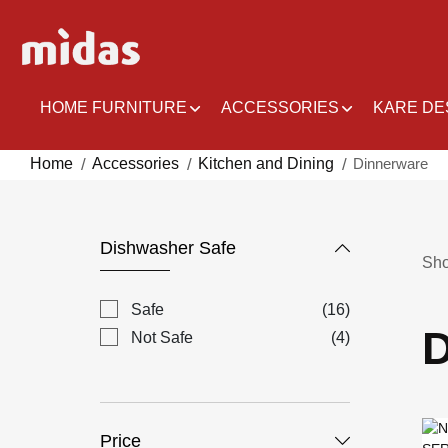
Skip
to
Content
HOME FURNITURE
ACCESSORIES
KARE DE
Home
Accessories
Kitchen and Dining
Dinnerware
Dishwasher Safe
Sh
items
Safe
16
D
items
Not Safe
4
Price