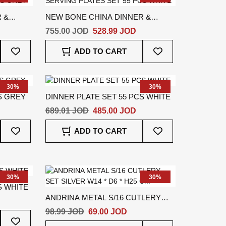
 &
NEW BONE CHINA DINNER &
PCS
SERVING PLATES SET 55 PCS
755.00 JOD
528.99 JOD
WHITE
Add
Add
ADD TO CART
To
To
Wish
Wish
List
List
30%
30%
S GREY
DINNER PLATE SET 55 PCS WHITE
689.01 JOD
485.00 JOD
Add
Add
ADD TO CART
To
To
Wish
Wish
List
List
30%
30%
S WHITE
ANDRINA METAL S/16 CUTLERY
SET SILVER W14 * D6 * H25 CM
98.99 JOD
69.00 JOD
Add
To
Add