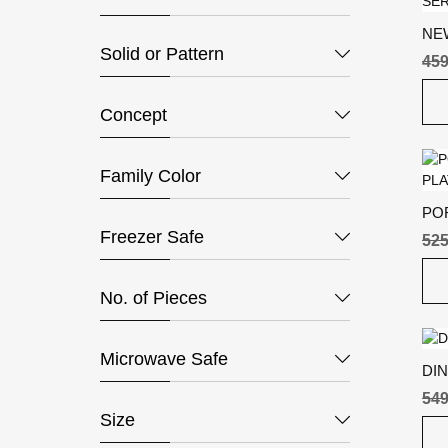
NE
Solid or Pattern
SER
459
GR
Concept
Family Color
PO
Freezer Safe
PL
525
No. of Pieces
Microwave Safe
DIN
549
Size