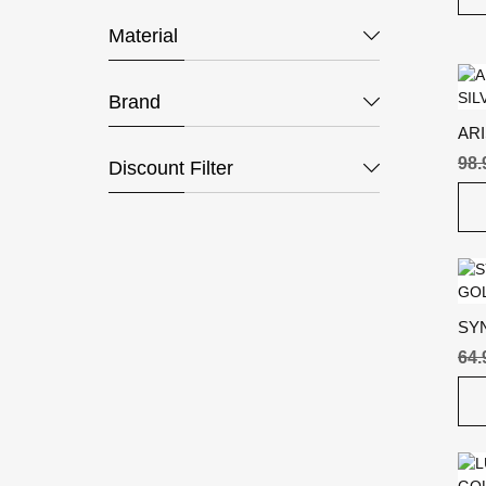
Material
Brand
ARI
SIL
98.
Discount Filter
SY
GO
64.