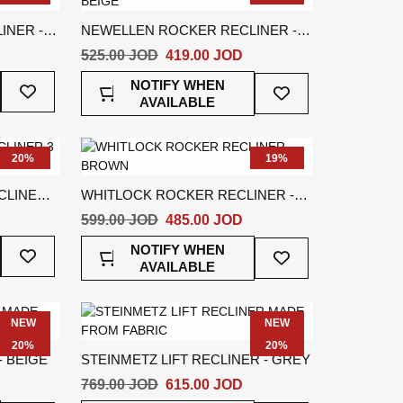
INER -
NEWELLEN ROCKER RECLINER -
BEIGE
525.00 JOD
419.00 JOD
Add
Add
NOTIFY WHEN
To
To
AVAILABLE
Wish
Wish
List
List
20%
19%
LINER 3
WHITLOCK ROCKER RECLINER -
BROWN
599.00 JOD
485.00 JOD
Add
Add
NOTIFY WHEN
To
To
AVAILABLE
Wish
Wish
List
List
NEW
NEW
20%
20%
- BEIGE
STEINMETZ LIFT RECLINER - GREY
769.00 JOD
615.00 JOD