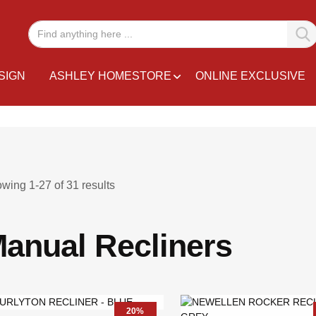
SIGN
ASHLEY HOMESTORE
ONLINE EXCLUSIVE
owing
1
-
27
of
31
results
anual Recliners
20%