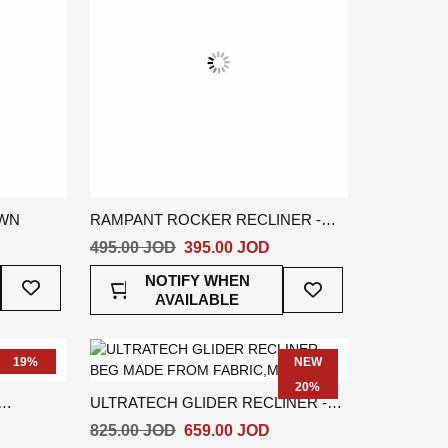
OWN
RAMPANT ROCKER RECLINER -
BROWN
495.00 JOD
395.00 JOD
Add
Add
NOTIFY WHEN
To
To
AVAILABLE
Wish
Wish
List
List
19%
NEW
20%
ULTRATECH GLIDER RECLINER -
BEIGE
825.00 JOD
659.00 JOD