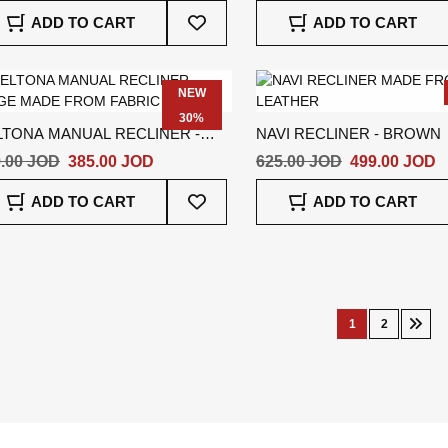
Add
ADD TO CART
ADD TO CART
To
Wish
List
NEW
30%
LTONA MANUAL RECLINER -
NAVI RECLINER - BROWN
IGE
.00 JOD
385.00 JOD
625.00 JOD
499.00 JOD
Add
ADD TO CART
ADD TO CART
To
Wish
List
Page
1
2
You're
Page
Pag
Nex
currently
reading
page