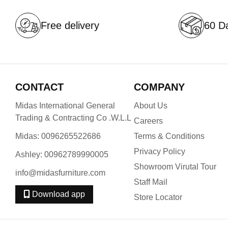
Free delivery
60 Da
CONTACT
COMPANY
Midas International General
About Us
Trading & Contracting Co .W.L.L
Careers
Midas: 0096265522686
Terms & Conditions
Privacy Policy
Ashley: 00962789990005
Showroom Virutal Tour
info@midasfurniture.com
Staff Mail
Download app
Store Locator