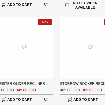
Add
NOTIFY WHEN
ADD TO CART
To
AVAILABLE
Wish
List
40%
RISTER GLIDER RECLINER -
STORROW ROCKER RECLI
EY
GREY
.00 JOD
349.00 JOD
465.00 JOD
369.00 JOD
Add
ADD TO CART
ADD TO CART
To