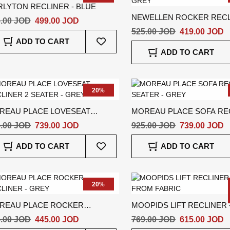
RLYTON RECLINER - BLUE
NEWELLEN ROCKER RECL
.00 JOD
499.00 JOD
GREY
525.00 JOD
419.00 JOD
Add
ADD TO CART
To
ADD TO CART
Wish
List
20%
REAU PLACE LOVESEAT
MOREAU PLACE SOFA REC
LINER 2 SEATER - GREY
SEATER - GREY
.00 JOD
739.00 JOD
925.00 JOD
739.00 JOD
Add
ADD TO CART
ADD TO CART
To
Wish
List
20%
REAU PLACE ROCKER
MOOPIDS LIFT RECLINER 
CLINER - GREY
.00 JOD
445.00 JOD
769.00 JOD
615.00 JOD