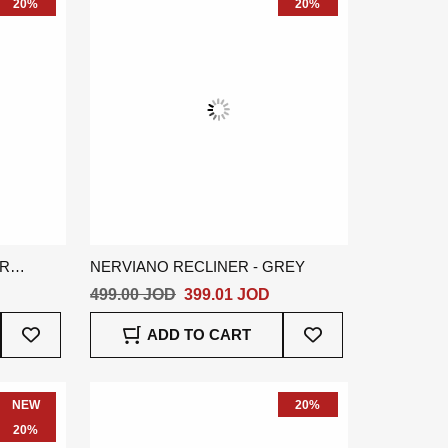
20%
20%
ER
NERVIANO RECLINER - GREY
499.00 JOD
399.01 JOD
Add
Add
ADD TO CART
To
To
Wish
Wish
List
List
NEW
20%
20%