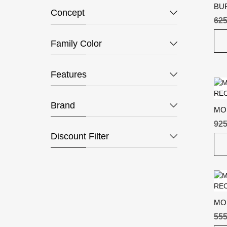
BU
Concept
625
Family Color
Features
Brand
MO
REC
925
Discount Filter
MO
RE
555