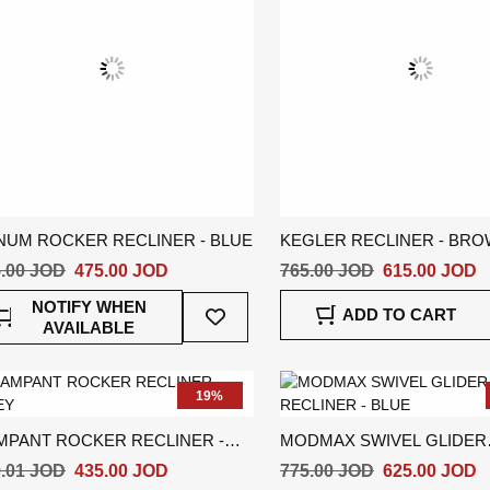
NUM ROCKER RECLINER - BLUE
KEGLER RECLINER - BR
.00 JOD
475.00 JOD
765.00 JOD
615.00 JOD
Add
NOTIFY WHEN
ADD TO CART
To
AVAILABLE
Wish
List
19%
MPANT ROCKER RECLINER -
MODMAX SWIVEL GLIDER
EY
RECLINER - BLUE
.01 JOD
435.00 JOD
775.00 JOD
625.00 JOD