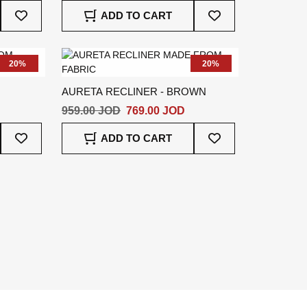
Add
Add
ADD TO CART
To
To
Wish
Wish
List
List
20%
20%
AURETA RECLINER - BROWN
959.00 JOD
769.00 JOD
Add
Add
ADD TO CART
To
To
Wish
Wish
List
List
e
t