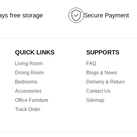
ys free storage
Secure Payment
QUICK LINKS
SUPPORTS
Living Room
FAQ
Dining Room
Blogs & News
Bedrooms
Delivery & Return
Accessories
Contact Us
Office Furniture
Sitemap
Track Order