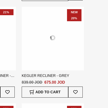
Wish
Wish
List
List
21%
NEW
20%
NER -
KEGLER RECLINER - GREY
839.00 JOD
675.00 JOD
Add
Add
ADD TO CART
To
To
Wish
Wish
List
List