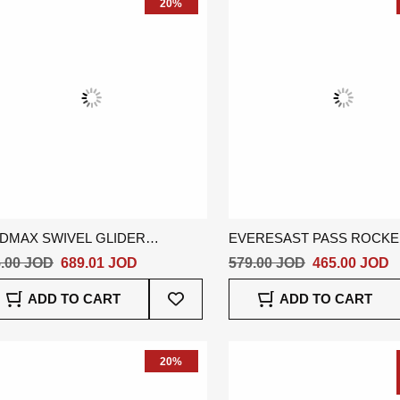
20%
DMAX SWIVEL GLIDER
EVERESAST PASS ROCK
CLINER - ORANGE
RECLINER - BEIGE
.00 JOD
689.01 JOD
579.00 JOD
465.00 JOD
Add
ADD TO CART
ADD TO CART
To
Wish
List
20%