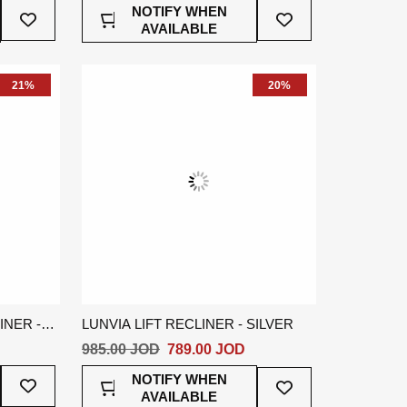
Add
Add
NOTIFY WHEN
To
To
AVAILABLE
Wish
Wish
List
List
21%
20%
NER -
LUNVIA LIFT RECLINER - SILVER
985.00 JOD
789.00 JOD
Add
Add
NOTIFY WHEN
To
To
AVAILABLE