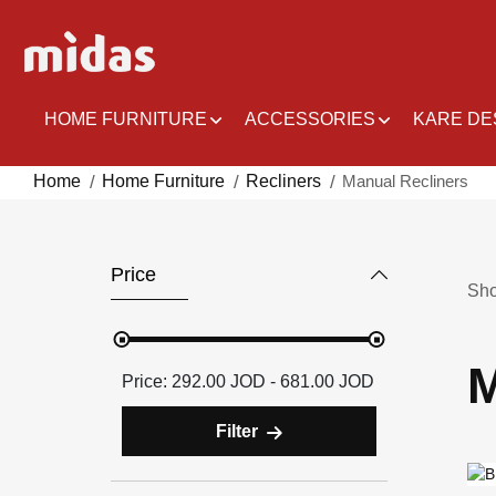
Skip
to
Content
HOME FURNITURE
ACCESSORIES
KARE DE
Home
Home Furniture
Recliners
Manual Recliners
Price
Sh
M
292.00 JOD - 681.00 JOD
Filter