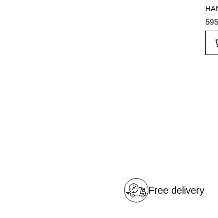
HAN
595
Free delivery