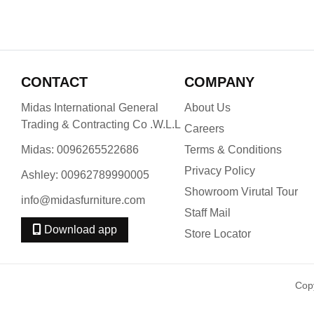
CONTACT
COMPANY
Midas International General
About Us
Trading & Contracting Co .W.L.L
Careers
Midas: 0096265522686
Terms & Conditions
Privacy Policy
Ashley: 00962789990005
Showroom Virutal Tour
info@midasfurniture.com
Staff Mail
Download app
Store Locator
Cop