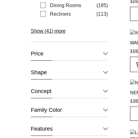
115
items
Dining Rooms
185
items
Recliners
113
Show (
41
) more
WA
115
Price
Shape
Concept
NE
135
Family Color
Features