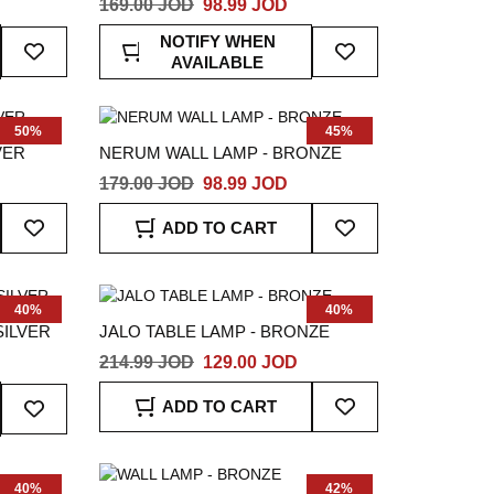
169.00 JOD
98.99 JOD
Add
Add
NOTIFY WHEN
To
To
AVAILABLE
Wish
Wish
List
List
50%
45%
VER
NERUM WALL LAMP - BRONZE
179.00 JOD
98.99 JOD
Add
Add
ADD TO CART
To
To
Wish
Wish
List
List
40%
40%
SILVER
JALO TABLE LAMP - BRONZE
214.99 JOD
129.00 JOD
Add
Add
ADD TO CART
To
To
Wish
Wish
List
List
40%
42%