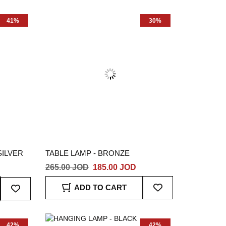
List
List
41%
30%
SILVER
TABLE LAMP - BRONZE
265.00 JOD
185.00 JOD
Add
Add
ADD TO CART
To
To
Wish
Wish
List
List
42%
42%