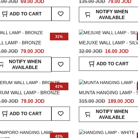
.00 JOD
69.00 JOD
135.00 JOD
79.00 JOD
Add
NOTIFY WHEN
ADD TO CART
To
AVAILABLE
Wish
List
31%
LL LAMP - BRONZE
MEJUXE WALL LAMP - SIL
.00 JOD
79.00 JOD
32.00 JOD
16.00 JOD
Add
NOTIFY WHEN
ADD TO CART
To
AVAILABLE
Wish
List
41%
RUM WALL LAMP - BRONZE
MUNTA HANGING LAMP - 
.00 JOD
79.00 JOD
315.00 JOD
189.00 JOD
Add
NOTIFY WHEN
ADD TO CART
To
AVAILABLE
Wish
List
43%