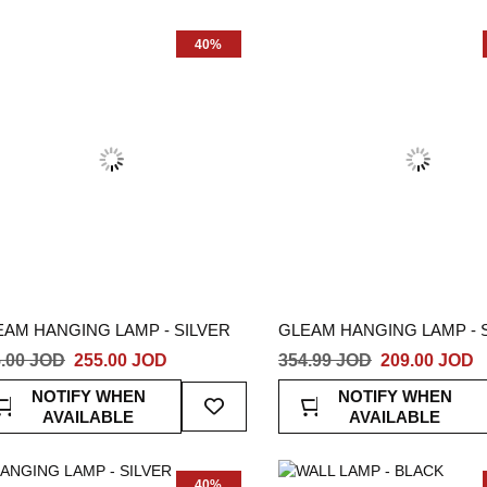
List
40%
EAM HANGING LAMP - SILVER
GLEAM HANGING LAMP - 
.00 JOD
255.00 JOD
354.99 JOD
209.00 JOD
Add
NOTIFY WHEN
NOTIFY WHEN
To
AVAILABLE
AVAILABLE
Wish
List
40%