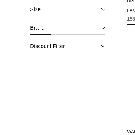
Size
LA
BR
155
Brand
Discount Filter
WAL