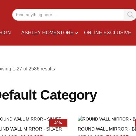
SIGN
ASHLEY HOMESTORE
ONLINE EXCLUSIVE
owing
1
-
27
of
2586
results
efault Category
40%
UND WALL MIRROR - SILVER
ROUND WALL MIRROR - B