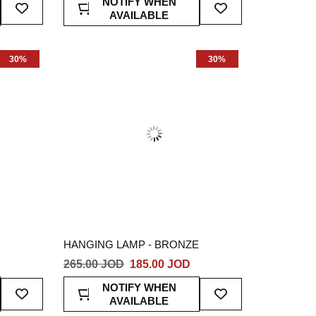
NOTIFY WHEN
To
To
AVAILABLE
Wish
Wish
List
List
30%
30%
HANGING LAMP - BRONZE
265.00 JOD
185.00 JOD
Add
Add
NOTIFY WHEN
To
To
AVAILABLE
Wish
Wish