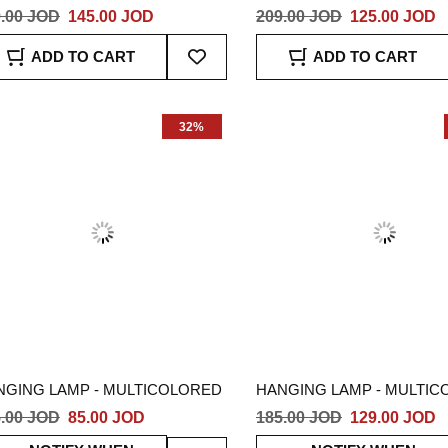
.00 JOD
145.00 JOD
209.00 JOD
125.00 JOD
Add
ADD TO CART
ADD TO CART
To
Wish
List
32%
NGING LAMP - MULTICOLORED
HANGING LAMP - MULTI
.00 JOD
85.00 JOD
185.00 JOD
129.00 JOD
Add