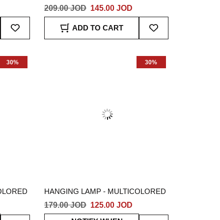
209.00 JOD
145.00 JOD
Add
Add
ADD TO CART
To
To
Wish
Wish
List
List
30%
30%
COLORED
HANGING LAMP - MULTICOLORED
179.00 JOD
125.00 JOD
Add
Add