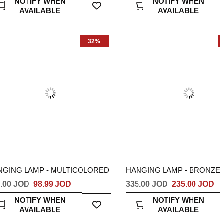
NOTIFY WHEN
NOTIFY WHEN
To
AVAILABLE
AVAILABLE
Wish
List
32%
NGING LAMP - MULTICOLORED
HANGING LAMP - BRONZE
.00 JOD
98.99 JOD
335.00 JOD
235.00 JOD
Add
NOTIFY WHEN
NOTIFY WHEN
To
AVAILABLE
AVAILABLE
Wish