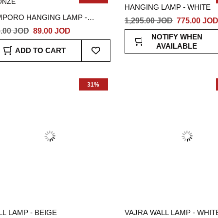
HANGING LAMP - WHITE
MPORO HANGING LAMP -
1,295.00 JOD
775.00 JO
ONZE
.00 JOD
89.00 JOD
NOTIFY WHEN
Add
AVAILABLE
ADD TO CART
To
Wish
List
31%
L LAMP - BEIGE
VAJRA WALL LAMP - WHIT