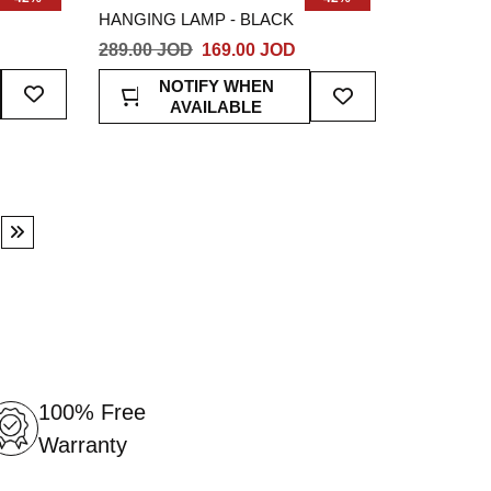
HANGING LAMP - BLACK
289.00 JOD
169.00 JOD
Add
Add
NOTIFY WHEN
To
To
AVAILABLE
Wish
Wish
List
List
ge
Page
Next
100% Free
Warranty