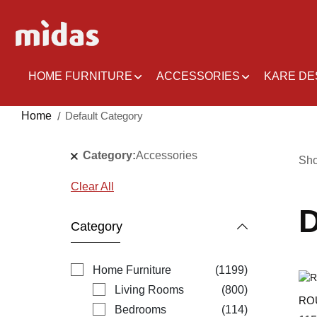
Skip
to
Content
HOME FURNITURE
ACCESSORIES
KARE DE
Home
Default Category
Category
Accessories
Sh
Clear All
D
Category
items
Home Furniture
1199
items
Living Rooms
800
RO
items
Bedrooms
114