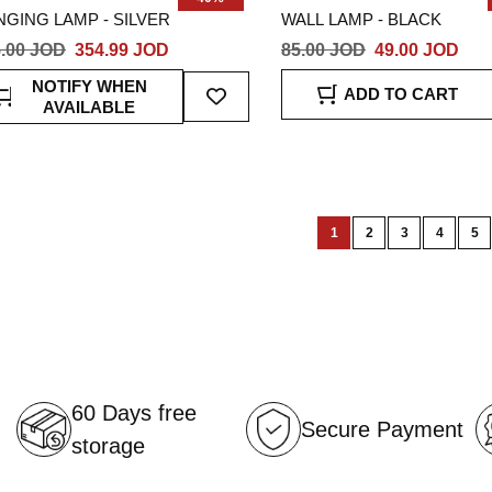
GING LAMP - SILVER
WALL LAMP - BLACK
.00 JOD
354.99 JOD
85.00 JOD
49.00 JOD
Add
NOTIFY WHEN
ADD TO CART
To
AVAILABLE
Wish
List
Page
1
2
3
4
5
You're
Page
Page
Page
Pa
currently
reading
page
60 Days free
Secure Payment
storage