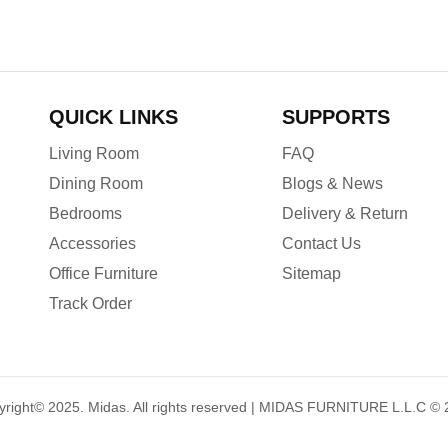
QUICK LINKS
SUPPORTS
Living Room
FAQ
Dining Room
Blogs & News
Bedrooms
Delivery & Return
Accessories
Contact Us
Office Furniture
Sitemap
Track Order
yright© 2025.
Midas
. All rights reserved | MIDAS FURNITURE L.L.C ©