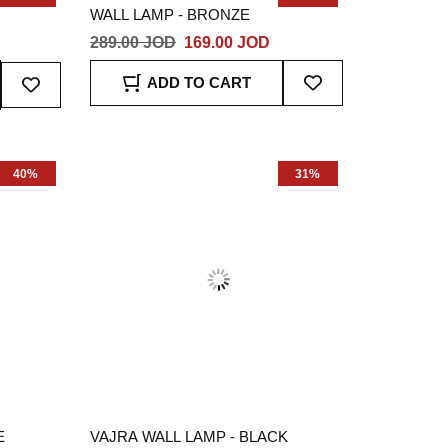
WALL LAMP - BRONZE
D
289.00 JOD
169.00 JOD
Add
Add
ADD TO CART
To
To
Wish
Wish
List
List
40%
31%
E
VAJRA WALL LAMP - BLACK