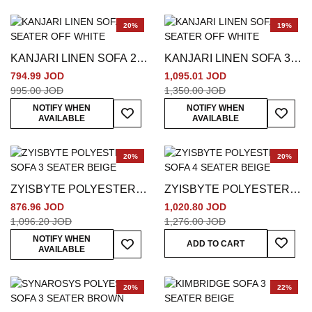
20%
19%
KANJARI LINEN SOFA 2
KANJARI LINEN SOFA 3
SEATER OFF WHITE
SEATER OFF WHITE
794.99 JOD
1,095.01 JOD
995.00 JOD
1,350.00 JOD
Add To Wish List
Add To
NOTIFY WHEN
NOTIFY WHEN
AVAILABLE
AVAILABLE
20%
20%
ZYISBYTE POLYESTER
ZYISBYTE POLYESTER
SOFA 3 SEATER BEIGE
SOFA 4 SEATER BEIGE
876.96 JOD
1,020.80 JOD
1,096.20 JOD
1,276.00 JOD
Add To
Add To Wish List
NOTIFY WHEN
ADD TO CART
AVAILABLE
20%
22%