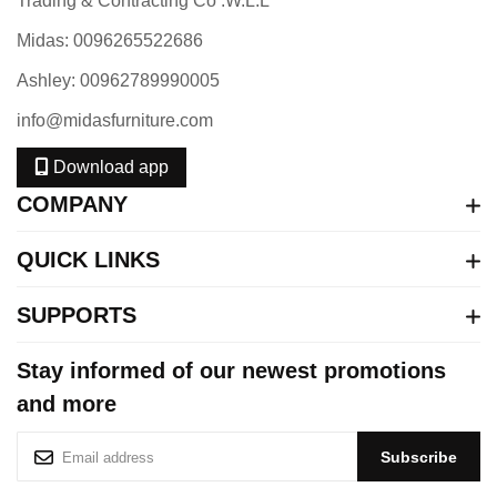
Trading & Contracting Co .W.L.L
Midas: 0096265522686
Ashley: 00962789990005
info@midasfurniture.com
Download app
COMPANY
QUICK LINKS
SUPPORTS
Stay informed of our newest promotions
and more
S
Subscribe
i
g