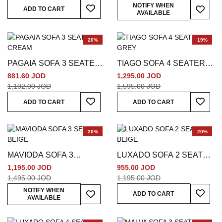
Add To Wish List
Add To
NOTIFY WHEN
ADD TO CART
AVAILABLE
20%
19%
PAGAIA SOFA 3 SEATER
TIAGO SOFA 4 SEATER
CREAM
GREY
881.60 JOD
1,295.00 JOD
1,102.00 JOD
1,595.00 JOD
Add To Wish List
Add To
ADD TO CART
ADD TO CART
20%
20%
MAVIODA SOFA 3
LUXADO SOFA 2 SEATER
SEATER BEIGE
BEIGE
1,195.00 JOD
955.00 JOD
1,495.00 JOD
1,195.00 JOD
Add To
Add To Wish List
NOTIFY WHEN
ADD TO CART
AVAILABLE