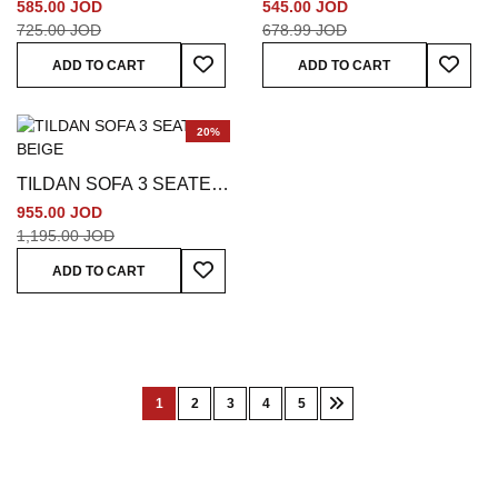
SEATER GREY
BEIGE
585.00 JOD
545.00 JOD
725.00 JOD
678.99 JOD
Add To Wish List
Add To
ADD TO CART
ADD TO CART
20%
TILDAN SOFA 3 SEATER
BEIGE
955.00 JOD
1,195.00 JOD
Add To Wish List
ADD TO CART
Page
1
2
3
4
5
You're
Page
Page
Page
Page
Page
Next
currently
reading
page