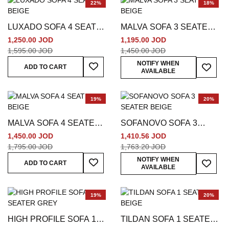
22%
18%
LUXADO SOFA 4 SEATER
MALVA SOFA 3 SEATER
BEIGE
BEIGE
1,250.00 JOD
1,195.00 JOD
1,595.00 JOD
1,450.00 JOD
Add To Wish List
Add To
NOTIFY WHEN
ADD TO CART
AVAILABLE
19%
20%
MALVA SOFA 4 SEATER
SOFANOVO SOFA 3
BEIGE
SEATER BEIGE
1,450.00 JOD
1,410.56 JOD
1,795.00 JOD
1,763.20 JOD
Add To Wish List
Add To
NOTIFY WHEN
ADD TO CART
AVAILABLE
19%
20%
HIGH PROFILE SOFA 1
TILDAN SOFA 1 SEATER