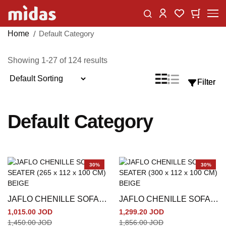
Skip
Change
My Car
My Wishlist
to
Content
Home
Default Category
Showing
1
-
27
of
124
results
Sort
List
Grid
Filter
Filter
View
By
as
Default Category
30%
30%
JAFLO CHENILLE SOFA 3
JAFLO CHENILLE SOFA 4
SEATER (265 x 112 x 100
SEATER (300 x 112 x 100
1,015.00 JOD
1,299.20 JOD
CM) BEIGE
CM) BEIGE
1,450.00 JOD
1,856.00 JOD