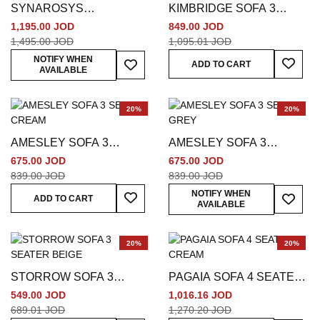
SYNAROSYS
KIMBRIDGE SOFA 3
POLYESTER SOFA 3
SEATER BEIGE
1,195.00 JOD
849.00 JOD
SEATER BROWN
1,495.00 JOD
1,095.01 JOD
Add To
Add To Wish List
NOTIFY WHEN
ADD TO CART
AVAILABLE
20%
20%
AMESLEY SOFA 3
AMESLEY SOFA 3
SEATER CREAM
SEATER GREY
675.00 JOD
675.00 JOD
839.00 JOD
839.00 JOD
Add To Wish List
Add To
NOTIFY WHEN
ADD TO CART
AVAILABLE
20%
20%
STORROW SOFA 3
PAGAIA SOFA 4 SEATER
SEATER BEIGE
CREAM
549.00 JOD
1,016.16 JOD
689.01 JOD
1,270.20 JOD