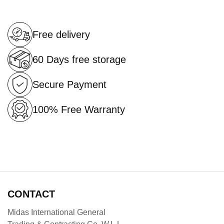
Free delivery
60 Days free storage
Secure Payment
100% Free Warranty
CONTACT
Midas International General