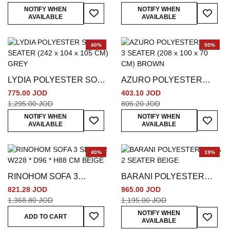
Add To Wish List
Add To
NOTIFY WHEN
NOTIFY WHEN
AVAILABLE
AVAILABLE
40%
50%
LYDIA POLYESTER SOFA
AZURO POLYESTER
3 SEATER (242 x 104 x
SOFA 3 SEATER (208 x
775.00 JOD
403.10 JOD
105 CM) GREY
100 x 70 CM) BROWN
1,295.00 JOD
806.20 JOD
Add To Wish List
Add To
NOTIFY WHEN
NOTIFY WHEN
AVAILABLE
AVAILABLE
40%
19%
RINOHOM SOFA 3
BARANI POLYESTER
SEATER W228 * D96 *
SOFA 2 SEATER BEIGE
821.28 JOD
965.00 JOD
H88 CM BEIGE
1,368.80 JOD
1,195.00 JOD
Add To Wish List
Add To
NOTIFY WHEN
ADD TO CART
AVAILABLE