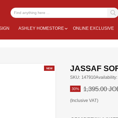
SIGN
ASHLEY HOMESTORE
ONLINE EXCLUSIVE
JASSAF SOF
NEW
SKU
147910
Availability:
1,395.00 JO
30%
Inclusive VAT