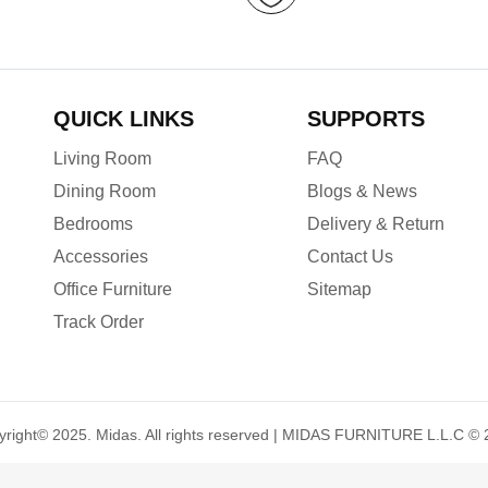
QUICK LINKS
SUPPORTS
Living Room
FAQ
Dining Room
Blogs & News
Bedrooms
Delivery & Return
Accessories
Contact Us
Office Furniture
Sitemap
Track Order
yright© 2025.
Midas
. All rights reserved | MIDAS FURNITURE L.L.C ©