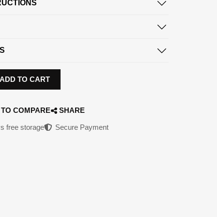
RUCTIONS
S
ADD TO CART
 TO COMPARE
SHARE
s free storage
Secure Payment