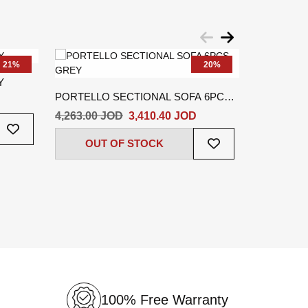
21%
20%
Y
PORTELLO SECTIONAL SOFA 6PCS
KAITO SE
GREY
BEIGE
4,263.00 JOD
3,410.40 JOD
2,737.60 
Add
To
Add
OUT OF STOCK
OUT
Wish
To
List
Wish
List
100% Free Warranty