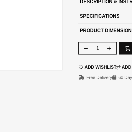
DESCRIPTION & INST
SPECIFICATIONS
PRODUCT DIMENSION
Qty
ADD WISHLIST
ADD
Free Delivery
60 Day