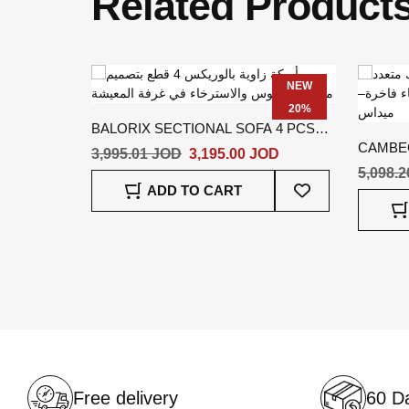
Related Product
NEW
20%
BALORIX SECTIONAL SOFA 4 PCS
CAMBEC
BEIGE
3,995.01 JOD
3,195.00 JOD
5,098.
Add
ADD TO CART
To
Wish
List
Free delivery
60 Da