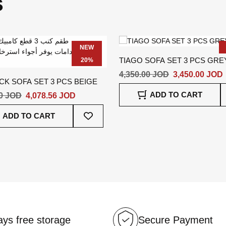
s
NEW
TIAGO SOFA SET 3 PCS GRE
20%
4,350.00 JOD
3,450.00 JOD
K SOFA SET 3 PCS BEIGE
ADD TO CART
20 JOD
4,078.56 JOD
Add
ADD TO CART
To
Wish
List
ys free storage
Secure Payment