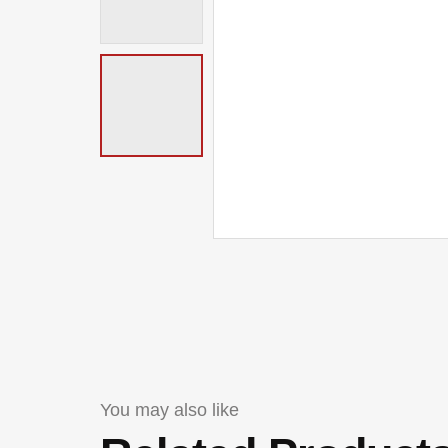
You may also like