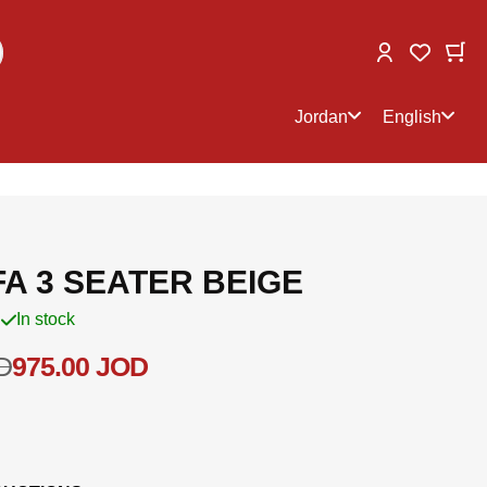
Change
My
My Wish
Select
Select
store
language
Jordan
English
A 3 SEATER BEIGE
In stock
D
975.00 JOD