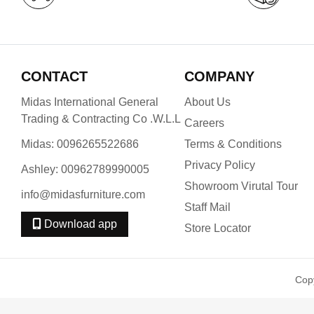
CONTACT
COMPANY
Midas International General
About Us
Trading & Contracting Co .W.L.L
Careers
Midas: 0096265522686
Terms & Conditions
Privacy Policy
Ashley: 00962789990005
Showroom Virutal Tour
info@midasfurniture.com
Staff Mail
Download app
Store Locator
Cop