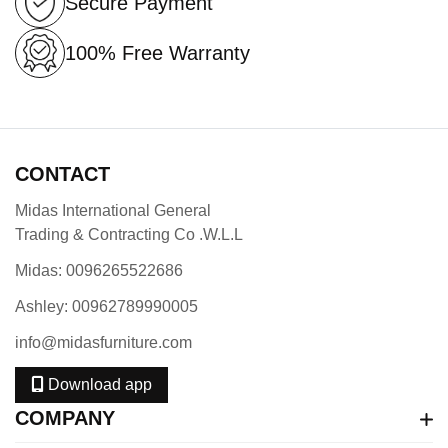
Secure Payment
100% Free Warranty
CONTACT
Midas International General
Trading & Contracting Co .W.L.L
Midas: 0096265522686
Ashley: 00962789990005
info@midasfurniture.com
Download app
COMPANY