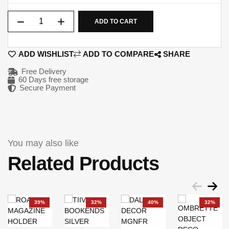
Qty
ADD TO CART
ADD WISHLIST
ADD TO COMPARE
SHARE
Free Delivery
60 Days free storage
Secure Payment
You may also like
Related Products
39%
32%
40%
32%