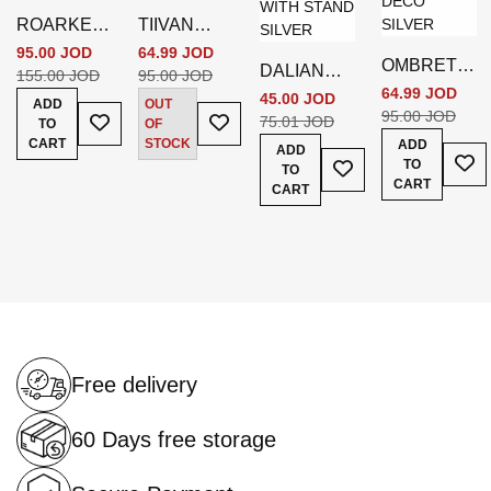
ROARKE
TIIVAN
MAGAZINE
BOOKEND
95.00 JOD
64.99 JOD
OMBRETT
DALIAN
HOLDER
S SILVER
155.00 JOD
95.00 JOD
E OBJECT
64.99 JOD
DECOR
45.00 JOD
ADD
OUT
Add To Wish List
Add To Wish List
DECO
95.00 JOD
MGNFR
75.01 JOD
TO
OF
SILVER
WITH
CART
STOCK
ADD
ADD
Add
Add To Wish List
TO
STAND
TO
CART
SILVER
CART
Free delivery
60 Days free storage