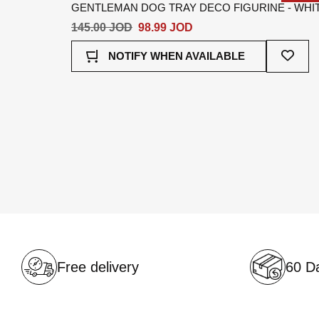
GENTLEMAN DOG TRAY DECO FIGURINE - WHI
145.00 JOD
98.99 JOD
Add
NOTIFY WHEN AVAILABLE
To
Wish
List
Free delivery
60 Da