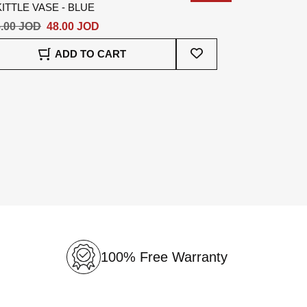
ITTLE VASE - BLUE
.00 JOD
48.00 JOD
Add
ADD TO CART
To
Wish
List
100% Free Warranty