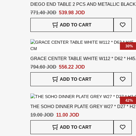
DIEGO END TABLE 2 PCS AND METALLIC BLACK
W52 * D52 * H41 CM
771.40 JOD
539.98 JOD
Add
ADD TO CART
To
Wish
List
30%
GRACE CENTER TABLE WHITE W112 * D62 * H45
CM
794.60 JOD
556.22 JOD
Add
ADD TO CART
To
Wish
List
42%
THE SOHO DINNER PLATE GREY W27 * D27 * H2
CM
19.00 JOD
11.00 JOD
Add
ADD TO CART
To