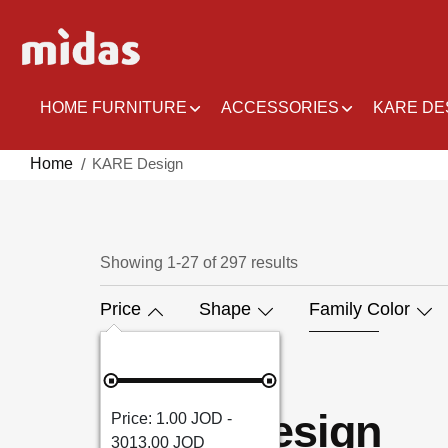
Skip
to
Content
HOME FURNITURE
ACCESSORIES
KARE DE
Home
KARE Design
Showing
1
-
27
of
297
results
Price
Shape
Family Color
KARE Design
1.00 JOD -
3013.00 JOD