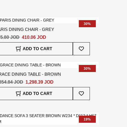
30%
RIS DINING CHAIR - GREY
5.80 JOD
410.06 JOD
Add
ADD TO CART
To
Wish
List
30%
RACE DINING TABLE - BROWN
854.84 JOD
1,298.39 JOD
Add
ADD TO CART
To
Wish
List
19%