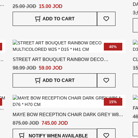
DA
CM
25.00 JOD
15.00 JOD
C
3,
Add
ADD TO CART
To
Wish
List
40%
STREET ART BOUQUET RAINBOW DECO
CL
MULTICOLORED W25 * D15 * H41 CM
D3
98.99 JOD
59.00 JOD
15
Add
ADD TO CART
To
Wish
List
15%
FA
MAYE BOW RECEPTION CHAIR DARK GREY W86 *
46
D76 * H70 CM
875.00 JOD
745.00 JOD
Add
NOTIFY WHEN AVAILABLE