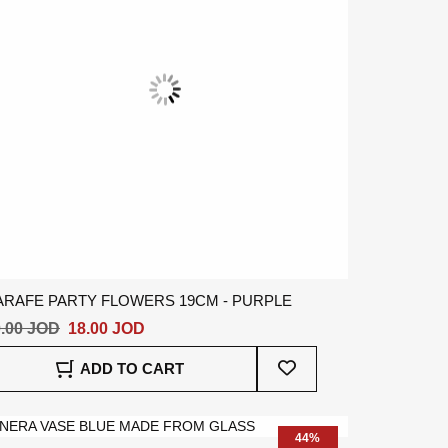
ARAFE PARTY FLOWERS 19CM - PURPLE
.00 JOD
18.00 JOD
Add
ADD TO CART
To
Wish
List
44%