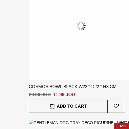
COSMOS BOWL BLACK W22 * D22 * H8 CM
20.00 JOD
11.99 JOD
Add
ADD TO CART
To
Wish
List
32%