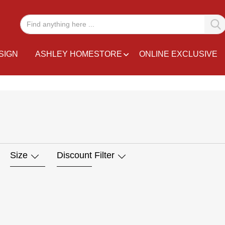
SIGN
ASHLEY HOMESTORE
ONLINE EXCLUSIVE
Size
Discount Filter