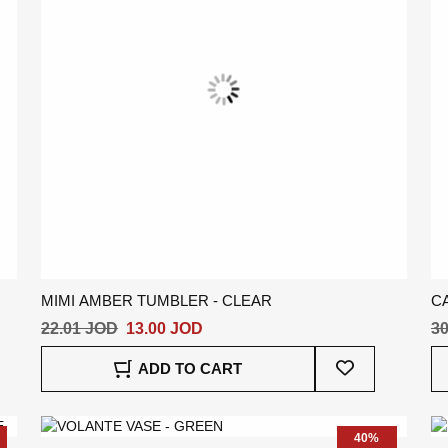
MIMI AMBER TUMBLER - CLEAR
C
22.01 JOD
13.00 JOD
30
Add
ADD TO CART
To
Wish
List
40%