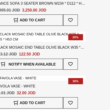
NCE SOFA 3 SEATER BROWN W234 * D112 * H67
M
995.01 JOD
3,250.00 JOD
Add
ADD TO CART
To
Wish
List
20%
ACK MOSAIC END TABLE OLIVE BLACK W35 *
5 * H53 CM
3.12 JOD
122.50 JOD
Add
NOTIFY WHEN AVAILABLE
To
Wish
List
30%
VOLA VASE - WHITE
.01 JOD
32.00 JOD
Add
ADD TO CART
To