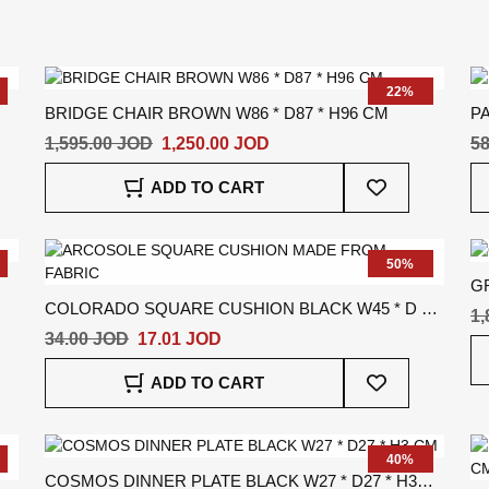
22%
BRIDGE CHAIR BROWN W86 * D87 * H96 CM
PA
1,595.00 JOD
1,250.00 JOD
58
Add
ADD TO CART
To
Wish
List
50%
G
COLORADO SQUARE CUSHION BLACK W45 * D *
1,
H45 CM
34.00 JOD
17.01 JOD
Add
ADD TO CART
To
Wish
List
40%
COSMOS DINNER PLATE BLACK W27 * D27 * H3