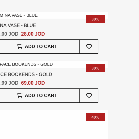
Wish
List
30%
NA VASE - BLUE
.00 JOD
28.00 JOD
Add
ADD TO CART
To
Wish
List
30%
ACE BOOKENDS - GOLD
.99 JOD
69.00 JOD
Add
ADD TO CART
To
Wish
List
40%