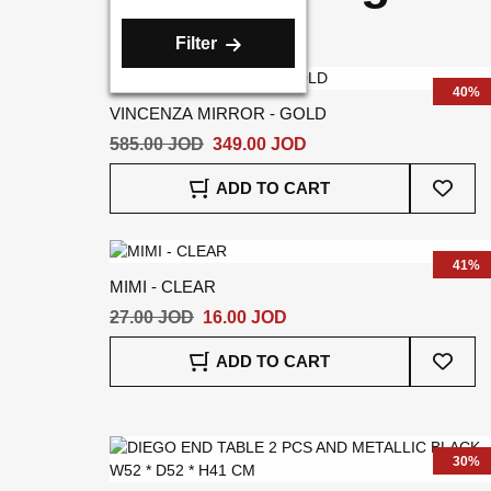
Filter
40%
VINCENZA MIRROR - GOLD
585.00 JOD
349.00 JOD
Add
ADD TO CART
To
Wish
List
41%
MIMI - CLEAR
27.00 JOD
16.00 JOD
Add
ADD TO CART
To
Wish
List
30%