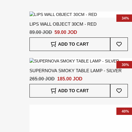
Wish
List
34%
LIPS WALL OBJECT 30CM - RED
89.00 JOD
59.00 JOD
Add
ADD TO CART
To
Wish
List
30%
SUPERNOVA SMOKY TABLE LAMP - SILVER
265.00 JOD
185.00 JOD
Add
ADD TO CART
To
Wish
List
40%