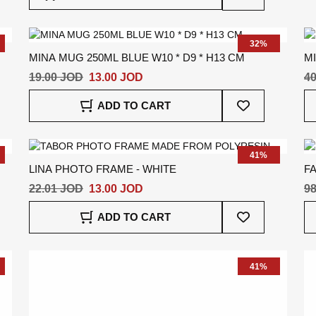
To
Wish
List
32%
MINA MUG 250ML BLUE W10 * D9 * H13 CM
MI
19.00 JOD
13.00 JOD
40
Add
ADD TO CART
To
Wish
List
41%
LINA PHOTO FRAME - WHITE
F
22.01 JOD
13.00 JOD
98
Add
ADD TO CART
To
Wish
List
41%