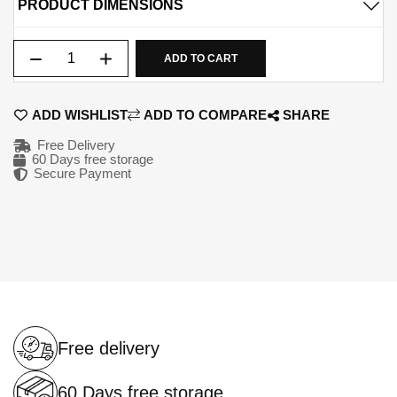
PRODUCT DIMENSIONS
Qty
ADD TO CART
ADD WISHLIST
ADD TO COMPARE
SHARE
Free Delivery
60 Days free storage
Secure Payment
Free delivery
60 Days free storage