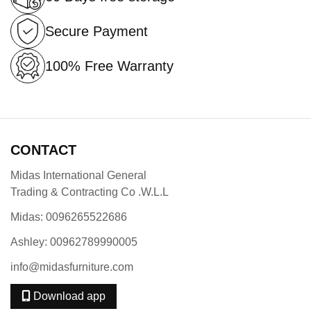
Secure Payment
100% Free Warranty
CONTACT
Midas International General
Trading & Contracting Co .W.L.L
Midas: 0096265522686
Ashley: 00962789990005
info@midasfurniture.com
Download app