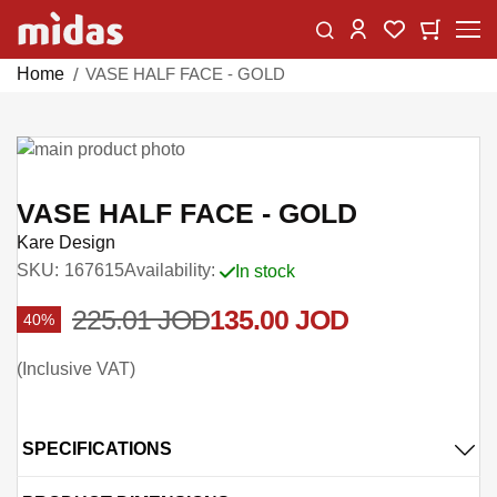
Skip
Change
My Car
My Wishlist
to
Content
Home
VASE HALF FACE - GOLD
Skip
to
Skip
the
to
VASE HALF FACE - GOLD
end
the
Kare Design
of
beginning
SKU
167615
Availability:
In stock
the
of
images
the
225.01 JOD
135.00 JOD
40%
gallery
images
gallery
Inclusive VAT
SPECIFICATIONS