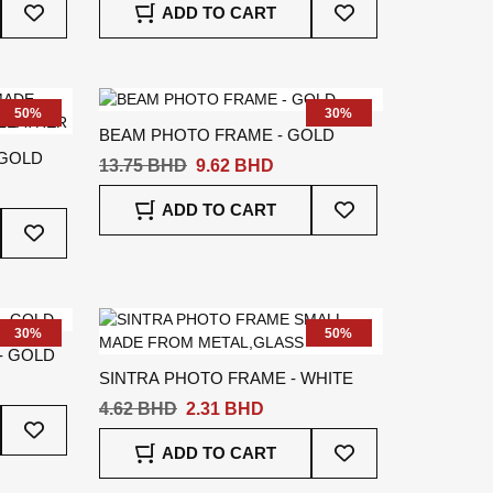
ADD TO CART
To
To
Wish
Wish
List
List
50%
30%
BEAM PHOTO FRAME - GOLD
 GOLD
13.75 BHD
9.62 BHD
Add
ADD TO CART
Add
To
To
Wish
Wish
List
List
30%
50%
- GOLD
SINTRA PHOTO FRAME - WHITE
4.62 BHD
2.31 BHD
Add
To
Add
ADD TO CART
Wish
To
List
Wish