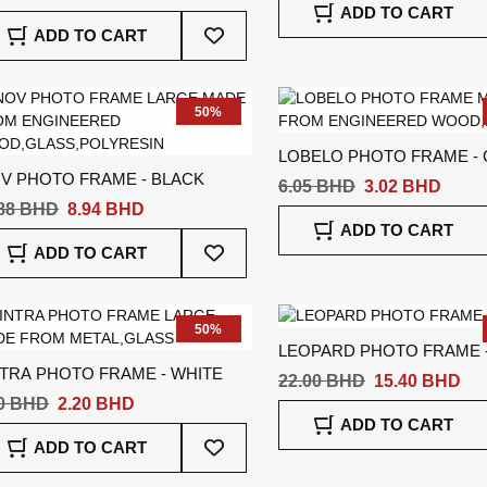
ADD TO CART
Add
ADD TO CART
To
Wish
List
50%
LOBELO PHOTO FRAME -
OV PHOTO FRAME - BLACK
6.05 BHD
3.02 BHD
.88 BHD
8.94 BHD
ADD TO CART
Add
ADD TO CART
To
Wish
List
50%
LEOPARD PHOTO FRAME 
NTRA PHOTO FRAME - WHITE
22.00 BHD
15.40 BHD
40 BHD
2.20 BHD
ADD TO CART
Add
ADD TO CART
To
Wish