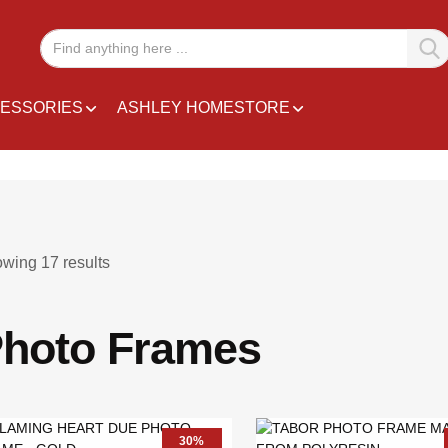
ESSORIES
ASHLEY HOMESTORE
owing
17
results
hoto Frames
30%