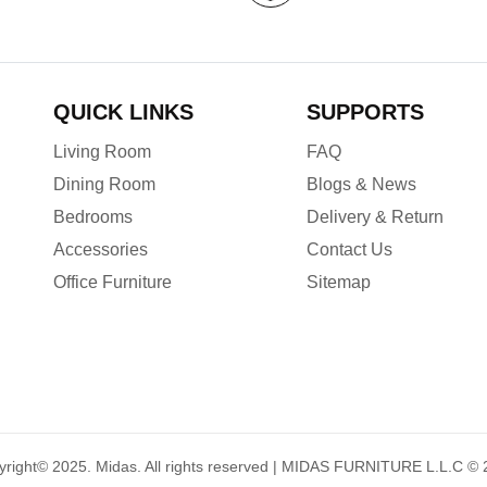
QUICK LINKS
SUPPORTS
Living Room
FAQ
Dining Room
Blogs & News
Bedrooms
Delivery & Return
Accessories
Contact Us
Office Furniture
Sitemap
yright© 2025.
Midas
. All rights reserved | MIDAS FURNITURE L.L.C ©