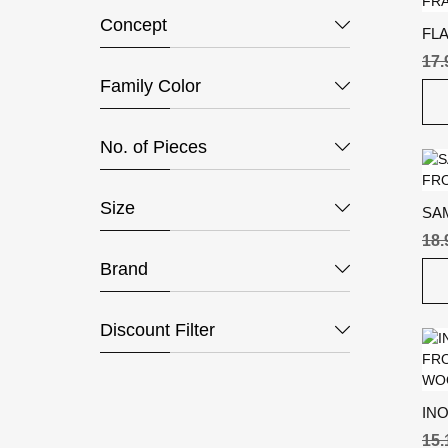
Concept
FL
FR
17
Family Color
No. of Pieces
Size
SA
18
Brand
Discount Filter
IN
15