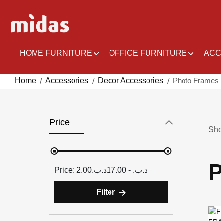
Skip
to
Content
HOME FURNITURE
OFFICE FURNITURE
ACC
Home
Accessories
Decor Accessories
Photo Frames
Price
Sh
P
2.00د.ب.‏ - 17.00د.ب.‏
Filter