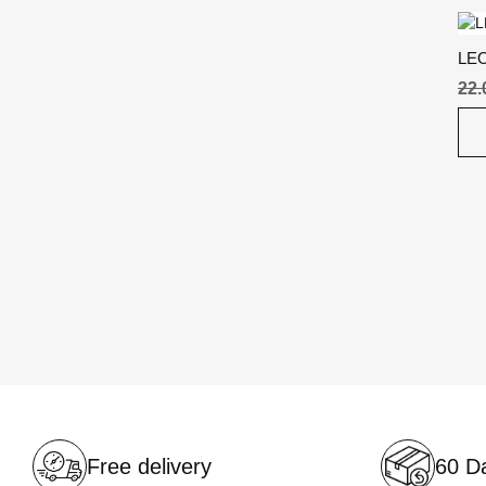
LE
22
Free delivery
60 Da