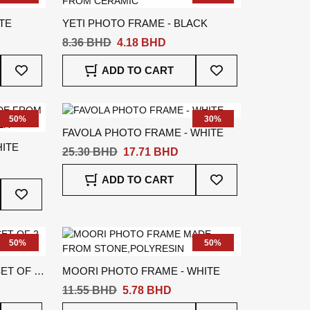
TE
YETI PHOTO FRAME - BLACK
8.36 BHD
4.18 BHD
Add
Add
ADD TO CART
To
To
Wish
Wish
List
List
50%
30%
FAVOLA PHOTO FRAME - WHITE
ITE
25.30 BHD
17.71 BHD
Add
ADD TO CART
Add
To
To
Wish
Wish
List
List
50%
50%
ET OF 2
MOORI PHOTO FRAME - WHITE
11.55 BHD
5.78 BHD
Add
Add