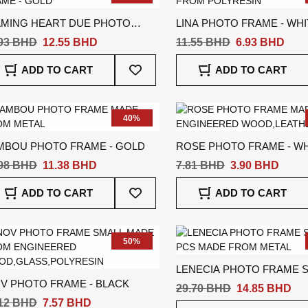
AMING HEART DUE PHOTO
LINA PHOTO FRAME - WHI
AME - GOLD
.93 BHD
12.55 BHD
11.55 BHD
6.93 BHD
Add
ADD TO CART
ADD TO CART
To
Wish
List
40%
MBOU PHOTO FRAME - GOLD
ROSE PHOTO FRAME - WH
.98 BHD
11.38 BHD
7.81 BHD
3.90 BHD
Add
ADD TO CART
ADD TO CART
To
Wish
List
50%
LENECIA PHOTO FRAME S
OV PHOTO FRAME - BLACK
PCS - GREY
29.70 BHD
14.85 BHD
.12 BHD
7.57 BHD