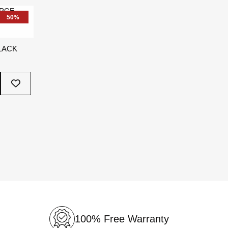
List
50%
LACK
Add
To
Wish
List
100% Free Warranty