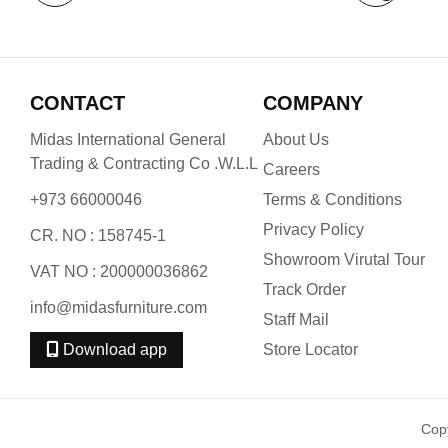
CONTACT
COMPANY
Midas International General
About Us
Trading & Contracting Co .W.L.L
Careers
+973 66000046
Terms & Conditions
Privacy Policy
CR. NO : 158745-1
Showroom Virutal Tour
VAT NO : 200000036862
Track Order
info@midasfurniture.com
Staff Mail
Download app
Store Locator
Cop