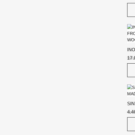
IN
17
SI
4.