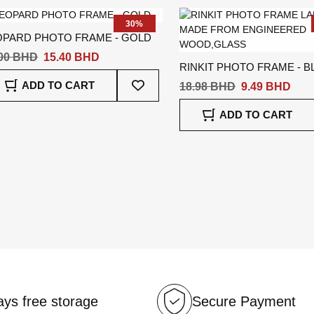
List
30%
OPARD PHOTO FRAME - GOLD
.00 BHD
15.40 BHD
RINKIT PHOTO FRAME - B
Add
ADD TO CART
18.98 BHD
9.49 BHD
To
Wish
ADD TO CART
List
ys free storage
Secure Payment