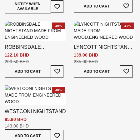
Add To
Add To Wish List
NOTIFY WHEN
ADD TO CART
AVAILABLE
40%
41%
ROBBINSDALE
LYNCOTT NIGHTSTAND
NIGHTSTAND WHITE
BROWN
122.10 BHD
139.00 BHD
203.50 BHD
235.00 BHD
Add To Wish List
Add To
ADD TO CART
ADD TO CART
40%
WESTCONI NIGHTSTAND
85.80 BHD
143.00 BHD
Add To Wish List
ADD TO CART