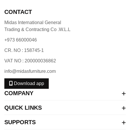
CONTACT
Midas International General
Trading & Contracting Co .W.L.L
+973 66000046
CR. NO : 158745-1
VAT NO : 200000036862
info@midasfurniture.com
Download app
COMPANY
QUICK LINKS
SUPPORTS