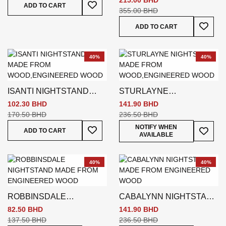
215.00 BHD
Add To Wish List
ADD TO CART
355.00 BHD
Add To
ADD TO CART
40%
40%
ISANTI NIGHTSTAND
STURLAYNE
BROWN
NIGHTSTAND BROWN
102.30 BHD
141.90 BHD
170.50 BHD
236.50 BHD
Add To Wish List
Add To
NOTIFY WHEN
ADD TO CART
AVAILABLE
40%
40%
ROBBINSDALE
CABALYNN NIGHTSTAND
NIGHTSTAND
BROWN
82.50 BHD
141.90 BHD
137.50 BHD
236.50 BHD