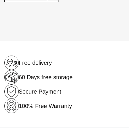
Free delivery
60 Days free storage
Secure Payment
100% Free Warranty