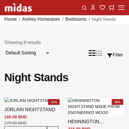
Skip
Change
My Car
My Wishlist
to
Content
Home
Ashley Homestore
Bedrooms
Night Stands
Showing
9
results
Sort
List
Grid
Filter
View
By
as
Night Stands
41%
39%
JORLAIN NIGHTSTAND
165.00 BHD
HENNINGTON
279.00 BHD
NIGHTSTAND BROWN