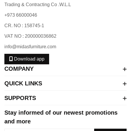
Trading & Contracting Co .W.L.L
+973 66000046
CR. NO : 158745-1
VAT NO : 200000036862
info@midasfurniture.com
Download app
COMPANY
QUICK LINKS
SUPPORTS
Stay informed of our newest promotions
and more