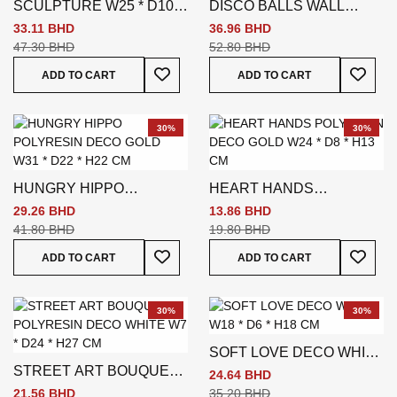
SCULPTURE W25 * D10 *
DISCO BALLS WALL
H39 CM GOLD
COAT - SILVER
33.11 BHD
36.96 BHD
47.30 BHD
52.80 BHD
Add To Wish List
Add To
ADD TO CART
ADD TO CART
30%
30%
HUNGRY HIPPO
HEART HANDS
POLYRESIN DECO GOLD
POLYRESIN DECO GOLD
29.26 BHD
13.86 BHD
W31 * D22 * H22 CM
W24 * D8 * H13 CM
41.80 BHD
19.80 BHD
Add To Wish List
Add To
ADD TO CART
ADD TO CART
30%
30%
SOFT LOVE DECO WHITE
STREET ART BOUQUET
W18 * D6 * H18 CM
24.64 BHD
POLYRESIN DECO
21.56 BHD
35.20 BHD