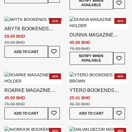
Add To
NOTIFY WHEN
AVAILABLE
41%
40%
ARYTK BOOKENDS
DUNIVA MAGAZINE
SILVER
29.00 BHD
HOLDER
49.00 BHD
45.00 BHD
75.00 BHD
Add To Wish List
ADD TO CART
Add To
NOTIFY WHEN
AVAILABLE
40%
30%
ROARKE MAGAZINE
YTERO BOOKENDS
HOLDER
BROWN
45.00 BHD
25.41 BHD
75.00 BHD
36.30 BHD
Add To Wish List
Add To
ADD TO CART
ADD TO CART
30%
39%