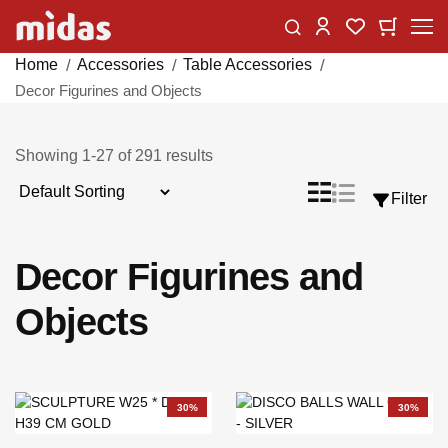
Skip
Change
My Car
My Wishlist
to
Content
Home
Accessories
Table Accessories
Decor Figurines and Objects
Showing
1
-
27
of
291
results
Sort
List
Grid
Filter
View
By
as
Decor Figurines and
Objects
30%
30%