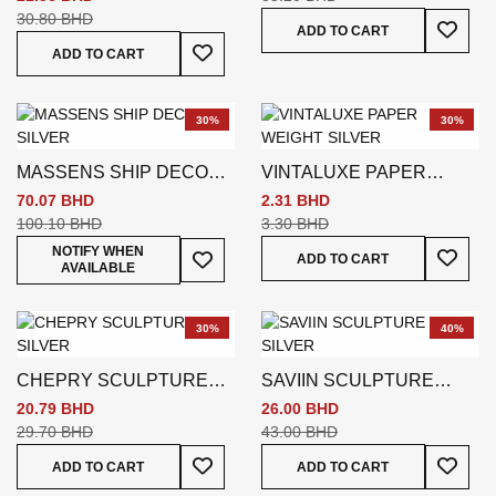
WHITE W7 * D24 * H27 CM
30.80 BHD
Add To
ADD TO CART
Add To Wish List
ADD TO CART
30%
30%
MASSENS SHIP DECO
VINTALUXE PAPER
SILVER
WEIGHT SILVER
70.07 BHD
2.31 BHD
100.10 BHD
3.30 BHD
Add To
Add To Wish List
NOTIFY WHEN
ADD TO CART
AVAILABLE
30%
40%
CHEPRY SCULPTURE
SAVIIN SCULPTURE
SILVER
SILVER
20.79 BHD
26.00 BHD
29.70 BHD
43.00 BHD
Add To Wish List
Add To
ADD TO CART
ADD TO CART