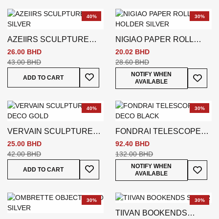
40%
30%
AZEIIRS SCULPTURE
NIGIAO PAPER ROLL
SILVER
HOLDER SILVER
26.00 BHD
20.02 BHD
43.00 BHD
28.60 BHD
Add To Wish List
Add To
NOTIFY WHEN
ADD TO CART
AVAILABLE
40%
30%
VERVAIN SCULPTURE
FONDRAI TELESCOPE
DECO GOLD
DECO BLACK
25.00 BHD
92.40 BHD
42.00 BHD
132.00 BHD
Add To Wish List
Add To
NOTIFY WHEN
ADD TO CART
AVAILABLE
30%
30%
TIIVAN BOOKENDS