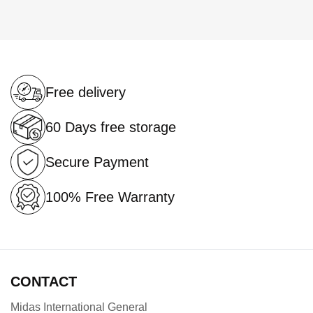
currently
reading
page
Free delivery
60 Days free storage
Secure Payment
100% Free Warranty
CONTACT
Midas International General