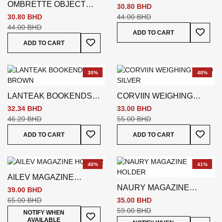
OMBRETTE OBJECT
SILVER
30.80 BHD
DECO SILVER
30.80 BHD
44.00 BHD
44.00 BHD
Add To
ADD TO CART
Add To Wish List
ADD TO CART
30%
40%
LANTEAK BOOKENDS
CORVIIN WEIGHING
BROWN
DECO SILVER
32.34 BHD
33.00 BHD
46.20 BHD
55.00 BHD
Add To Wish List
Add To
ADD TO CART
ADD TO CART
40%
41%
AILEV MAGAZINE
NAURY MAGAZINE
HOLDER
39.00 BHD
HOLDER
65.00 BHD
35.00 BHD
59.00 BHD
Add To Wish List
NOTIFY WHEN
AVAILABLE