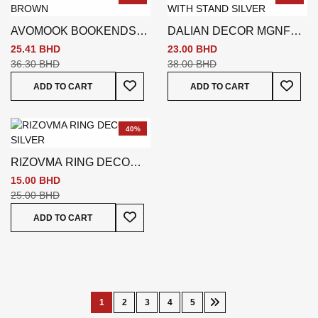
AVOMOOK BOOKENDS
DALIAN DECOR MGNFR
BROWN
WITH STAND SILVER
25.41 BHD
23.00 BHD
36.30 BHD
38.00 BHD
Add To Wish List
Add To
ADD TO CART
ADD TO CART
40%
RIZOVMA RING DECO
SILVER
15.00 BHD
25.00 BHD
Add To Wish List
ADD TO CART
Page
1
2
3
4
5
You're
Page
Page
Page
Page
Page
Next