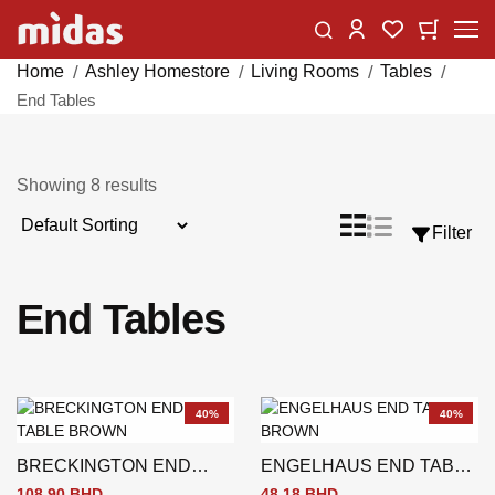
Skip
Change
My Car
My Wishlist
to
Content
Home
Ashley Homestore
Living Rooms
Tables
End Tables
Showing
8
results
Sort
List
Grid
Filter
View
By
as
End Tables
40%
40%
BRECKINGTON END
ENGELHAUS END TABLE
TABLE BROWN
BROWN
108.90 BHD
48.18 BHD