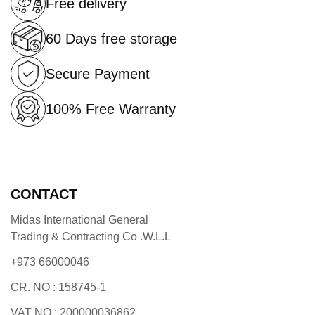
Free delivery
60 Days free storage
Secure Payment
100% Free Warranty
CONTACT
Midas International General
Trading & Contracting Co .W.L.L
+973 66000046
CR. NO : 158745-1
VAT NO : 200000036862