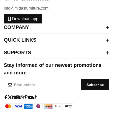
info@midasfurniture.com
Download app
COMPANY
QUICK LINKS
SUPPORTS
Stay informed of our newest promotions
and more
S
Subscribe
i
g
n
f
x
l
s
i
p
y
t
U
a
-
i
q
n
i
o
i
p