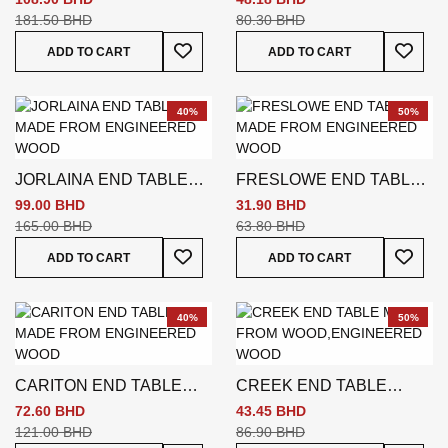
181.50 BHD
80.30 BHD
Add To Wish List
Add To
ADD TO CART
ADD TO CART
40%
50%
JORLAINA END TABLE
FRESLOWE END TABLE
BROWN
BROWN
99.00 BHD
31.90 BHD
165.00 BHD
63.80 BHD
Add To Wish List
Add To
ADD TO CART
ADD TO CART
40%
50%
CARITON END TABLE
CREEK END TABLE
BROWN
BROWN
72.60 BHD
43.45 BHD
121.00 BHD
86.90 BHD