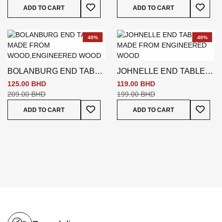
Add To Wish List
Add To
ADD TO CART
ADD TO CART
40%
40%
BOLANBURG END TABLE
JOHNELLE END TABLE
BEIGE
GREY
125.00 BHD
119.00 BHD
209.00 BHD
199.00 BHD
Add To Wish List
Add To
ADD TO CART
ADD TO CART