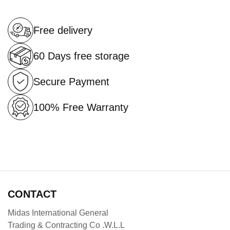
Free delivery
60 Days free storage
Secure Payment
100% Free Warranty
CONTACT
Midas International General
Trading & Contracting Co .W.L.L