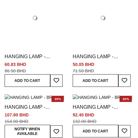
HANGING LAMP -
HANGING LAMP -
MULTICOLORED
MULTICOLORED
60.83 BHD
50.05 BHD
86.90 BHD
71.50 BHD
Add To Wish List
Add To
ADD TO CART
ADD TO CART
30%
30%
HANGING LAMP -
HANGING LAMP -
BRONZE
BRONZE
107.80 BHD
92.40 BHD
154.00 BHD
132.00 BHD
Add To
Add To Wish List
NOTIFY WHEN
ADD TO CART
AVAILABLE