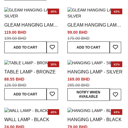
40%
43%
GLEAM HANGING LAMP -
GLEAM HANGING LAMP -
SILVER
SILVER
119.00 BHD
99.00 BHD
199.00 BHD
175.00 BHD
Add To Wish List
Add To
ADD TO CART
ADD TO CART
30%
41%
TABLE LAMP - BRONZE
HANGING LAMP - SILVER
88.55 BHD
169.00 BHD
126.50 BHD
285.00 BHD
Add To Wish List
Add To
NOTIFY WHEN
ADD TO CART
AVAILABLE
40%
43%
WALL LAMP - BLACK
HANGING LAMP - BLACK
24.00 BHD
79.00 BHD