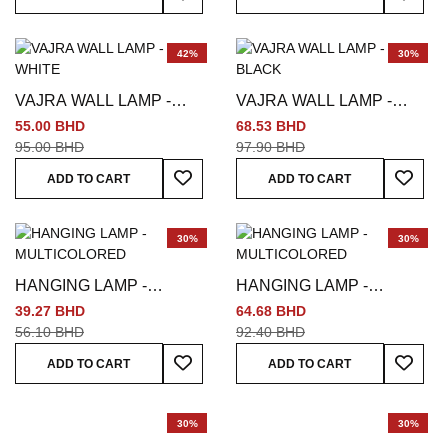
42%
30%
VAJRA WALL LAMP -
VAJRA WALL LAMP -
WHITE
BLACK
55.00 BHD
68.53 BHD
95.00 BHD
97.90 BHD
Add To Wish List
Add To
ADD TO CART
ADD TO CART
30%
30%
HANGING LAMP -
HANGING LAMP -
MULTICOLORED
MULTICOLORED
39.27 BHD
64.68 BHD
56.10 BHD
92.40 BHD
Add To Wish List
Add To
ADD TO CART
ADD TO CART
30%
30%