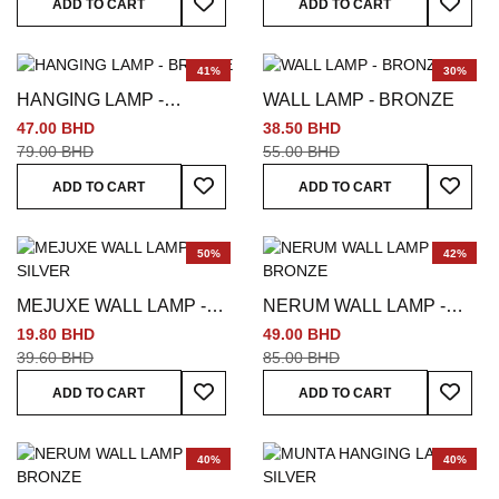
ADD TO CART
ADD TO CART
41%
30%
HANGING LAMP -
WALL LAMP - BRONZE
BRONZE
47.00 BHD
38.50 BHD
79.00 BHD
55.00 BHD
Add To Wish List
Add To
ADD TO CART
ADD TO CART
50%
42%
MEJUXE WALL LAMP -
NERUM WALL LAMP -
SILVER
BRONZE
19.80 BHD
49.00 BHD
39.60 BHD
85.00 BHD
Add To Wish List
Add To
ADD TO CART
ADD TO CART
40%
40%