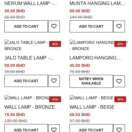
NERUM WALL LAMP -
MUNTA HANGING LAMP -
BRONZE
SILVER
39.00 BHD
89.00 BHD
65.00 BHD
149.00 BHD
Add To Wish List
Add To
ADD TO CART
ADD TO CART
40%
40%
JALO TABLE LAMP -
LAMPORO HANGING
BRONZE
LAMP - BRONZE
59.00 BHD
45.00 BHD
99.00 BHD
75.00 BHD
Add To Wish List
Add To
NOTIFY WHEN
ADD TO CART
AVAILABLE
43%
30%
WALL LAMP - BRONZE
WALL LAMP - BEIGE
79.00 BHD
68.53 BHD
139.00 BHD
97.90 BHD
Add To Wish List
Add To
ADD TO CART
ADD TO CART