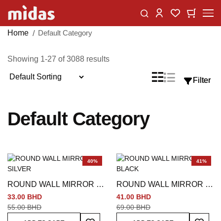
Skip
Change
My Car
My Wishlist
to
Content
Home
Default Category
Showing
1
-
27
of
3088
results
Sort
List
Grid
Filter
Filter
View
By
as
Default Category
40%
41%
ROUND WALL MIRROR -
ROUND WALL MIRROR -
SILVER
BLACK
33.00 BHD
41.00 BHD
55.00 BHD
69.00 BHD
Add To Wish List
Add To