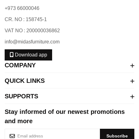
+973 66000046
CR. NO : 158745-1
VAT NO : 200000036862
info@midasfurniture.com
Download app
COMPANY
QUICK LINKS
SUPPORTS
Stay informed of our newest promotions
and more
S
Subscribe