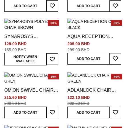
Add To Wish List
Add To
ADD TO CART
ADD TO CART
30%
30%
SYNAROSYS
AQUA RECEPTION
POLYESTER CHAIR
CHAIR BLACK
129.00 BHD
209.00 BHD
BROWN
185.00 BHD
299.00 BHD
Add To
Add To Wish List
NOTIFY WHEN
ADD TO CART
AVAILABLE
30%
40%
OMION SWIVEL CHAIR
ADLANLOCK CHAIR
GREY
GREEN
215.60 BHD
122.10 BHD
308.00 BHD
203.50 BHD
Add To Wish List
Add To
ADD TO CART
ADD TO CART