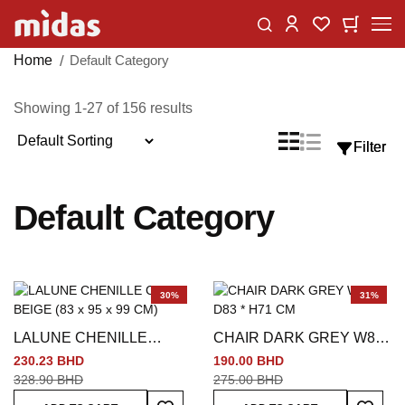
Skip
Change
My Car
My Wishlist
to
Content
Home
Default Category
Showing
1
-
27
of
156
results
Sort
List
Grid
Filter
Filter
View
By
as
Default Category
30%
31%
LALUNE CHENILLE
CHAIR DARK GREY W84
CHAIR BEIGE (83 x 95 x
* D83 * H71 CM
230.23 BHD
190.00 BHD
99 CM)
328.90 BHD
275.00 BHD
Add To Wish List
Add To