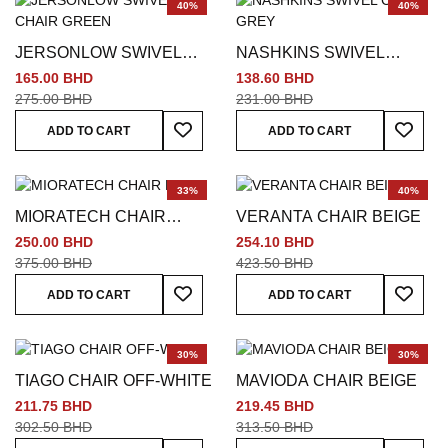
40%
40%
JERSONLOW SWIVEL
NASHKINS SWIVEL
CHAIR GREEN
CHAIR GREY
165.00 BHD
138.60 BHD
275.00 BHD
231.00 BHD
Add To Wish List
Add To
ADD TO CART
ADD TO CART
33%
40%
MIORATECH CHAIR
VERANTA CHAIR BEIGE
BEIGE
250.00 BHD
254.10 BHD
375.00 BHD
423.50 BHD
Add To Wish List
Add To
ADD TO CART
ADD TO CART
30%
30%
TIAGO CHAIR OFF-WHITE
MAVIODA CHAIR BEIGE
211.75 BHD
219.45 BHD
302.50 BHD
313.50 BHD