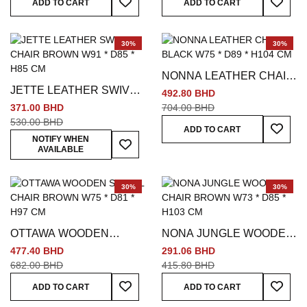
ADD TO CART
ADD TO CART
30%
30%
NONNA LEATHER CHAIR
JETTE LEATHER SWIVEL
BLACK W75 * D89 * H104
492.80 BHD
CHAIR BROWN W91 *
CM
371.00 BHD
704.00 BHD
D85 * H85 CM
530.00 BHD
Add To
ADD TO CART
Add To Wish List
NOTIFY WHEN
AVAILABLE
30%
30%
OTTAWA WOODEN
NONA JUNGLE WOODEN
SWIVEL CHAIR BROWN
CHAIR BROWN W73 *
477.40 BHD
291.06 BHD
W75 * D81 * H97 CM
D85 * H103 CM
682.00 BHD
415.80 BHD
Add To Wish List
Add To
ADD TO CART
ADD TO CART