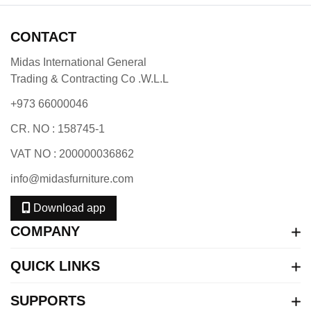
CONTACT
Midas International General
Trading & Contracting Co .W.L.L
+973 66000046
CR. NO : 158745-1
VAT NO : 200000036862
info@midasfurniture.com
Download app
COMPANY
QUICK LINKS
SUPPORTS