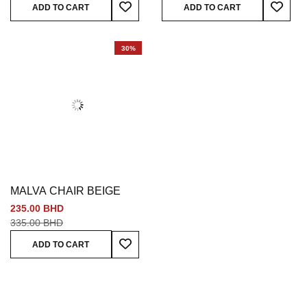
Add To Wish List
Add To
ADD TO CART
ADD TO CART
30%
MALVA CHAIR BEIGE
235.00 BHD
335.00 BHD
Add To Wish List
ADD TO CART