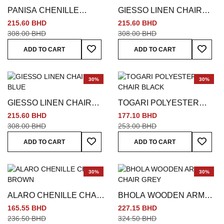
PANISA CHENILLE
GIESSO LINEN CHAIR
CHAIR GREEN
MULTICOLORED
215.60 BHD
215.60 BHD
308.00 BHD
308.00 BHD
Add To Wish List
Add To
ADD TO CART
ADD TO CART
30%
30%
GIESSO LINEN CHAIR
TOGARI POLYESTER
BLUE
CHAIR BLACK
215.60 BHD
177.10 BHD
308.00 BHD
253.00 BHD
Add To Wish List
Add To
ADD TO CART
ADD TO CART
30%
30%
ALARO CHENILLE CHAIR
BHOLA WOODEN ARM
BROWN
CHAIR GREY
165.55 BHD
227.15 BHD
236.50 BHD
324.50 BHD