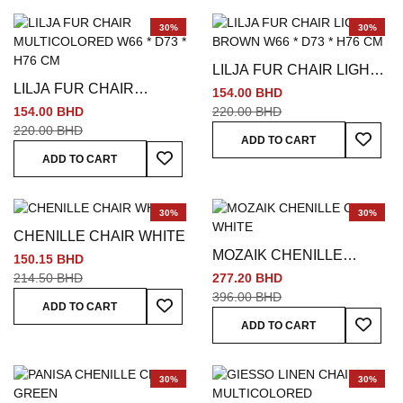
30%
30%
LILJA FUR CHAIR LIGHT
LILJA FUR CHAIR
BROWN W66 * D73 * H76
154.00 BHD
MULTICOLORED W66 *
CM
154.00 BHD
220.00 BHD
D73 * H76 CM
220.00 BHD
Add To
ADD TO CART
Add To Wish List
ADD TO CART
30%
30%
CHENILLE CHAIR WHITE
MOZAIK CHENILLE
150.15 BHD
CHAIR WHITE
214.50 BHD
277.20 BHD
396.00 BHD
Add To Wish List
ADD TO CART
Add To
ADD TO CART
30%
30%