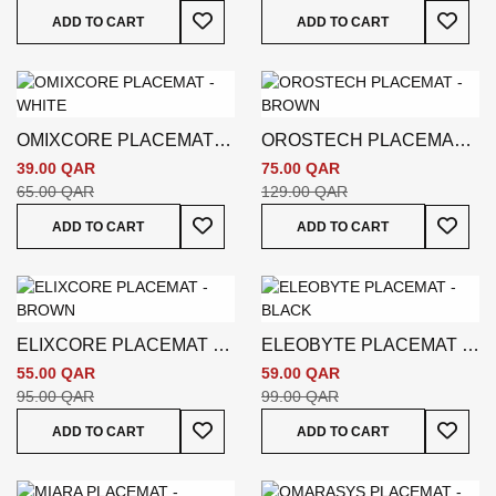
Add To Wish List
Add To
ADD TO CART
ADD TO CART
OMIXCORE PLACEMAT -
OROSTECH PLACEMAT -
WHITE
BROWN
39.00 QAR
75.00 QAR
65.00 QAR
129.00 QAR
Add To Wish List
Add To
ADD TO CART
ADD TO CART
ELIXCORE PLACEMAT -
ELEOBYTE PLACEMAT -
BROWN
BLACK
55.00 QAR
59.00 QAR
95.00 QAR
99.00 QAR
Add To Wish List
Add To
ADD TO CART
ADD TO CART