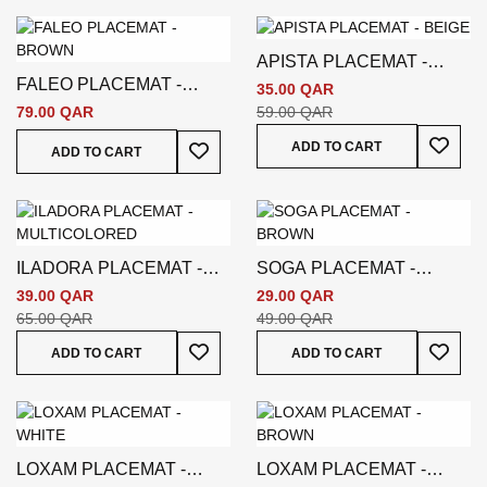
APISTA PLACEMAT -
FALEO PLACEMAT -
BEIGE
35.00 QAR
BROWN
79.00 QAR
59.00 QAR
Add To
Add To Wish List
ADD TO CART
ADD TO CART
ILADORA PLACEMAT -
SOGA PLACEMAT -
MULTICOLORED
BROWN
39.00 QAR
29.00 QAR
65.00 QAR
49.00 QAR
Add To Wish List
Add To
ADD TO CART
ADD TO CART
LOXAM PLACEMAT -
LOXAM PLACEMAT -