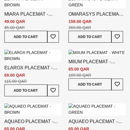
MIARA PLACEMAT -
OMARASYS PLACEMAT -
BROWN
GREEN
49.00 QAR
159.00 QAR
85.00 QAR
269.00 QAR
Add To Wish List
Add To
ADD TO CART
ADD TO CART
MIIUM PLACEMAT -
ELAROX PLACEMAT -
WHITE
65.00 QAR
BROWN
69.00 QAR
109.00 QAR
115.00 QAR
Add To
ADD TO CART
Add To Wish List
ADD TO CART
AQUAEO PLACEMAT -
AQUAEO PLACEMAT -
BROWN
GREEN
65.00 QAR
65.00 QAR