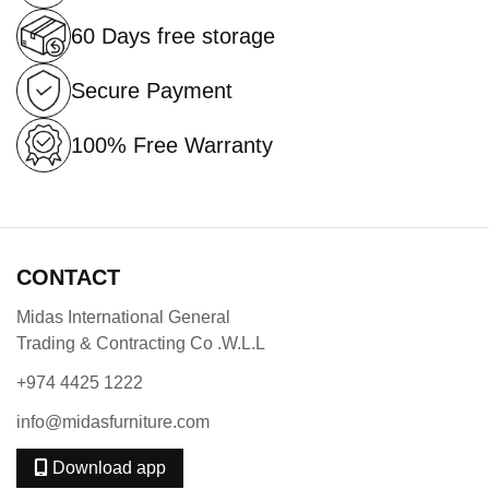
60 Days free storage
Secure Payment
100% Free Warranty
CONTACT
Midas International General
Trading & Contracting Co .W.L.L
+974 4425 1222
info@midasfurniture.com
Download app