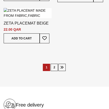
ZETA PLACEMAT BEIGE
22.00 QAR
Add To Wish List
ADD TO CART
Page
1
2
You're
Page
Page
Next
currently
reading
page
Free delivery