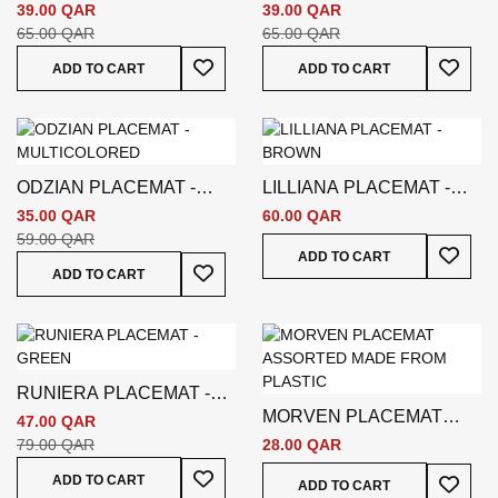
WHITE
BROWN
39.00 QAR
39.00 QAR
65.00 QAR
65.00 QAR
Add To Wish List
Add To
ADD TO CART
ADD TO CART
ODZIAN PLACEMAT -
LILLIANA PLACEMAT -
MULTICOLORED
BROWN
35.00 QAR
60.00 QAR
59.00 QAR
Add To
ADD TO CART
Add To Wish List
ADD TO CART
RUNIERA PLACEMAT -
MORVEN PLACEMAT
GREEN
47.00 QAR
ASSORTED BROWN
79.00 QAR
28.00 QAR
Add To Wish List
Add To
ADD TO CART
ADD TO CART