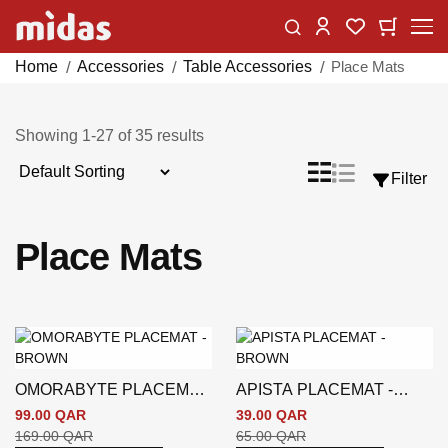
Skip
Change
My Car
My Wishlist
to
Content
Home
Accessories
Table Accessories
Place Mats
Showing
1
-
27
of
35
results
Sort
List
Grid
Filter
View
By
as
Place Mats
OMORABYTE PLACEMAT
APISTA PLACEMAT -
- BROWN
BROWN
99.00 QAR
39.00 QAR
169.00 QAR
65.00 QAR