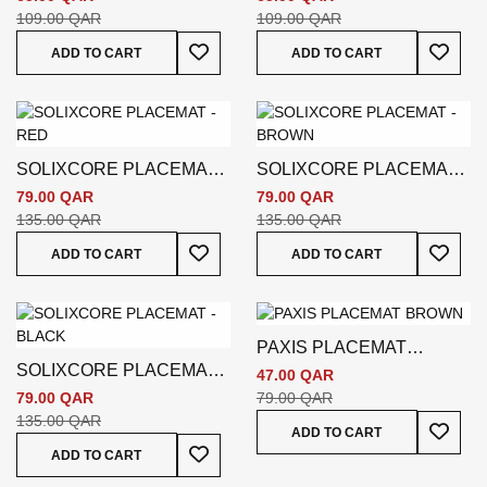
109.00 QAR
109.00 QAR
Add To Wish List
Add To
ADD TO CART
ADD TO CART
SOLIXCORE PLACEMAT -
SOLIXCORE PLACEMAT -
RED
BROWN
79.00 QAR
79.00 QAR
135.00 QAR
135.00 QAR
Add To Wish List
Add To
ADD TO CART
ADD TO CART
PAXIS PLACEMAT
SOLIXCORE PLACEMAT -
BROWN
47.00 QAR
BLACK
79.00 QAR
79.00 QAR
135.00 QAR
Add To
ADD TO CART
Add To Wish List
ADD TO CART