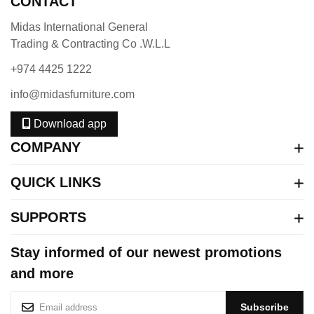
CONTACT
Midas International General
Trading & Contracting Co .W.L.L
+974 4425 1222
info@midasfurniture.com
Download app
COMPANY
QUICK LINKS
SUPPORTS
Stay informed of our newest promotions
and more
S
Subscribe