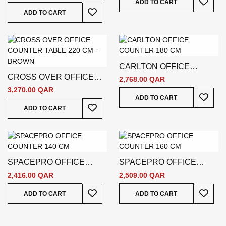
ADD TO CART
Add To Wish List
ADD TO CART
CARLTON OFFICE
CROSS OVER OFFICE
COUNTER 180 CM
2,768.00 QAR
COUNTER TABLE 220 CM
3,270.00 QAR
Add To
ADD TO CART
- BROWN
Add To Wish List
ADD TO CART
SPACEPRO OFFICE
SPACEPRO OFFICE
COUNTER 140 CM
COUNTER 160 CM
2,416.00 QAR
2,509.00 QAR
Add To Wish List
Add To
ADD TO CART
ADD TO CART