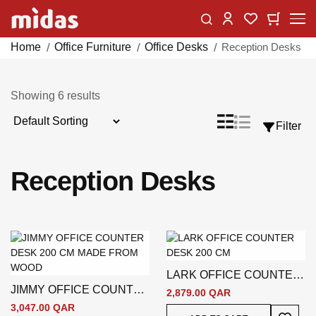
Skip
Change
My Car
My Wishlist
to
Content
Home
Office Furniture
Office Desks
Reception Desks
Showing
6
results
Sort
List
Grid
Filter
View
By
as
Reception Desks
LARK OFFICE COUNTER
JIMMY OFFICE COUNTER
DESK 200 CM
2,879.00 QAR
DESK 200 CM
3,047.00 QAR
Add To