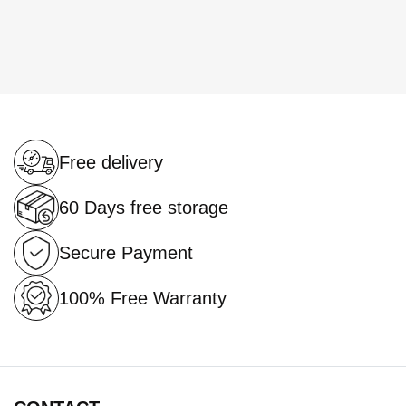
Free delivery
60 Days free storage
Secure Payment
100% Free Warranty