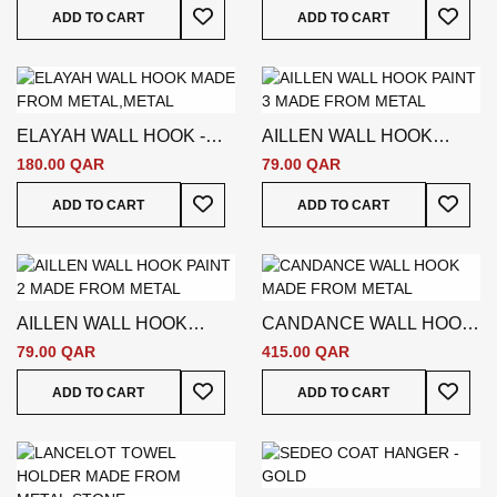
Add To Wish List
Add To
ADD TO CART
ADD TO CART
ELAYAH WALL HOOK -
AILLEN WALL HOOK
GOLD
PAINT 3 - SILVER
180.00 QAR
79.00 QAR
Add To Wish List
Add To
ADD TO CART
ADD TO CART
AILLEN WALL HOOK
CANDANCE WALL HOOK
PAINT 2 - SILVER
- SILVER
79.00 QAR
415.00 QAR
Add To Wish List
Add To
ADD TO CART
ADD TO CART