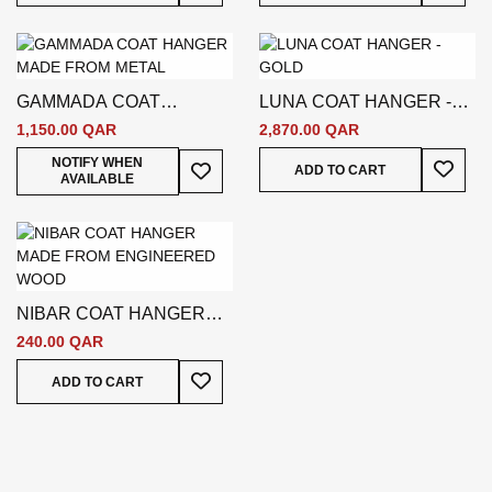
GAMMADA COAT
LUNA COAT HANGER -
HANGER - SILVER
GOLD
1,150.00 QAR
2,870.00 QAR
Add To
Add To Wish List
NOTIFY WHEN
ADD TO CART
AVAILABLE
NIBAR COAT HANGER
WHITE
240.00 QAR
Add To Wish List
ADD TO CART