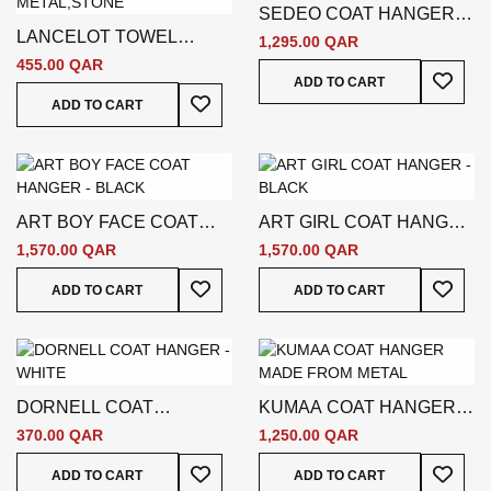
SEDEO COAT HANGER -
LANCELOT TOWEL
GOLD
1,295.00 QAR
HOLDER - SILVER
455.00 QAR
Add To
ADD TO CART
Add To Wish List
ADD TO CART
ART BOY FACE COAT
ART GIRL COAT HANGER
HANGER - BLACK
- BLACK
1,570.00 QAR
1,570.00 QAR
Add To Wish List
Add To
ADD TO CART
ADD TO CART
DORNELL COAT
KUMAA COAT HANGER -
HANGER - WHITE
SILVER
370.00 QAR
1,250.00 QAR
Add To Wish List
Add To
ADD TO CART
ADD TO CART