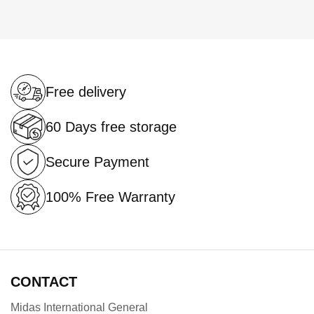
Free delivery
60 Days free storage
Secure Payment
100% Free Warranty
CONTACT
Midas International General