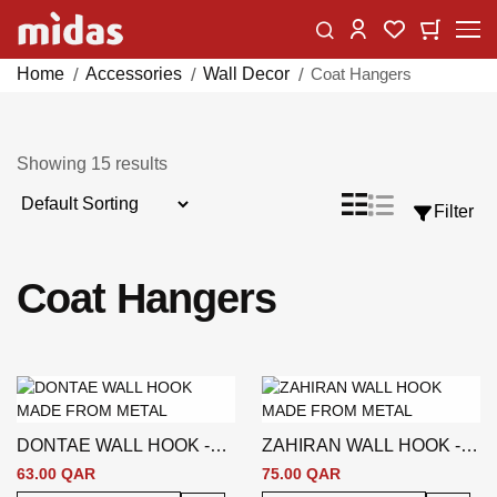
Skip
Change
My Car
My Wishlist
to
Content
Home
Accessories
Wall Decor
Coat Hangers
Showing
15
results
Sort
List
Grid
Filter
View
By
as
Coat Hangers
DONTAE WALL HOOK -
ZAHIRAN WALL HOOK -
SILVER
SILVER
63.00 QAR
75.00 QAR