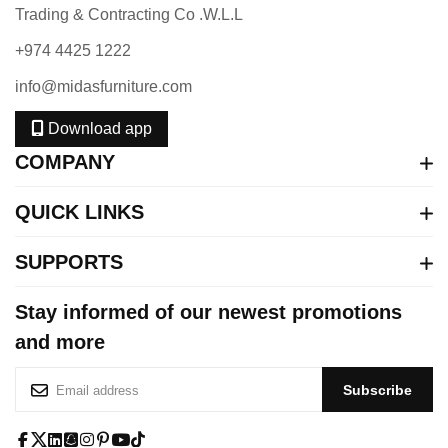
Trading & Contracting Co .W.L.L
+974 4425 1222
info@midasfurniture.com
Download app
COMPANY
QUICK LINKS
SUPPORTS
Stay informed of our newest promotions
and more
S
Subscribe
i
g