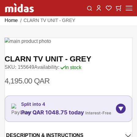
Skip
Change
My Car
My Wishlist
to
Content
Home
CLARN TV UNIT - GREY
Skip
to
Skip
the
to
CLARN TV UNIT - GREY
end
the
SKU
155649
Availability:
In stock
of
beginning
the
of
4,195.00 QAR
images
the
gallery
images
gallery
Split into 4
▼
Pay QAR 1048.75 today
Interest-Free
06-AUG
06-SEP
DESCRIPTION & INSTRUCTIONS