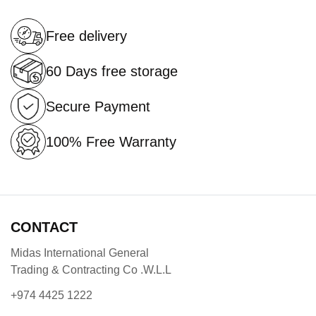
Free delivery
60 Days free storage
Secure Payment
100% Free Warranty
CONTACT
Midas International General
Trading & Contracting Co .W.L.L
+974 4425 1222