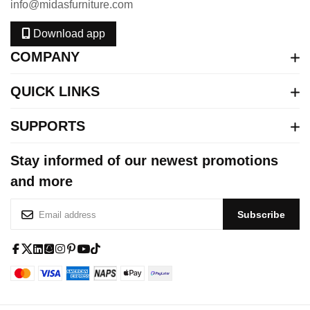
info@midasfurniture.com
Download app
COMPANY
QUICK LINKS
SUPPORTS
Stay informed of our newest promotions
and more
S
Subscribe
i
g
n
f
x
l
s
i
p
y
t
U
a
-
i
q
n
i
o
i
p
c
t
n
u
s
n
u
k
f