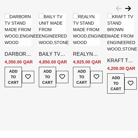
DARBORN
BAILY TV
REALYN
KRAFT TV
TV STAND
UNIT -
TV STAND
4,350.00 QAR
4,850.00 QAR
4,925.00 QAR
STAND -
- GREY
BEIGE
WHITE
4,200.00 QAR
ADD
ADD
ADD
Add To Wish List
Add To Wish List
Add To Wish List
BROWN
TO
TO
TO
ADD
Add
CART
CART
CART
TO
CART