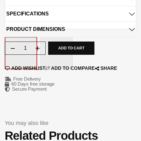
1048.75
1048.75
QAR
QAR
SPECIFICATIONS
06-OCT
06-NOV
PRODUCT DIMENSIONS
1048.75
1048.75
QAR
QAR
Qty
ADD TO CART
✓ No interest ✓ No hidden fees
ADD WISHLIST
ADD TO COMPARE
SHARE
Free Delivery
60 Days free storage
Secure Payment
You may also like
Related Products