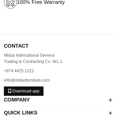
100% Free Warranty
CONTACT
Midas International General
Trading & Contracting Co .W.L.L
+974 4425 1222
info@midasfurniture.com
Download app
COMPANY
QUICK LINKS