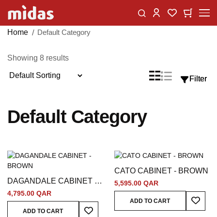
Skip
Change
My Car
My Wishlist
to
Content
Home
Default Category
Showing
8
results
Sort
List
Grid
Filter
Filter
View
By
as
Default Category
CATO CABINET - BROWN
DAGANDALE CABINET -
5,595.00 QAR
BROWN
4,795.00 QAR
Add To
ADD TO CART
Add To Wish List
ADD TO CART