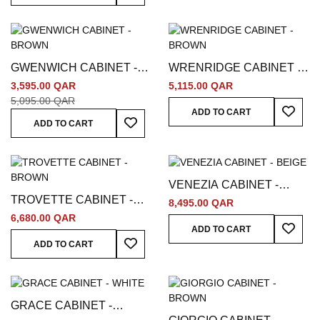
GWENWICH CABINET -
WRENRIDGE CABINET -
BROWN
BROWN
3,595.00 QAR
5,115.00 QAR
5,095.00 QAR
Add To
ADD TO CART
Add To Wish List
ADD TO CART
VENEZIA CABINET -
TROVETTE CABINET -
BEIGE
8,495.00 QAR
BROWN
6,680.00 QAR
Add To
ADD TO CART
Add To Wish List
ADD TO CART
GRACE CABINET -