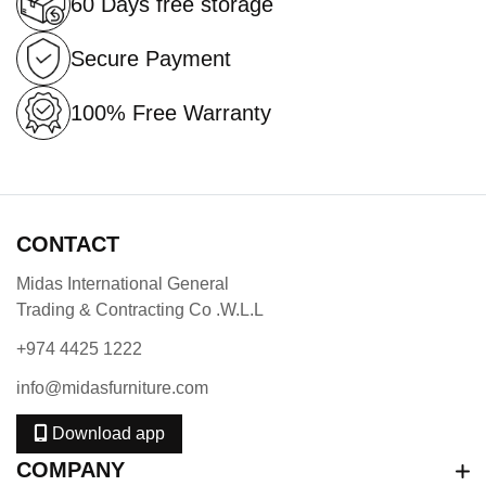
60 Days free storage
Secure Payment
100% Free Warranty
CONTACT
Midas International General
Trading & Contracting Co .W.L.L
+974 4425 1222
info@midasfurniture.com
Download app
COMPANY