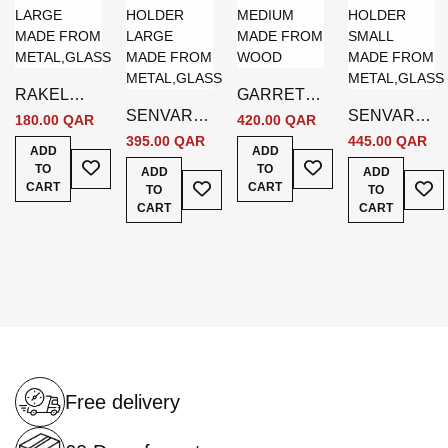
RAKEL
GARRETT
SENVAR
SENVAR
CANDLE
CANDLE
180.00 QAR
420.00 QAR
WALL
WALL
HOLDER
HOLDER
395.00 QAR
445.00 QAR
ADD
ADD
Add To Wish List
CANDLE
Add To Wish List
CANDLE
LARGE
MEDIUM
TO
TO
ADD
ADD
Add To Wish List
Add
HOLDER
HOLDER
GOLD W8 *
BROWN
CART
CART
TO
TO
LARGE
SMALL
D8 * H28
CART
CART
GOLD
GOLD
CM
Free delivery