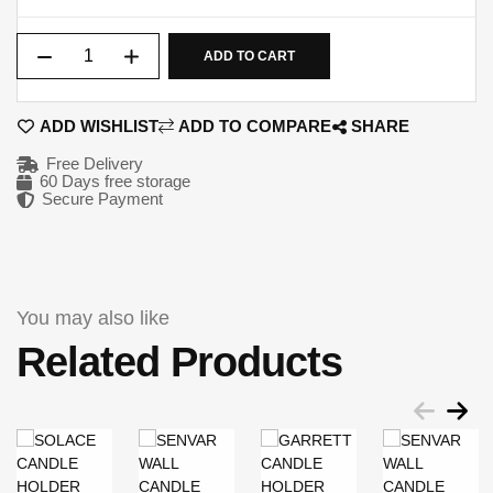
Qty
ADD TO CART
ADD WISHLIST
ADD TO COMPARE
SHARE
Free Delivery
60 Days free storage
Secure Payment
You may also like
Related Products