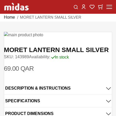
Skip
Change
My Car
My Wishlist
to
Content
Home
MORET LANTERN SMALL SILVER
Skip
to
Skip
the
to
MORET LANTERN SMALL SILVER
end
the
SKU
143989
Availability:
In stock
of
beginning
the
of
69.00 QAR
images
the
gallery
images
gallery
DESCRIPTION & INSTRUCTIONS
SPECIFICATIONS
PRODUCT DIMENSIONS