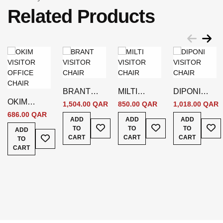
Related Products
BRANT
MILTI
DIPONI
OKIM
VISITOR
VISITOR
VISITOR
1,504.00 QAR
850.00 QAR
1,018.00 QAR
VISITOR
CHAIR
CHAIR
CHAIR
686.00 QAR
ADD
ADD
ADD
OFFICE
Add To Wish List
Add To Wish List
Add
TO
TO
TO
ADD
Add To Wish List
CHAIR
CART
CART
CART
TO
CART