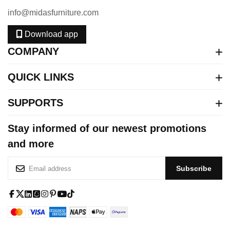
info@midasfurniture.com
Download app
COMPANY
QUICK LINKS
SUPPORTS
Stay informed of our newest promotions
and more
S
Subscribe
i
g
n
f
x
l
s
i
p
y
t
U
a
-
i
q
n
i
o
i
p
c
t
n
u
s
n
u
k