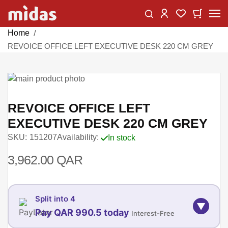
Skip
Change
My Car
My Wishlist
to
Content
Home
REVOICE OFFICE LEFT EXECUTIVE DESK 220 CM GREY
Skip
to
Skip
the
to
REVOICE OFFICE LEFT
end
the
EXECUTIVE DESK 220 CM GREY
of
beginning
SKU
151207
Availability:
In stock
the
of
images
the
3,962.00 QAR
gallery
images
gallery
Split into 4
▼
Pay QAR 990.5 today
Interest-Free