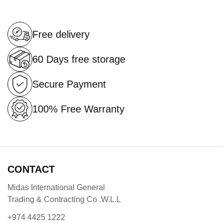
Free delivery
60 Days free storage
Secure Payment
100% Free Warranty
CONTACT
Midas International General
Trading & Contracting Co .W.L.L
+974 4425 1222