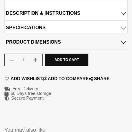
09-AUG
09-SEP
DESCRIPTION & INSTRUCTIONS
990.5
990.5
QAR
QAR
SPECIFICATIONS
09-OCT
09-NOV
PRODUCT DIMENSIONS
990.5
990.5
QAR
QAR
Qty
ADD TO CART
✓ No interest ✓ No hidden fees
ADD WISHLIST
ADD TO COMPARE
SHARE
Free Delivery
60 Days free storage
Secure Payment
You may also like