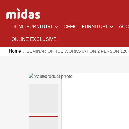
Skip
to
Content
HOME FURNITURE
OFFICE FURNITURE
ACC
ONLINE EXCLUSIVE
Home
SEMINAR OFFICE WORKSTATION 2 PERSON 120
Skip
to
Skip
the
to
end
the
of
beginning
the
of
images
the
gallery
images