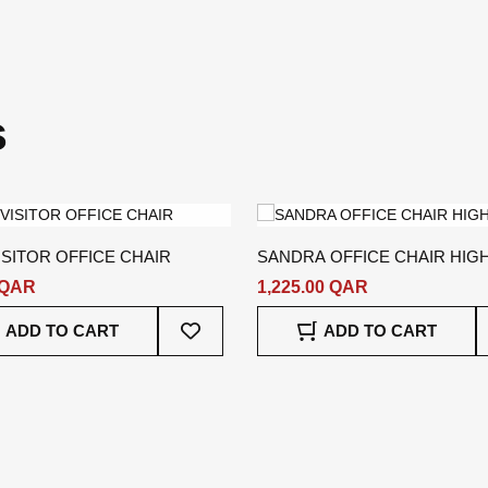
s
ISITOR OFFICE CHAIR
SANDRA OFFICE CHAIR HIG
 QAR
1,225.00 QAR
Add
ADD TO CART
ADD TO CART
To
Wish
List