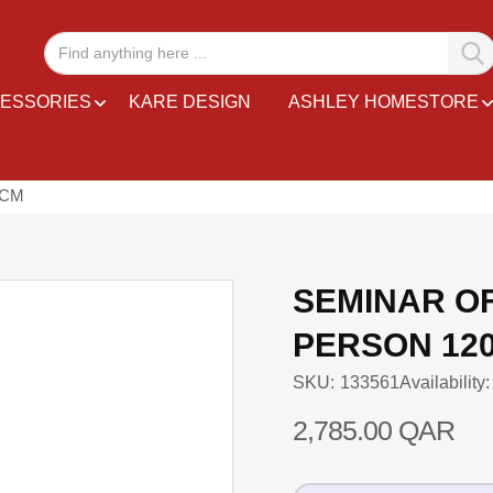
ESSORIES
KARE DESIGN
ASHLEY HOMESTORE
 CM
SEMINAR O
PERSON 12
SKU
133561
Availability:
2,785.00 QAR