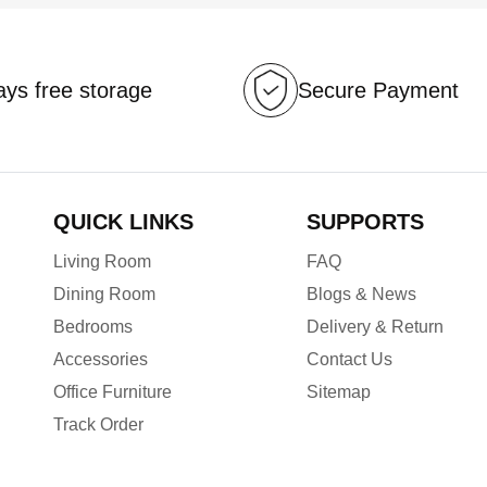
ys free storage
Secure Payment
QUICK LINKS
SUPPORTS
Living Room
FAQ
Dining Room
Blogs & News
Bedrooms
Delivery & Return
Accessories
Contact Us
Office Furniture
Sitemap
Track Order