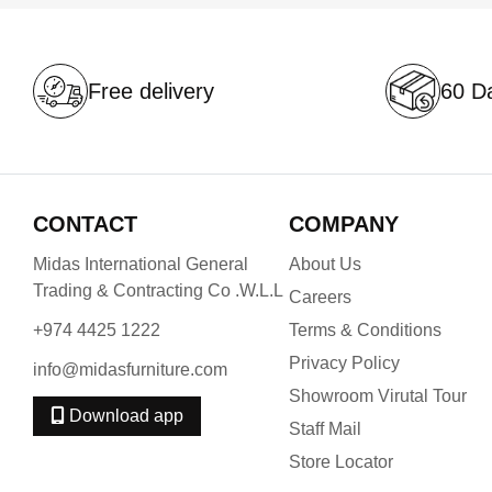
Free delivery
60 Da
CONTACT
COMPANY
Midas International General
About Us
Trading & Contracting Co .W.L.L
Careers
+974 4425 1222
Terms & Conditions
Privacy Policy
info@midasfurniture.com
Showroom Virutal Tour
Download app
Staff Mail
Store Locator