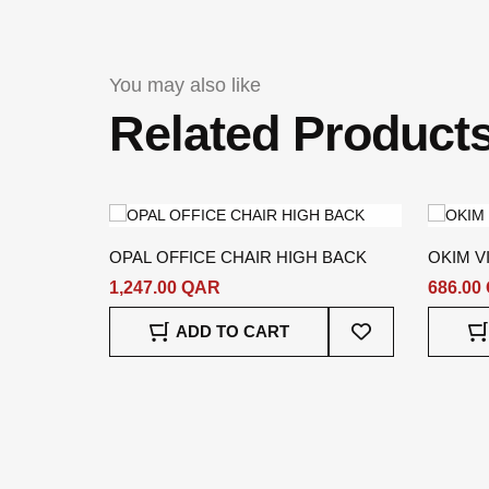
You may also like
Related Product
OPAL OFFICE CHAIR HIGH BACK
OKIM V
1,247.00 QAR
686.00
Add
ADD TO CART
To
Wish
List