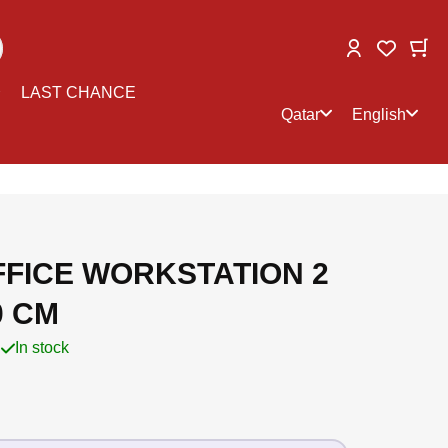
Change
My
My Wish
Select
Select
LAST CHANCE
store
language
Qatar
English
FFICE WORKSTATION 2
0 CM
In stock