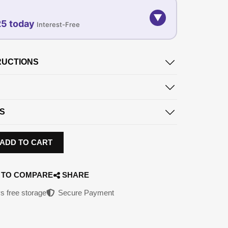
▼
25 today
Interest-Free
07-SEP
07-OCT
07-NOV
RUCTIONS
96.25
696.25
696.25
QAR
QAR
QAR
✓ No interest ✓ No hidden fees
S
ADD TO CART
 TO COMPARE
SHARE
s free storage
Secure Payment