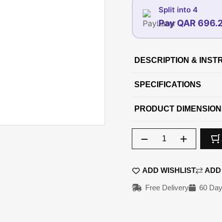
Split into 4
Pay QAR 696.
07-AUG
DESCRIPTION & INST
696.25
6
QAR
SPECIFICATIONS
PRODUCT DIMENSION
Qty
ADD WISHLIST
ADD
Free Delivery
60 Day