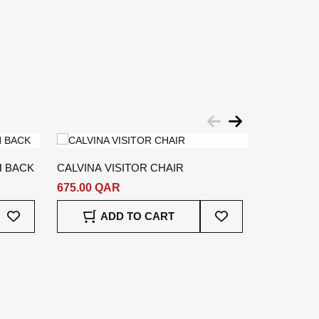
H BACK
CALVINA VISITOR CHAIR
MEGER OF
675.00 QAR
6,489.00
Add
Add
ADD TO CART
To
To
A
Wish
Wish
List
List