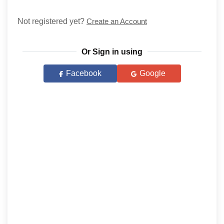
Not registered yet?
Create an Account
Or Sign in using
Facebook
Google