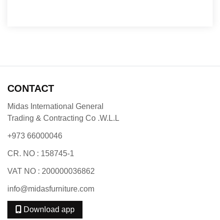
CONTACT
Midas International General
Trading & Contracting Co .W.L.L
+973 66000046
CR. NO : 158745-1
VAT NO : 200000036862
info@midasfurniture.com
Download app