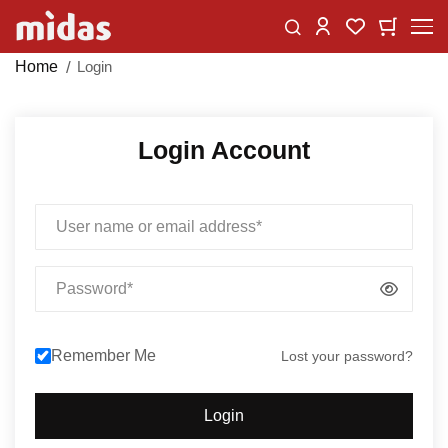
Skip
Change
My Car
My Wishlist
to
Content
Home
Login
Login Account
Email
Password
Remember Me
Lost your password?
Login