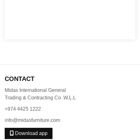
CONTACT
Midas International General
Trading & Contracting Co .W.L.L
+974 4425 1222
info@midasfurniture.com
Download app