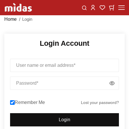
Skip
Change
My Car
My Wishlist
to
Content
Home
Login
Login Account
Email
Password
Remember Me
Lost your password?
Login