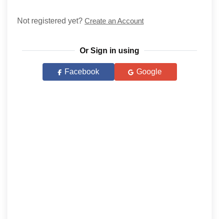
Not registered yet?
Create an Account
Or Sign in using
Facebook
Google