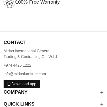
100% Free Warranty
CONTACT
Midas International General
Trading & Contracting Co .W.L.L
+974 4425 1222
info@midasfurniture.com
Download app
COMPANY
QUICK LINKS