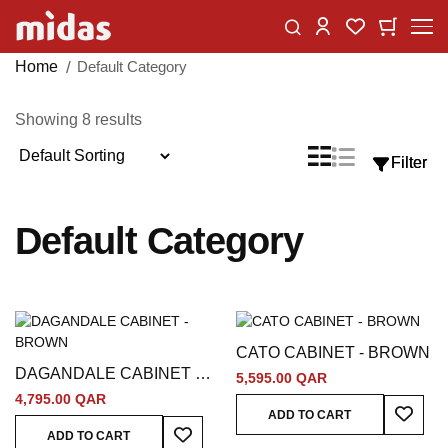
Skip
Change
My Car
My Wishlist
to
Content
Home
Default Category
Showing
8
results
Sort
List
Grid
Filter
Filter
View
By
as
Default Category
CATO CABINET - BROWN
DAGANDALE CABINET -
5,595.00 QAR
BROWN
4,795.00 QAR
Add To
ADD TO CART
Add To Wish List
ADD TO CART