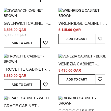
GWENWICH CABINET -
WRENRIDGE CABINET -
BROWN
BROWN
3,595.00 QAR
5,115.00 QAR
5,095.00 QAR
Add To
ADD TO CART
Add To Wish List
ADD TO CART
VENEZIA CABINET -
TROVETTE CABINET -
BEIGE
8,495.00 QAR
BROWN
6,680.00 QAR
Add To
ADD TO CART
Add To Wish List
ADD TO CART
GRACE CABINET -